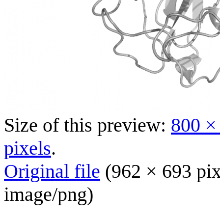
Size of this preview:
800 ×
pixels
.
Original file
(962 × 693 pix
image/png
)