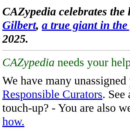
CAZypedia celebrates the l
Gilbert
,
a true giant in the 
2025.
CAZypedia
needs your help
We have many unassigned 
Responsible Curators
. See 
touch-up? - You are also 
how.