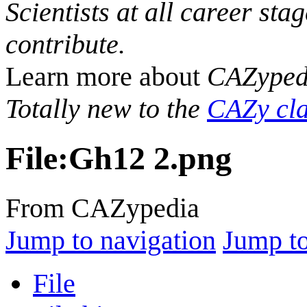
Scientists at all career sta
contribute.
Learn more about
CAZyped
Totally new to the
CAZy cla
File
:
Gh12 2.png
From CAZypedia
Jump to navigation
Jump to
File