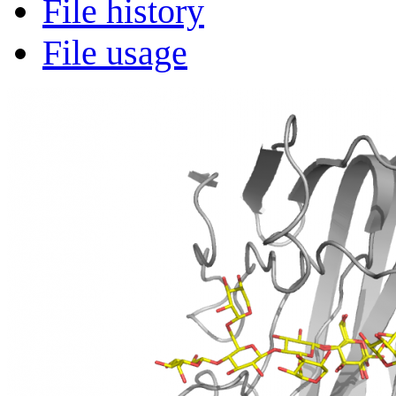
File history
File usage