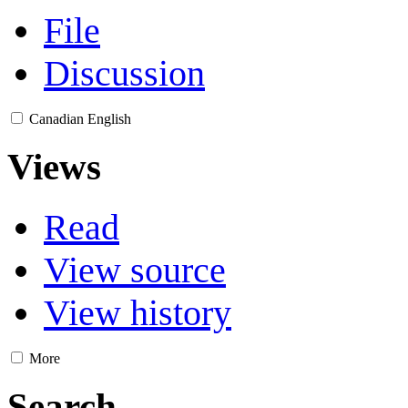
File
Discussion
Canadian English
Views
Read
View source
View history
More
Search