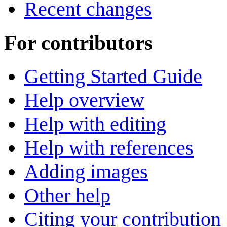
Recent changes
For contributors
Getting Started Guide
Help overview
Help with editing
Help with references
Adding images
Other help
Citing your contribution