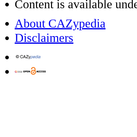
Content is available und
About CAZypedia
Disclaimers