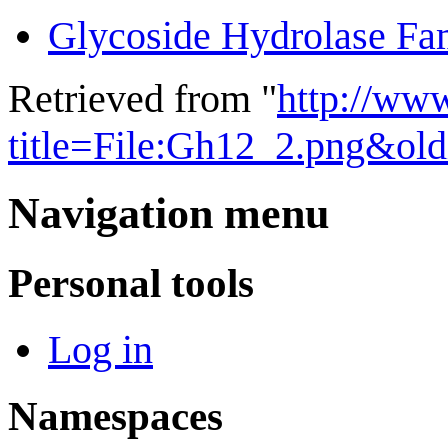
Glycoside Hydrolase Fa
Retrieved from "
http://ww
title=File:Gh12_2.png&ol
Navigation menu
Personal tools
Log in
Namespaces