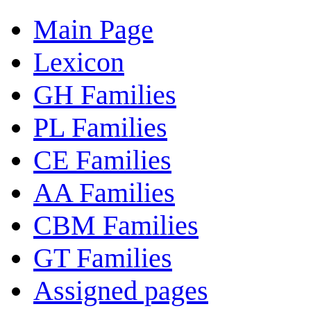
Main Page
Lexicon
GH Families
PL Families
CE Families
AA Families
CBM Families
GT Families
Assigned pages