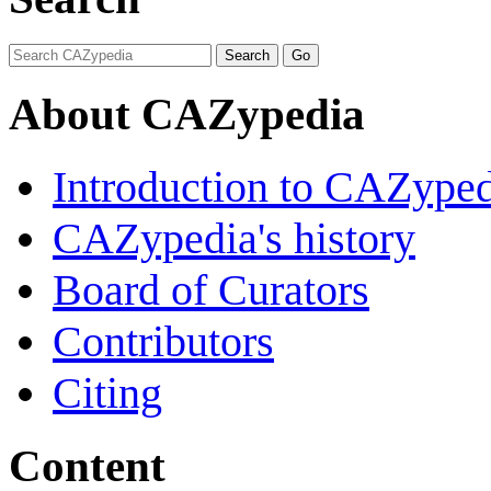
About CAZypedia
Introduction to CAZype
CAZypedia's history
Board of Curators
Contributors
Citing
Content