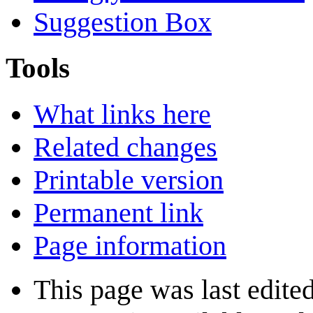
Suggestion Box
Tools
What links here
Related changes
Printable version
Permanent link
Page information
This page was last edited