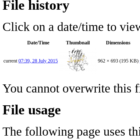
File history
Click on a date/time to view
Date/Time
Thumbnail
Dimensions
current
07:39, 28 July 2015
962 × 693
(195 KB)
You cannot overwrite this fi
File usage
The following page uses thi