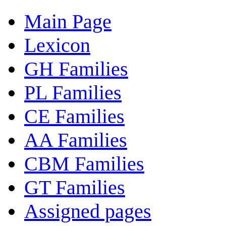
Main Page
Lexicon
GH Families
PL Families
CE Families
AA Families
CBM Families
GT Families
Assigned pages