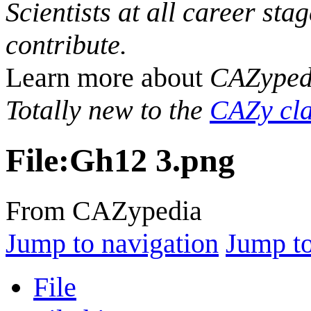
Scientists at all career sta
contribute.
Learn more about
CAZyped
Totally new to the
CAZy cla
File
:
Gh12 3.png
From CAZypedia
Jump to navigation
Jump to
File