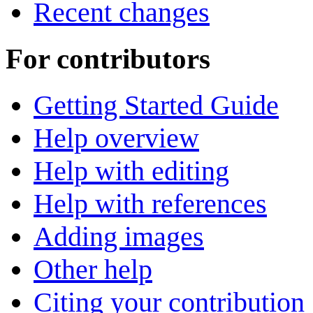
Recent changes
For contributors
Getting Started Guide
Help overview
Help with editing
Help with references
Adding images
Other help
Citing your contribution