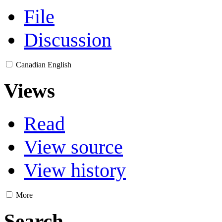
File
Discussion
Canadian English
Views
Read
View source
View history
More
Search