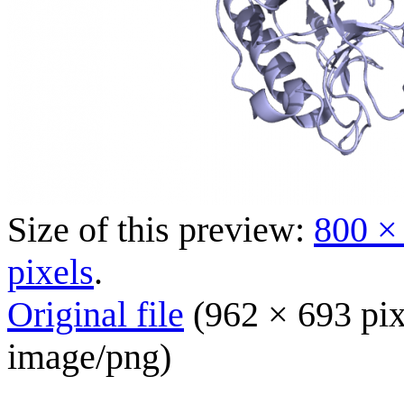
Size of this preview:
800 ×
pixels
.
Original file
(962 × 693 pix
image/png
)