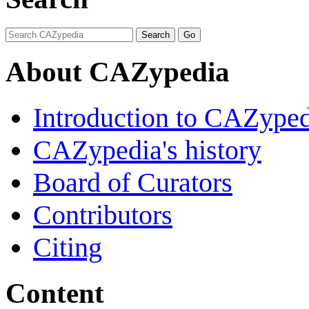
About CAZypedia
Introduction to CAZype
CAZypedia's history
Board of Curators
Contributors
Citing
Content