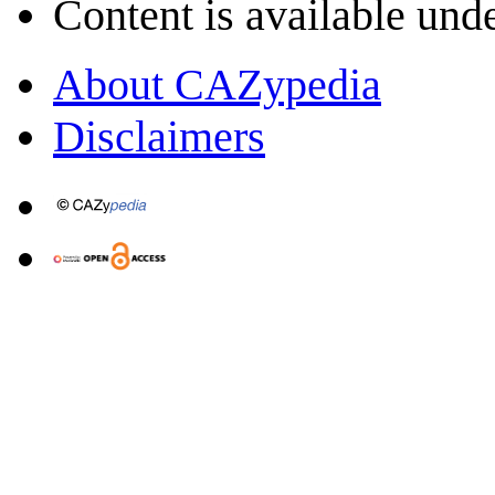
Content is available und
About CAZypedia
Disclaimers