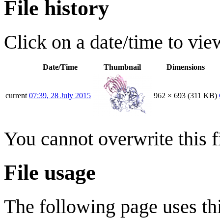
File history
Click on a date/time to view
Date/Time
Thumbnail
Dimensions
current
07:39, 28 July 2015
962 × 693
(311 KB)
You cannot overwrite this fi
File usage
The following page uses thi