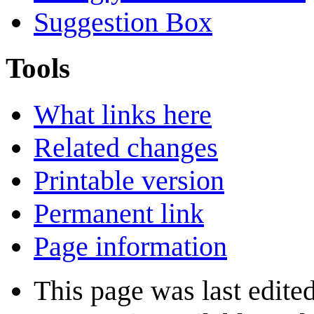
Suggestion Box
Tools
What links here
Related changes
Printable version
Permanent link
Page information
This page was last edited