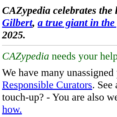
CAZypedia celebrates the l
Gilbert
,
a true giant in the 
2025.
CAZypedia
needs your help
We have many unassigned 
Responsible Curators
. See 
touch-up? - You are also 
how.