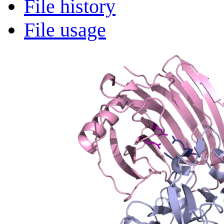
File history
File usage