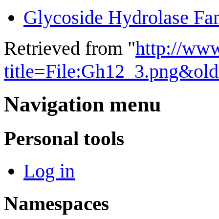
Glycoside Hydrolase Fa
Retrieved from "
http://ww
title=File:Gh12_3.png&ol
Navigation menu
Personal tools
Log in
Namespaces