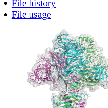
File history
File usage