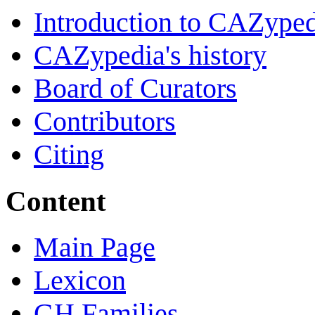
Introduction to CAZype
CAZypedia's history
Board of Curators
Contributors
Citing
Content
Main Page
Lexicon
GH Families