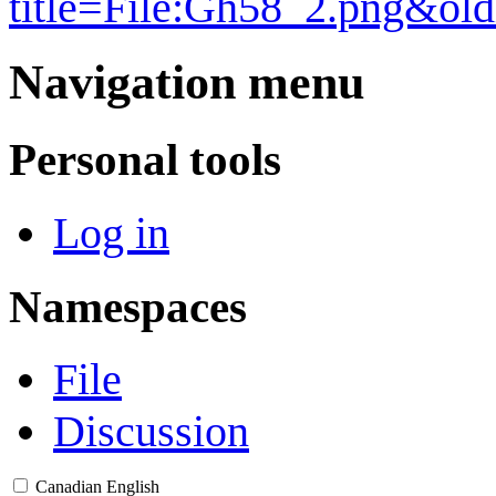
title=File:Gh58_2.png&ol
Navigation menu
Personal tools
Log in
Namespaces
File
Discussion
Canadian English