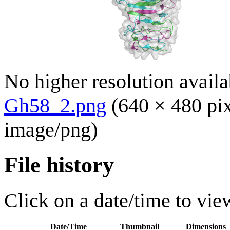
No higher resolution availa
Gh58_2.png
(640 × 480 pi
image/png
)
File history
Click on a date/time to view
Date/Time
Thumbnail
Dimensions