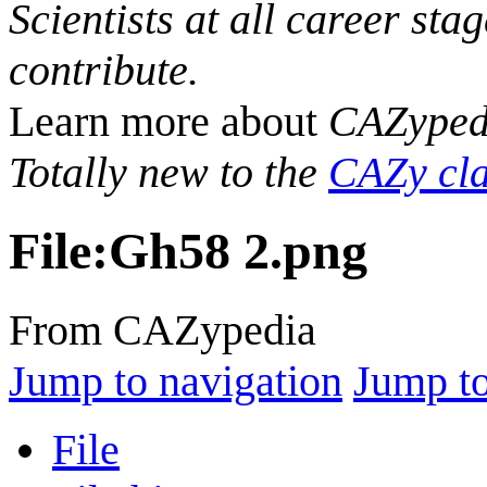
Scientists at all career sta
contribute.
Learn more about
CAZyped
Totally new to the
CAZy cla
File
:
Gh58 2.png
From CAZypedia
Jump to navigation
Jump to
File