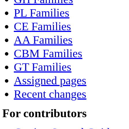
PL Families
CE Families
AA Families
CBM Families
GT Families
Assigned pages
Recent changes
For contributors