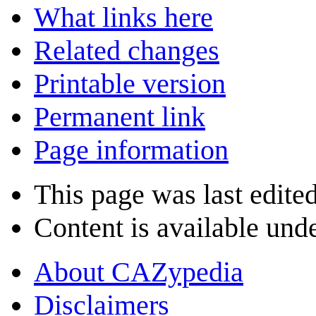
What links here
Related changes
Printable version
Permanent link
Page information
This page was last edite
Content is available und
About CAZypedia
Disclaimers