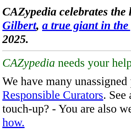
CAZypedia celebrates the l
Gilbert
,
a true giant in the 
2025.
CAZypedia
needs your help
We have many unassigned 
Responsible Curators
. See 
touch-up? - You are also 
how.