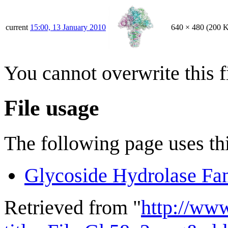
current
15:00, 13 January 2010
640 × 480
(200 
You cannot overwrite this fi
File usage
The following page uses thi
Glycoside Hydrolase Fa
Retrieved from "
http://ww