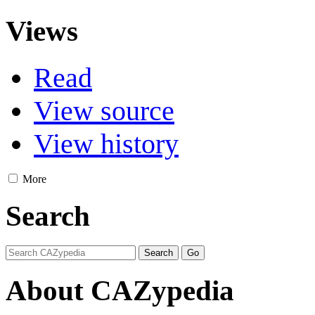
Views
Read
View source
View history
More
Search
About CAZypedia