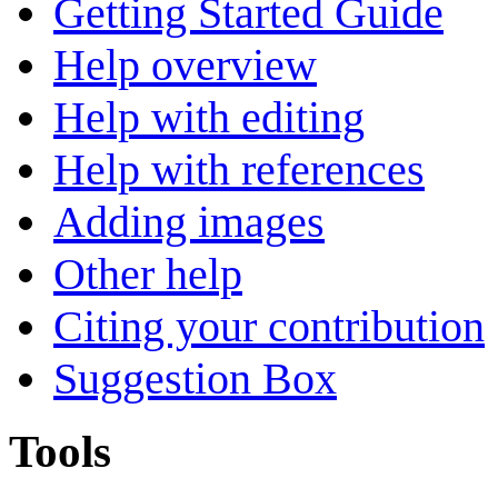
Getting Started Guide
Help overview
Help with editing
Help with references
Adding images
Other help
Citing your contribution
Suggestion Box
Tools