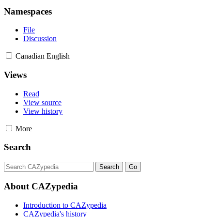
Namespaces
File
Discussion
Canadian English
Views
Read
View source
View history
More
Search
About CAZypedia
Introduction to CAZypedia
CAZypedia's history