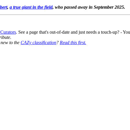
bert
,
a true giant in the field
, who passed away in September 2025.
 Curators
. See a page that's out-of-date and just needs a touch-up? - 
ribute.
y new to the
CAZy classification
?
Read this first.