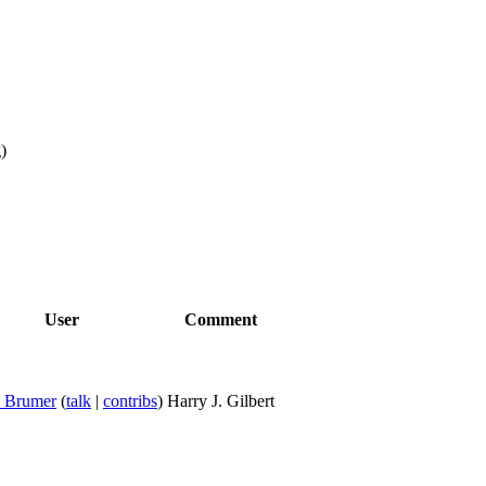
g
)
User
Comment
y Brumer
(
talk
|
contribs
)
Harry J. Gilbert