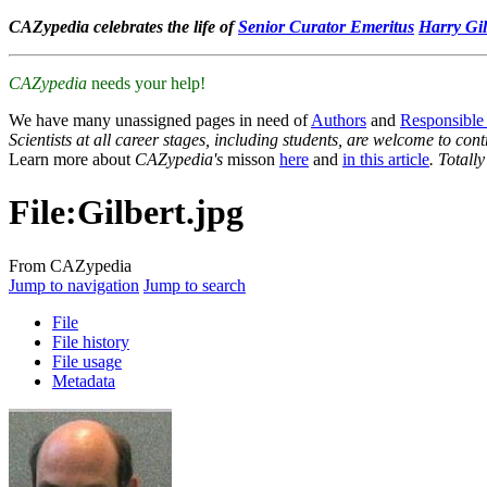
CAZypedia celebrates the life of
Senior Curator Emeritus
Harry Gil
CAZypedia
needs your help!
We have many unassigned pages in need of
Authors
and
Responsible
Scientists at all career stages, including students, are welcome to cont
Learn more about
CAZypedia's
misson
here
and
in this article
. Totall
File
:
Gilbert.jpg
From CAZypedia
Jump to navigation
Jump to search
File
File history
File usage
Metadata