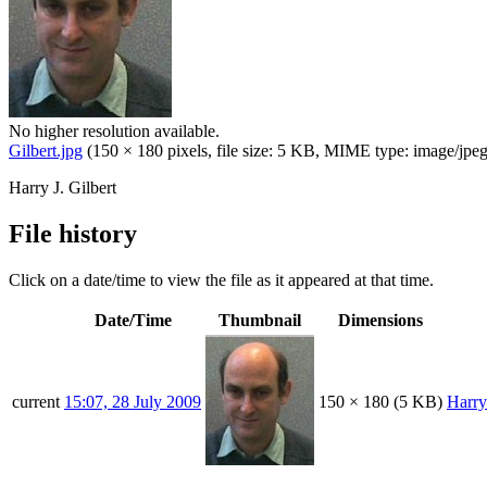
No higher resolution available.
Gilbert.jpg
(150 × 180 pixels, file size: 5 KB, MIME type:
image/jpe
Harry J. Gilbert
File history
Click on a date/time to view the file as it appeared at that time.
Date/Time
Thumbnail
Dimensions
current
15:07, 28 July 2009
150 × 180
(5 KB)
Harr