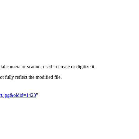
al camera or scanner used to create or digitize it.
t fully reflect the modified file.
ert.jpg&oldid=1423
"