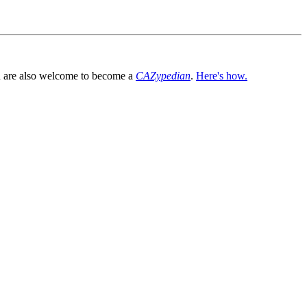
You are also welcome to become a
CAZypedian
.
Here's how.