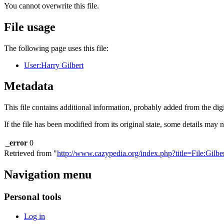
You cannot overwrite this file.
File usage
The following page uses this file:
User:Harry Gilbert
Metadata
This file contains additional information, probably added from the digit
If the file has been modified from its original state, some details may no
_error
0
Retrieved from "
http://www.cazypedia.org/index.php?title=File:Gilb
Navigation menu
Personal tools
Log in