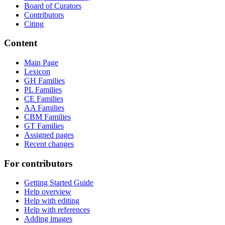
Board of Curators
Contributors
Citing
Content
Main Page
Lexicon
GH Families
PL Families
CE Families
AA Families
CBM Families
GT Families
Assigned pages
Recent changes
For contributors
Getting Started Guide
Help overview
Help with editing
Help with references
Adding images