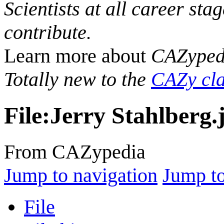
Scientists at all career sta
contribute.
Learn more about
CAZyped
Totally new to the
CAZy cla
File
:
Jerry Stahlberg.
From CAZypedia
Jump to navigation
Jump to
File