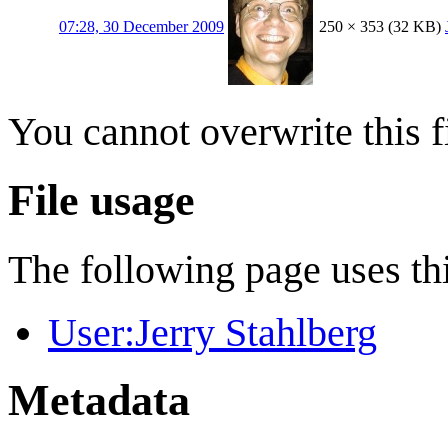
07:28, 30 December 2009
250 × 353
(32 KB)
You cannot overwrite this fi
File usage
The following page uses thi
User:Jerry Stahlberg
Metadata