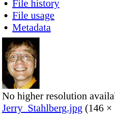
File history
File usage
Metadata
No higher resolution availa
Jerry_Stahlberg.jpg
(146 × 