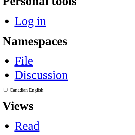
Personal tools
Log in
Namespaces
File
Discussion
Canadian English
Views
Read