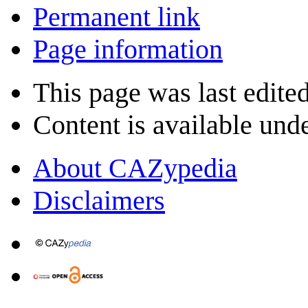
Permanent link
Page information
This page was last edite
Content is available und
About CAZypedia
Disclaimers