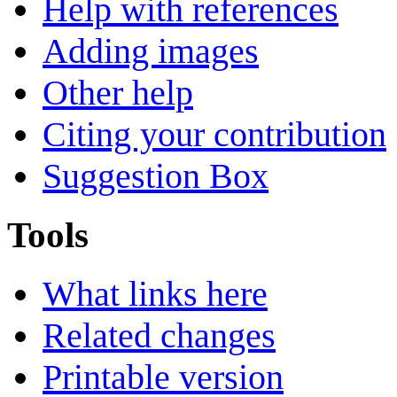
Help with references
Adding images
Other help
Citing your contribution
Suggestion Box
Tools
What links here
Related changes
Printable version