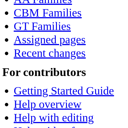
CBM Families
GT Families
Assigned pages
Recent changes
For contributors
Getting Started Guide
Help overview
Help with editing