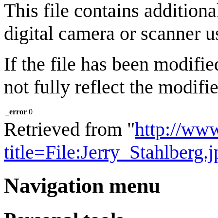
This file contains addition
digital camera or scanner us
If the file has been modifie
not fully reflect the modifie
_error
0
Retrieved from "
http://ww
title=File:Jerry_Stahlberg
Navigation menu