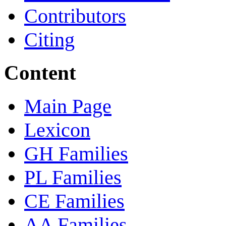
Contributors
Citing
Content
Main Page
Lexicon
GH Families
PL Families
CE Families
AA Families