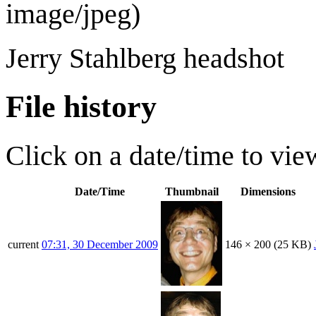
image/jpeg
)
Jerry Stahlberg headshot
File history
Click on a date/time to view
Date/Time
Thumbnail
Dimensions
current
07:31, 30 December 2009
146 × 200
(25 KB)