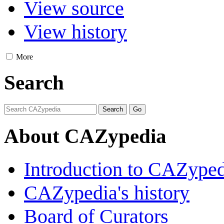
View source
View history
More
Search
About CAZypedia
Introduction to CAZype
CAZypedia's history
Board of Curators