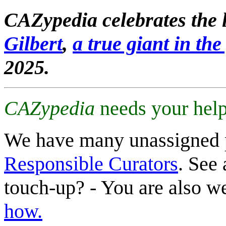
CAZypedia celebrates the l
Gilbert
,
a true giant in the 
2025.
CAZypedia
needs your help
We have many unassigned 
Responsible Curators
. See 
touch-up? - You are also 
how.