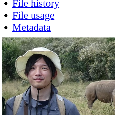
File history
File usage
Metadata