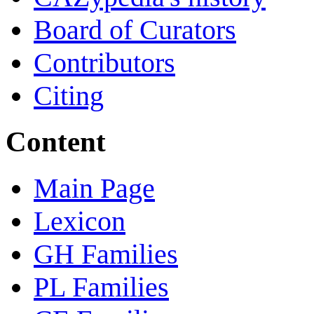
Board of Curators
Contributors
Citing
Content
Main Page
Lexicon
GH Families
PL Families