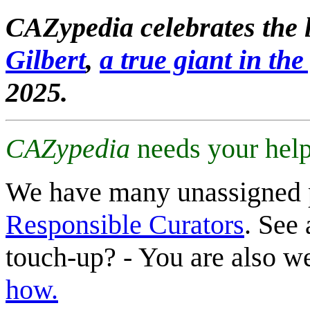
CAZypedia celebrates the l
Gilbert
,
a true giant in the 
2025.
CAZypedia
needs your help
We have many unassigned 
Responsible Curators
. See 
touch-up? - You are also 
how.