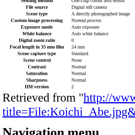
Sensing method
One-chip colour area sensor
File source
Digital still camera
Scene type
A directly photographed image
Custom image processing
Normal process
Exposure mode
Auto exposure
White balance
Auto white balance
Digital zoom ratio
0
Focal length in 35 mm film
24 mm
Scene capture type
Standard
Scene control
None
Contrast
Normal
Saturation
Normal
Sharpness
Normal
IIM version
2
Retrieved from "
http://ww
title=File:Koichi_Abe.jpg
Navigation menu