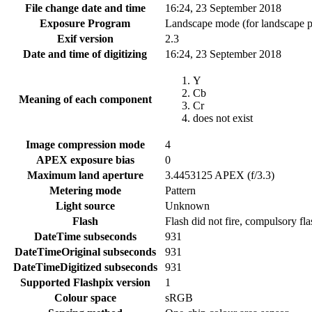
File change date and time
16:24, 23 September 2018
Exposure Program
Landscape mode (for landscape p
Exif version
2.3
Date and time of digitizing
16:24, 23 September 2018
Y
Cb
Meaning of each component
Cr
does not exist
Image compression mode
4
APEX exposure bias
0
Maximum land aperture
3.4453125 APEX (f/3.3)
Metering mode
Pattern
Light source
Unknown
Flash
Flash did not fire, compulsory fl
DateTime subseconds
931
DateTimeOriginal subseconds
931
DateTimeDigitized subseconds
931
Supported Flashpix version
1
Colour space
sRGB