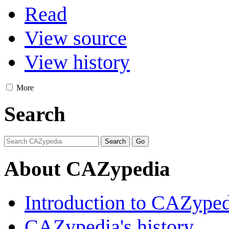
Read
View source
View history
More
Search
About CAZypedia
Introduction to CAZype
CAZypedia's history