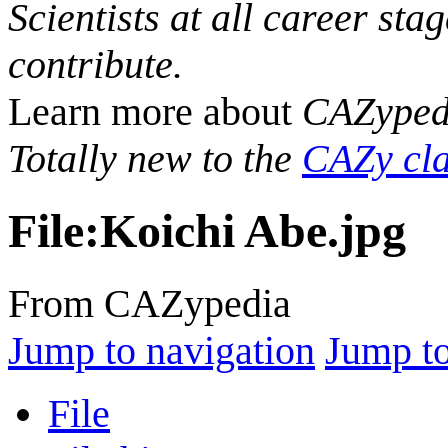
Scientists at all career sta
contribute.
Learn more about
CAZyped
Totally new to the
CAZy cla
File
:
Koichi Abe.jpg
From CAZypedia
Jump to navigation
Jump to
File