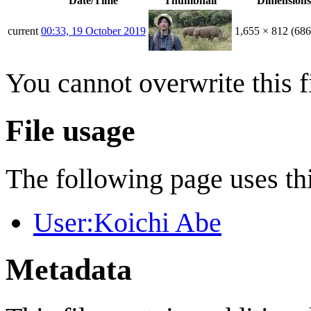
Date/Time
Thumbnail
Dimensions
current
00:33, 19 October 2019
1,655 × 812
(68
You cannot overwrite this fi
File usage
The following page uses thi
User:Koichi Abe
Metadata