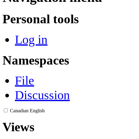
Personal tools
Log in
Namespaces
File
Discussion
Canadian English
Views