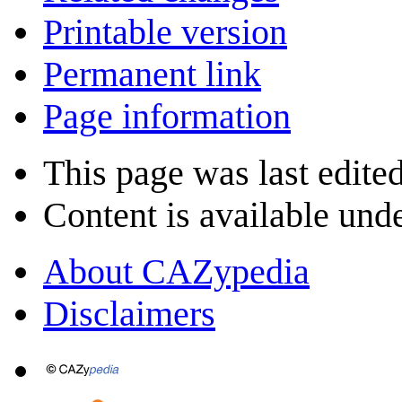
Printable version
Permanent link
Page information
This page was last edite
Content is available und
About CAZypedia
Disclaimers