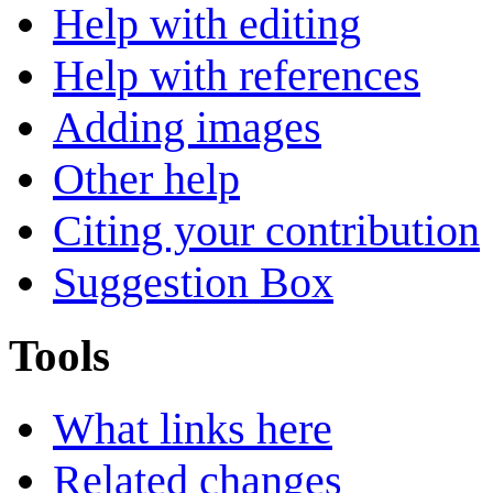
Help with editing
Help with references
Adding images
Other help
Citing your contribution
Suggestion Box
Tools
What links here
Related changes