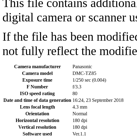
This file contains addition
digital camera or scanner us
If the file has been modifie
not fully reflect the modifie
Camera manufacturer
Panasonic
Camera model
DMC-TZ85
Exposure time
1/250 sec (0.004)
F Number
f/3.3
ISO speed rating
80
Date and time of data generation
16:24, 23 September 2018
Lens focal length
4.3 mm
Orientation
Normal
Horizontal resolution
180 dpi
Vertical resolution
180 dpi
Software used
Ver.1.1