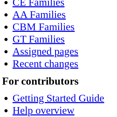
CE Families
AA Families
CBM Families
GT Families
Assigned pages
Recent changes
For contributors
Getting Started Guide
Help overview