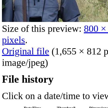
Size of this preview:
800 ×
pixels
.
Original file
(1,655 × 812 p
image/jpeg
)
File history
Click on a date/time to view