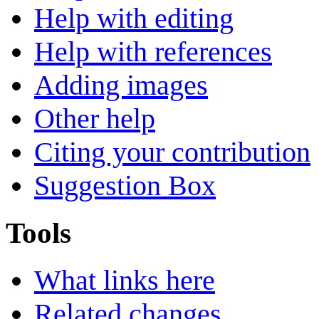
Help with editing
Help with references
Adding images
Other help
Citing your contribution
Suggestion Box
Tools
What links here
Related changes