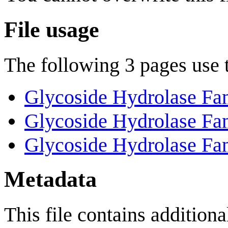
File usage
The following 3 pages use th
Glycoside Hydrolase Fa
Glycoside Hydrolase Fa
Glycoside Hydrolase Fa
Metadata
This file contains addition