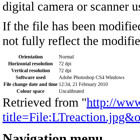
digital camera or scanner us
If the file has been modifie
not fully reflect the modifie
Orientation
Normal
Horizontal resolution
72 dpi
Vertical resolution
72 dpi
Software used
Adobe Photoshop CS4 Windows
File change date and time
12:34, 21 February 2010
Colour space
Uncalibrated
Retrieved from "
http://ww
title=File:LTreaction.jpg&
Navigation menu