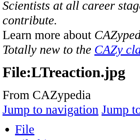
Scientists at all career sta
contribute.
Learn more about
CAZyped
Totally new to the
CAZy cla
File
:
LTreaction.jpg
From CAZypedia
Jump to navigation
Jump to
File