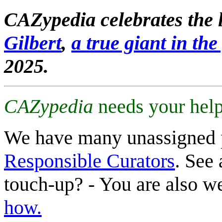
CAZypedia celebrates the l
Gilbert
,
a true giant in the 
2025.
CAZypedia
needs your help
We have many unassigned 
Responsible Curators
. See 
touch-up? - You are also 
how.