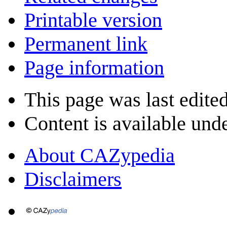
Printable version
Permanent link
Page information
This page was last edite
Content is available und
About CAZypedia
Disclaimers