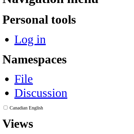
Personal tools
Log in
Namespaces
File
Discussion
Canadian English
Views