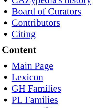
Board of Curators
Contributors
Citing
Content
Main Page
Lexicon
GH Families
PL Families