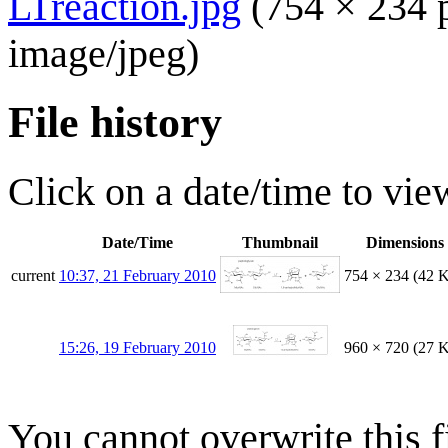
LTreaction.jpg
(754 × 234 
image/jpeg
)
File history
Click on a date/time to view
Date/Time
Thumbnail
Dimensions
current
10:37, 21 February 2010
754 × 234
(42 
15:26, 19 February 2010
960 × 720
(27 
You cannot overwrite this fi