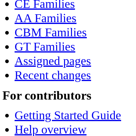
CE Families
AA Families
CBM Families
GT Families
Assigned pages
Recent changes
For contributors
Getting Started Guide
Help overview