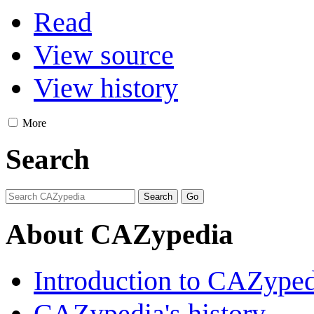
Read
View source
View history
More
Search
About CAZypedia
Introduction to CAZype
CAZypedia's history