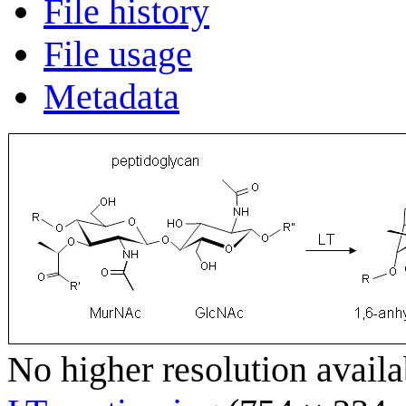
File history
File usage
Metadata
No higher resolution availa