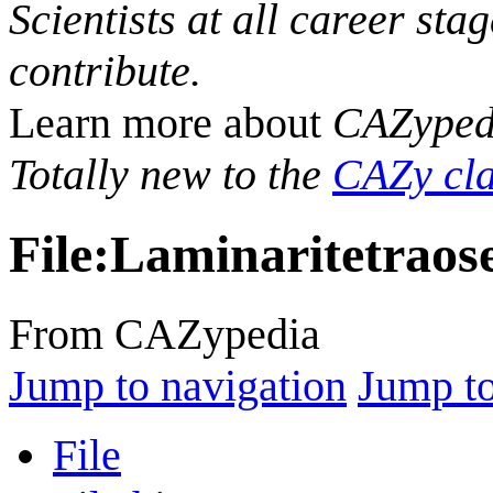
Scientists at all career sta
contribute.
Learn more about
CAZyped
Totally new to the
CAZy cla
File
:
Laminaritetraos
From CAZypedia
Jump to navigation
Jump to
File