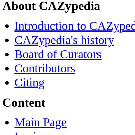
About CAZypedia
Introduction to CAZype
CAZypedia's history
Board of Curators
Contributors
Citing
Content
Main Page