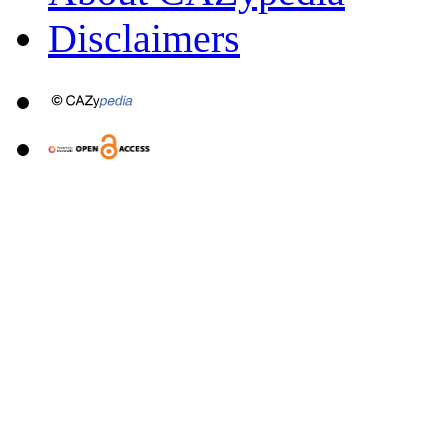
Disclaimers