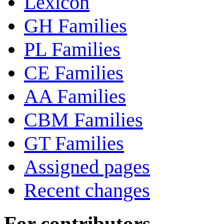
Lexicon
GH Families
PL Families
CE Families
AA Families
CBM Families
GT Families
Assigned pages
Recent changes
For contributors