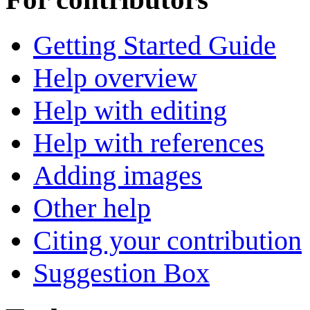
Getting Started Guide
Help overview
Help with editing
Help with references
Adding images
Other help
Citing your contribution
Suggestion Box