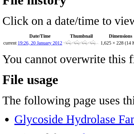
File history
Click on a date/time to view
Date/Time
Thumbnail
Dimensions
current
19:26, 20 January 2012
1,625 × 228
(14 
You cannot overwrite this fi
File usage
The following page uses thi
Glycoside Hydrolase Fa