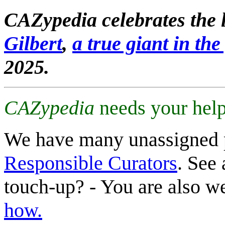
CAZypedia celebrates the l
Gilbert
,
a true giant in the 
2025.
CAZypedia
needs your help
We have many unassigned 
Responsible Curators
. See 
touch-up? - You are also 
how.