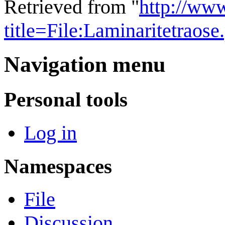
Retrieved from "
http://ww
title=File:Laminaritetrao
Navigation menu
Personal tools
Log in
Namespaces
File
Discussion