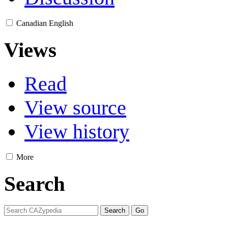
Canadian English
Views
Read
View source
View history
More
Search