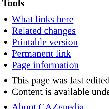
Tools
What links here
Related changes
Printable version
Permanent link
Page information
This page was last edite
Content is available und
About CAZypedia