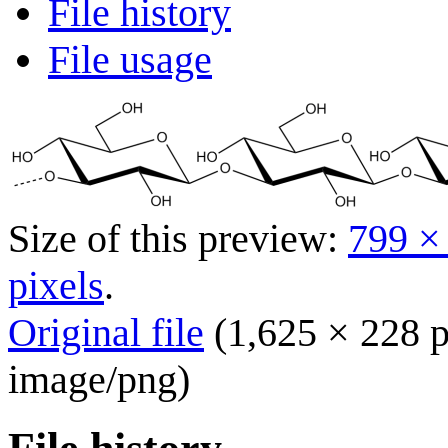
File history
File usage
Size of this preview:
799 ×
pixels
.
Original file
(1,625 × 228 p
image/png
)