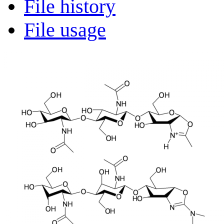
File history
File usage