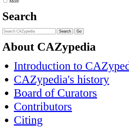
More
Search
About CAZypedia
Introduction to CAZype
CAZypedia's history
Board of Curators
Contributors
Citing