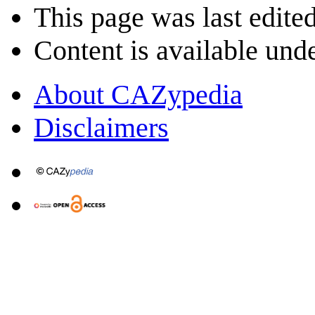
This page was last edite
Content is available und
About CAZypedia
Disclaimers