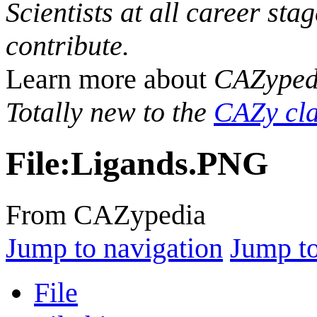
Scientists at all career sta
contribute.
Learn more about
CAZyped
Totally new to the
CAZy cla
File
:
Ligands.PNG
From CAZypedia
Jump to navigation
Jump to
File