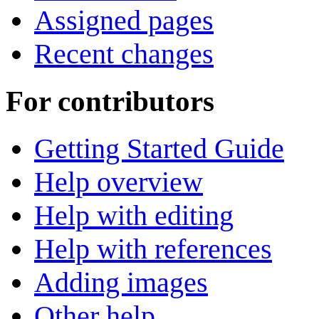
Assigned pages
Recent changes
For contributors
Getting Started Guide
Help overview
Help with editing
Help with references
Adding images
Other help