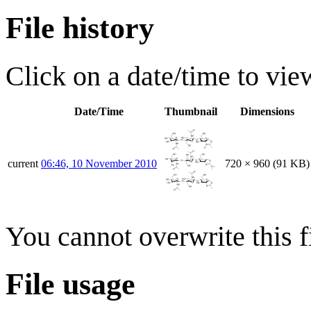
File history
Click on a date/time to view
Date/Time
Thumbnail
Dimensions
current
06:46, 10 November 2010
720 × 960
(91 KB)
You cannot overwrite this fi
File usage