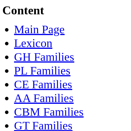
Content
Main Page
Lexicon
GH Families
PL Families
CE Families
AA Families
CBM Families
GT Families