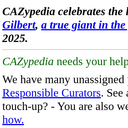
CAZypedia celebrates the l
Gilbert
,
a true giant in the 
2025.
CAZypedia
needs your help
We have many unassigned 
Responsible Curators
. See 
touch-up? - You are also 
how.