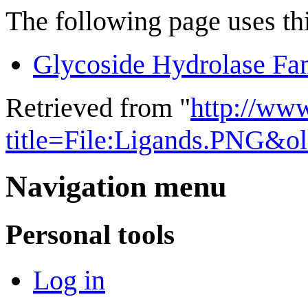
The following page uses thi
Glycoside Hydrolase Fa
Retrieved from "
http://ww
title=File:Ligands.PNG&o
Navigation menu
Personal tools
Log in