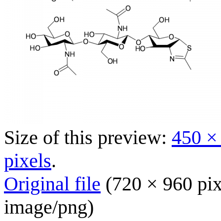
Size of this preview:
450 ×
pixels
.
Original file
(720 × 960 pix
image/png
)