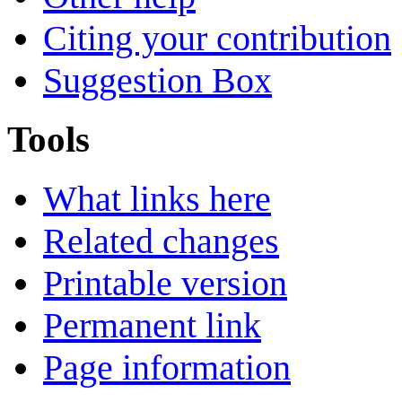
Citing your contribution
Suggestion Box
Tools
What links here
Related changes
Printable version
Permanent link
Page information