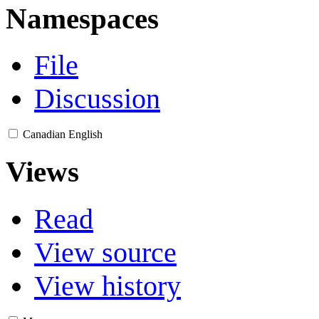
Namespaces
File
Discussion
Canadian English
Views
Read
View source
View history