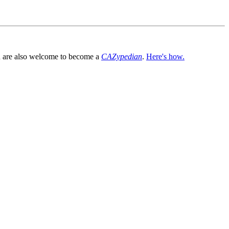
You are also welcome to become a
CAZypedian
.
Here's how.