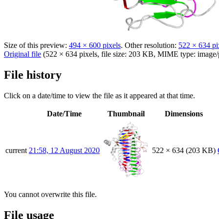
Size of this preview:
494 × 600 pixels
.
Other resolution:
522 × 634 pi
Original file
(522 × 634 pixels, file size: 203 KB, MIME type:
image/
File history
Click on a date/time to view the file as it appeared at that time.
Date/Time
Thumbnail
Dimensions
current
21:58, 12 August 2020
522 × 634
(203 KB)
You cannot overwrite this file.
File usage