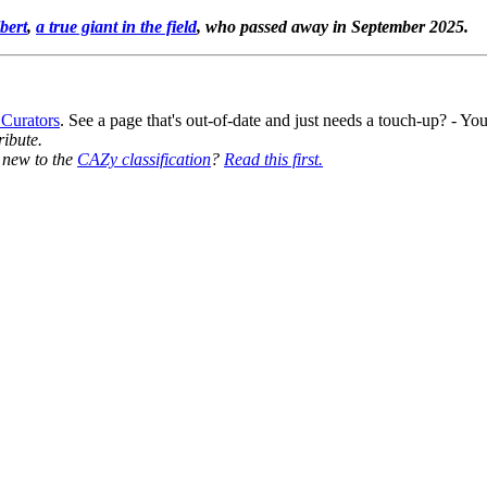
bert
,
a true giant in the field
, who passed away in September 2025.
 Curators
. See a page that's out-of-date and just needs a touch-up? - 
ribute.
y new to the
CAZy classification
?
Read this first.