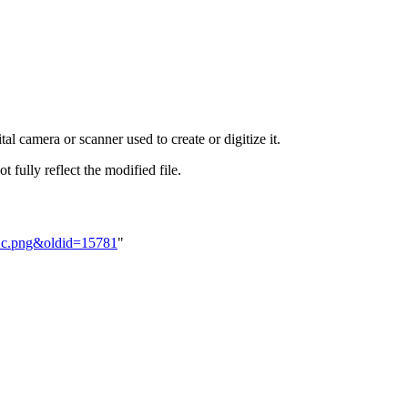
al camera or scanner used to create or digitize it.
t fully reflect the modified file.
bXc.png&oldid=15781
"