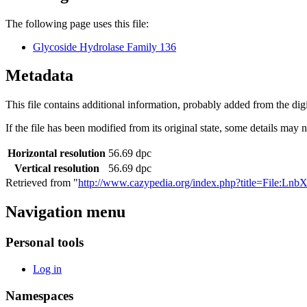
The following page uses this file:
Glycoside Hydrolase Family 136
Metadata
This file contains additional information, probably added from the digit
If the file has been modified from its original state, some details may no
Horizontal resolution
56.69 dpc
Vertical resolution
56.69 dpc
Retrieved from "
http://www.cazypedia.org/index.php?title=File:Ln
Navigation menu
Personal tools
Log in
Namespaces