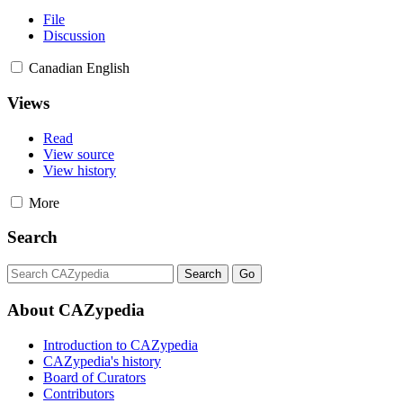
File
Discussion
Canadian English
Views
Read
View source
View history
More
Search
About CAZypedia
Introduction to CAZypedia
CAZypedia's history
Board of Curators
Contributors