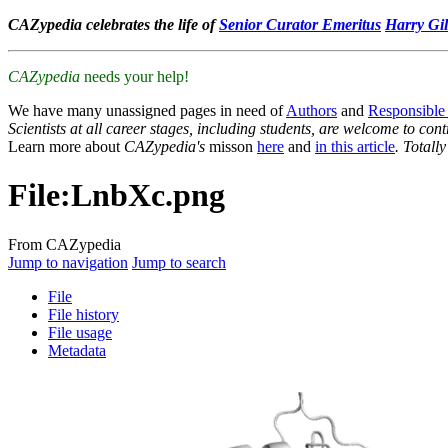
CAZypedia celebrates the life of
Senior Curator Emeritus
Harry Gil
CAZypedia
needs your help!
We have many unassigned pages in need of
Authors
and
Responsible
Scientists at all career stages, including students, are welcome to cont
Learn more about
CAZypedia's
misson
here
and
in this article
. Totall
File
:
LnbXc.png
From CAZypedia
Jump to navigation
Jump to search
File
File history
File usage
Metadata