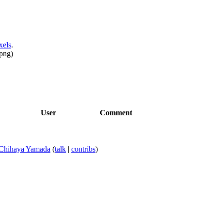
xels
.
png
)
User
Comment
Chihaya Yamada
(
talk
|
contribs
)