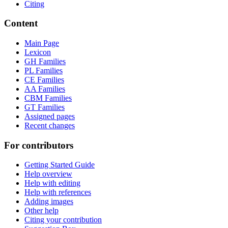
Citing
Content
Main Page
Lexicon
GH Families
PL Families
CE Families
AA Families
CBM Families
GT Families
Assigned pages
Recent changes
For contributors
Getting Started Guide
Help overview
Help with editing
Help with references
Adding images
Other help
Citing your contribution