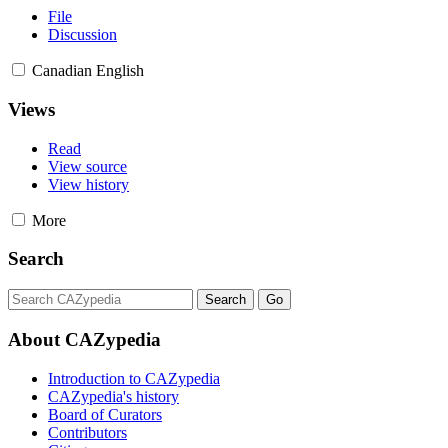
File
Discussion
Canadian English
Views
Read
View source
View history
More
Search
About CAZypedia
Introduction to CAZypedia
CAZypedia's history
Board of Curators
Contributors