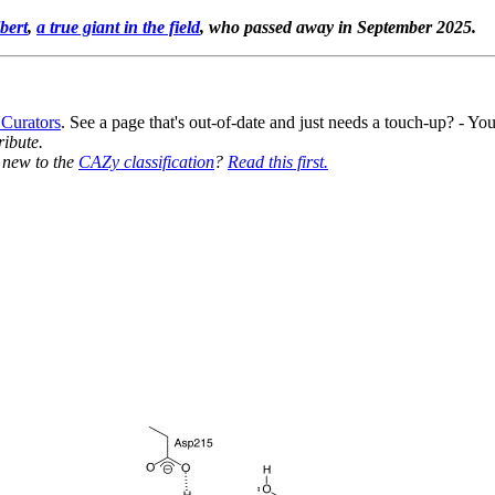
bert
,
a true giant in the field
, who passed away in September 2025.
 Curators
. See a page that's out-of-date and just needs a touch-up? - 
ribute.
y new to the
CAZy classification
?
Read this first.