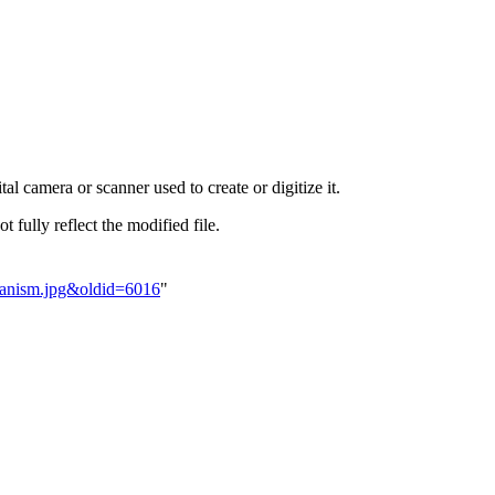
al camera or scanner used to create or digitize it.
t fully reflect the modified file.
chanism.jpg&oldid=6016
"