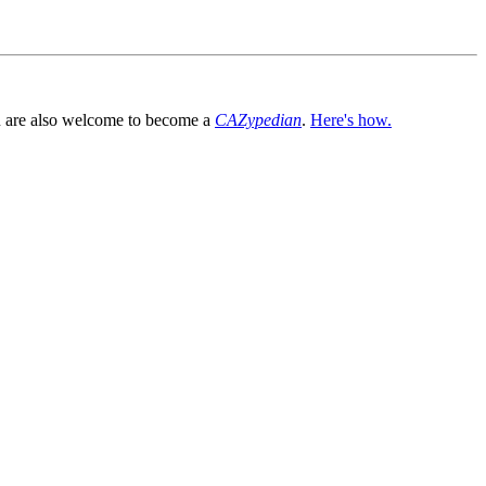
You are also welcome to become a
CAZypedian
.
Here's how.