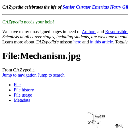
CAZypedia celebrates the life of
Senior Curator Emeritus
Harry Gil
CAZypedia
needs your help!
We have many unassigned pages in need of
Authors
and
Responsible
Scientists at all career stages, including students, are welcome to cont
Learn more about
CAZypedia's
misson
here
and
in this article
. Totall
File
:
Mechanism.jpg
From CAZypedia
Jump to navigation
Jump to search
File
File history
File usage
Metadata