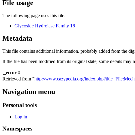
File usage
The following page uses this file:
Glycoside Hydrolase Family 18
Metadata
This file contains additional information, probably added from the digit
If the file has been modified from its original state, some details may no
_error
0
Retrieved from "
http://www.cazypedia.org/index.php?title=File:Me
Navigation menu
Personal tools
Log in
Namespaces