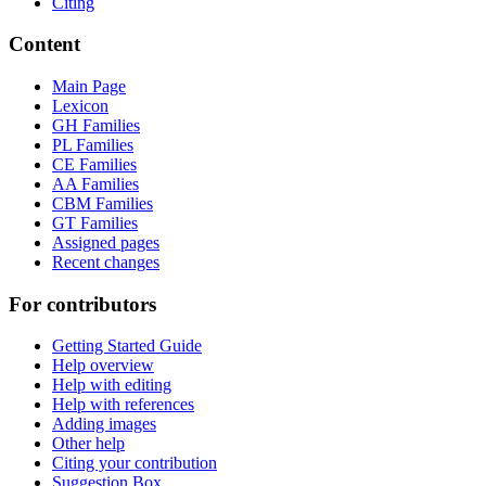
Citing
Content
Main Page
Lexicon
GH Families
PL Families
CE Families
AA Families
CBM Families
GT Families
Assigned pages
Recent changes
For contributors
Getting Started Guide
Help overview
Help with editing
Help with references
Adding images
Other help
Citing your contribution
Suggestion Box