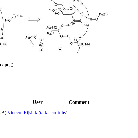
e/jpeg
)
User
Comment
KB)
Vincent Eijsink
(
talk
|
contribs
)