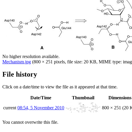
No higher resolution available.
Mechanism.jpg
(800 × 251 pixels, file size: 20 KB, MIME type:
imag
File history
Click on a date/time to view the file as it appeared at that time.
Date/Time
Thumbnail
Dimensions
current
08:54, 5 November 2010
800 × 251
(20 
You cannot overwrite this file.