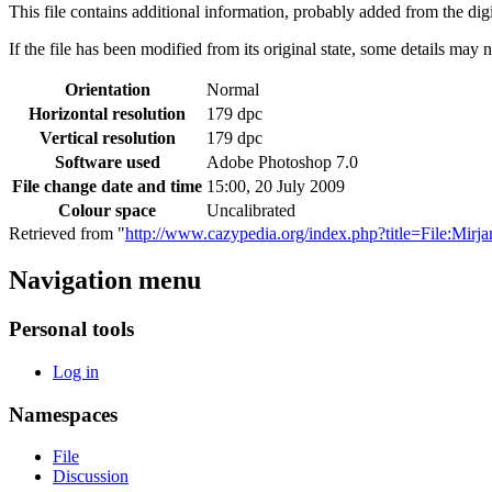
This file contains additional information, probably added from the digit
If the file has been modified from its original state, some details may no
Orientation
Normal
Horizontal resolution
179 dpc
Vertical resolution
179 dpc
Software used
Adobe Photoshop 7.0
File change date and time
15:00, 20 July 2009
Colour space
Uncalibrated
Retrieved from "
http://www.cazypedia.org/index.php?title=File:Mir
Navigation menu
Personal tools
Log in
Namespaces
File
Discussion