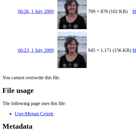
06:26, 1 July 2009
709 × 878
(102 KB)
M
06:23, 1 July 2009
945 × 1,171
(156 KB)
M
You cannot overwrite this file.
File usage
The following page uses this file:
User:Mirjam Czjzek
Metadata