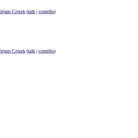
irjam Czjzek
(
talk
|
contribs
)
irjam Czjzek
(
talk
|
contribs
)