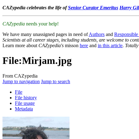
CAZypedia celebrates the life of
Senior Curator Emeritus
Harry Gil
CAZypedia
needs your help!
We have many unassigned pages in need of
Authors
and
Responsible
Scientists at all career stages, including students, are welcome to cont
Learn more about
CAZypedia's
misson
here
and
in this article
. Totall
File
:
Mirjam.jpg
From CAZypedia
Jump to navigation
Jump to search
File
File history
File usage
Metadata