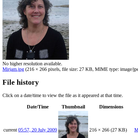
No higher resolution available.
Mirjam.jpg
(216 × 266 pixels, file size: 27 KB, MIME type:
image/jp
File history
Click on a date/time to view the file as it appeared at that time.
Date/Time
Thumbnail
Dimensions
current
05:57, 20 July 2009
216 × 266
(27 KB)
M