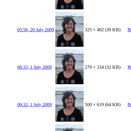
05:56, 20 July 2009
325 × 402
(39 KB)
M
06:33, 1 July 2009
270 × 334
(32 KB)
M
06:32, 1 July 2009
500 × 619
(64 KB)
M