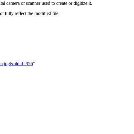
al camera or scanner used to create or digitize it.
t fully reflect the modified file.
jam.jpg&oldid=956
"