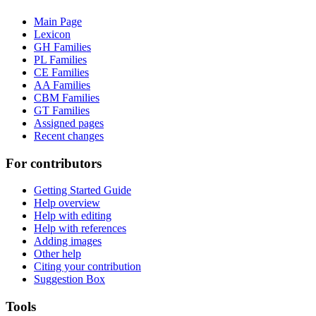
Main Page
Lexicon
GH Families
PL Families
CE Families
AA Families
CBM Families
GT Families
Assigned pages
Recent changes
For contributors
Getting Started Guide
Help overview
Help with editing
Help with references
Adding images
Other help
Citing your contribution
Suggestion Box
Tools