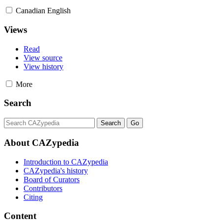
Canadian English
Views
Read
View source
View history
More
Search
About CAZypedia
Introduction to CAZypedia
CAZypedia's history
Board of Curators
Contributors
Citing
Content