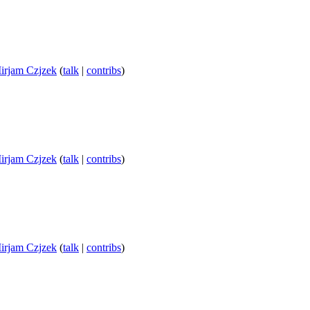
irjam Czjzek
(
talk
|
contribs
)
irjam Czjzek
(
talk
|
contribs
)
irjam Czjzek
(
talk
|
contribs
)