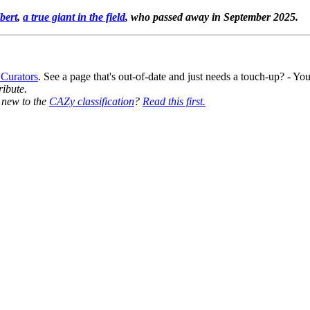
bert
,
a true giant in the field
, who passed away in September 2025.
 Curators
. See a page that's out-of-date and just needs a touch-up? - 
ribute.
y new to the
CAZy classification
?
Read this first.