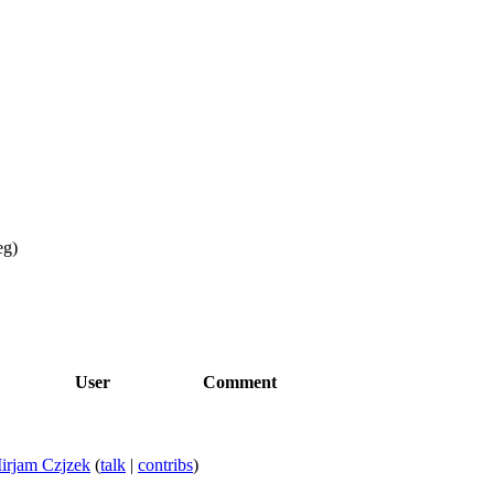
eg
)
User
Comment
irjam Czjzek
(
talk
|
contribs
)