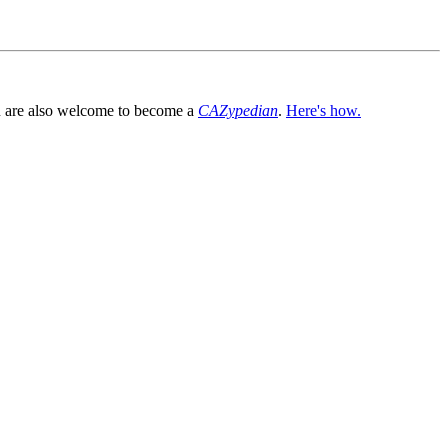
You are also welcome to become a
CAZypedian
.
Here's how.