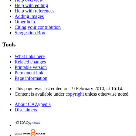
Help with editing
Help with references
Adding images
Other help
Citing your contribution
Suggestion Box
Tools
What links here
Related changes
Printable version
Permanent link
Page information
This page was last edited on 19 February 2010, at 16:14.
Content is available under
copyright
unless otherwise noted.
About CAZypedia
Disclaimers