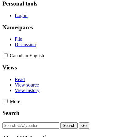
Personal tools
Log in
Namespaces
File
Discussion
Canadian English
Views
Read
View source
View history
More
Search