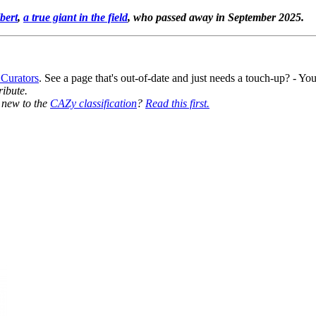
bert
,
a true giant in the field
, who passed away in September 2025.
 Curators
. See a page that's out-of-date and just needs a touch-up? - 
ribute.
y new to the
CAZy classification
?
Read this first.