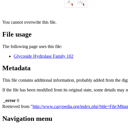
You cannot overwrite this file.
File usage
The following page uses this file:
Glycoside Hydrolase Family 102
Metadata
This file contains additional information, probably added from the digit
If the file has been modified from its original state, some details may no
_error
0
Retrieved from "
http://www.cazypedia.org/index.php?title=File:Ml
Navigation menu