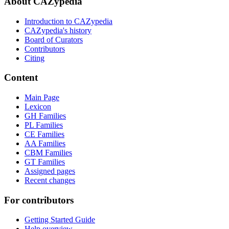
About CAZypedia
Introduction to CAZypedia
CAZypedia's history
Board of Curators
Contributors
Citing
Content
Main Page
Lexicon
GH Families
PL Families
CE Families
AA Families
CBM Families
GT Families
Assigned pages
Recent changes
For contributors
Getting Started Guide
Help overview