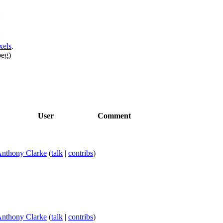
xels
.
peg
)
User
Comment
nthony Clarke
(
talk
|
contribs
)
nthony Clarke
(
talk
|
contribs
)