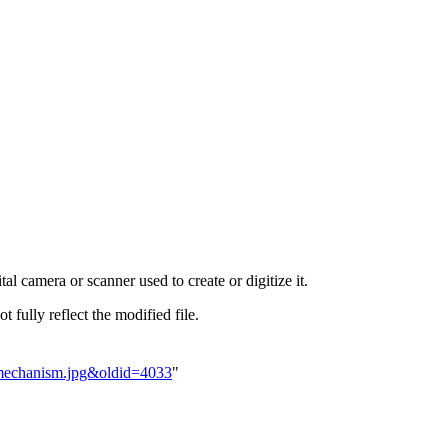
al camera or scanner used to create or digitize it.
t fully reflect the modified file.
tamechanism.jpg&oldid=4033
"