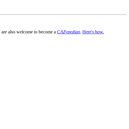
You are also welcome to become a
CAZypedian
.
Here's how.