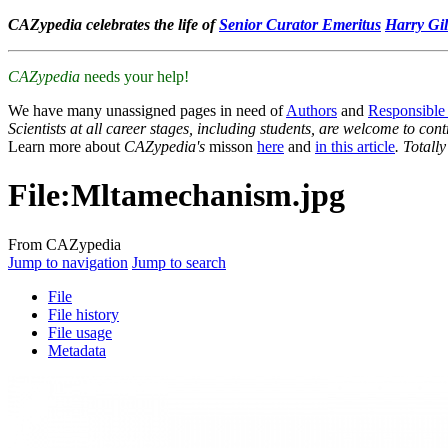
CAZypedia celebrates the life of
Senior Curator Emeritus
Harry Gil
CAZypedia
needs your help!
We have many unassigned pages in need of
Authors
and
Responsible
Scientists at all career stages, including students, are welcome to cont
Learn more about
CAZypedia's
misson
here
and
in this article
. Totall
File
:
Mltamechanism.jpg
From CAZypedia
Jump to navigation
Jump to search
File
File history
File usage
Metadata