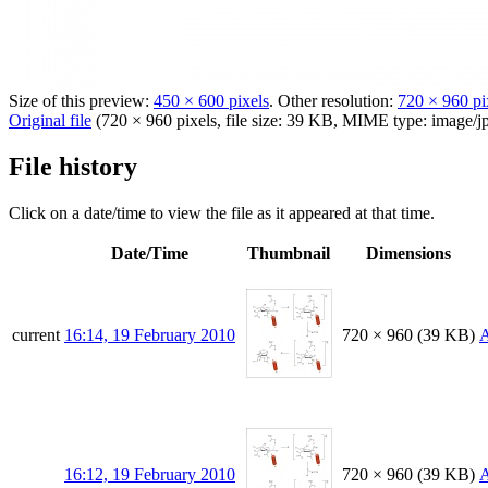
Size of this preview:
450 × 600 pixels
.
Other resolution:
720 × 960 pi
Original file
(720 × 960 pixels, file size: 39 KB, MIME type:
image/j
File history
Click on a date/time to view the file as it appeared at that time.
Date/Time
Thumbnail
Dimensions
current
16:14, 19 February 2010
720 × 960
(39 KB)
A
16:12, 19 February 2010
720 × 960
(39 KB)
A