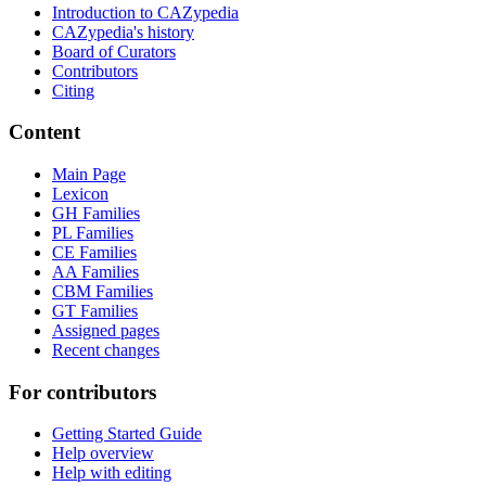
Introduction to CAZypedia
CAZypedia's history
Board of Curators
Contributors
Citing
Content
Main Page
Lexicon
GH Families
PL Families
CE Families
AA Families
CBM Families
GT Families
Assigned pages
Recent changes
For contributors
Getting Started Guide
Help overview
Help with editing