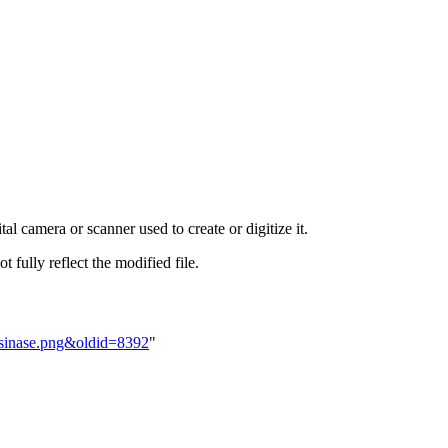
al camera or scanner used to create or digitize it.
t fully reflect the modified file.
osinase.png&oldid=8392
"