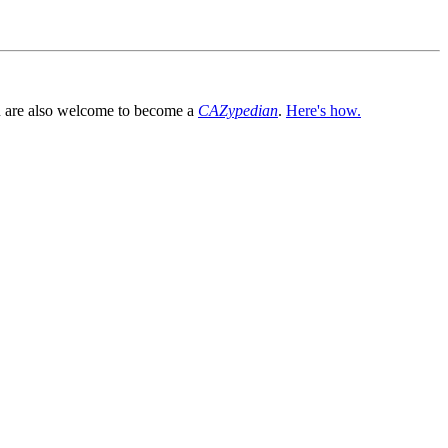
You are also welcome to become a
CAZypedian
.
Here's how.