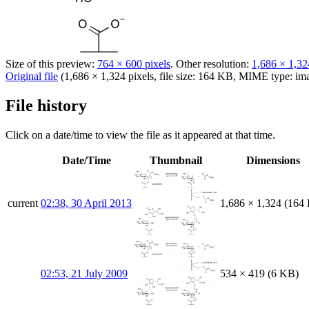
Size of this preview:
764 × 600 pixels
.
Other resolution:
1,686 × 1,32
Original file
(1,686 × 1,324 pixels, file size: 164 KB, MIME type:
im
File history
Click on a date/time to view the file as it appeared at that time.
Date/Time
Thumbnail
Dimensions
current
02:38, 30 April 2013
1,686 × 1,324
(164
02:53, 21 July 2009
534 × 419
(6 KB)