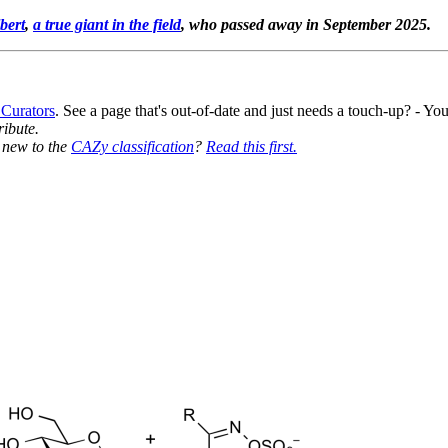
bert
,
a true giant in the field
, who passed away in September 2025.
 Curators
. See a page that's out-of-date and just needs a touch-up? - 
ribute.
y new to the
CAZy classification
?
Read this first.