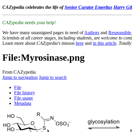
CAZypedia celebrates the life of
Senior Curator Emeritus
Harry Gil
CAZypedia
needs your help!
We have many unassigned pages in need of
Authors
and
Responsible
Scientists at all career stages, including students, are welcome to cont
Learn more about
CAZypedia's
misson
here
and
in this article
. Totall
File
:
Myrosinase.png
From CAZypedia
Jump to navigation
Jump to search
File
File history
File usage
Metadata