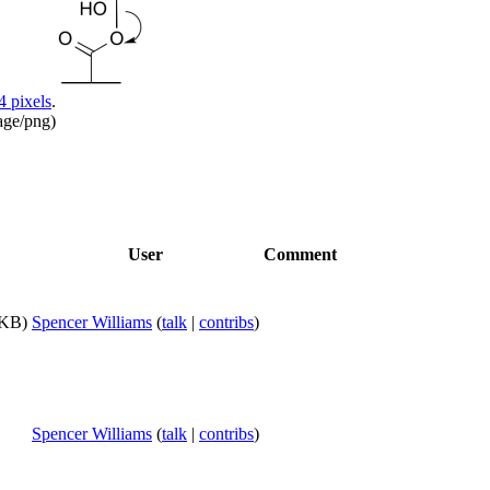
4 pixels
.
age/png
)
User
Comment
 KB)
Spencer Williams
(
talk
|
contribs
)
Spencer Williams
(
talk
|
contribs
)