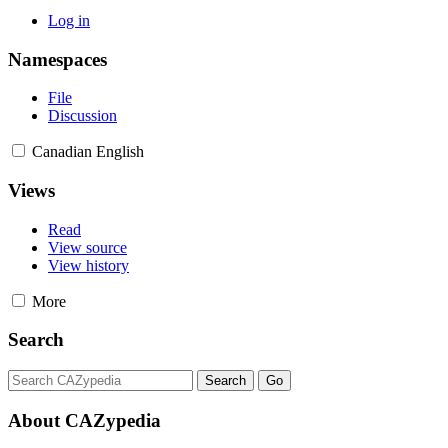
Log in
Namespaces
File
Discussion
Canadian English
Views
Read
View source
View history
More
Search
About CAZypedia