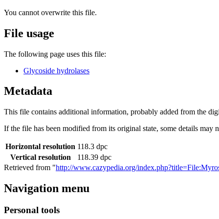
You cannot overwrite this file.
File usage
The following page uses this file:
Glycoside hydrolases
Metadata
This file contains additional information, probably added from the digit
If the file has been modified from its original state, some details may no
Horizontal resolution
118.3 dpc
Vertical resolution
118.39 dpc
Retrieved from "
http://www.cazypedia.org/index.php?title=File:Myr
Navigation menu
Personal tools