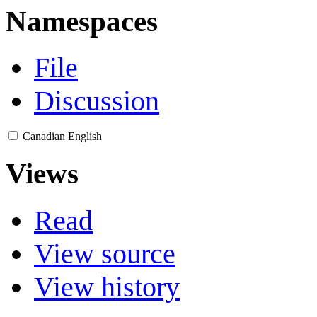
Namespaces
File
Discussion
Canadian English
Views
Read
View source
View history