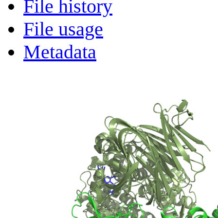
File history
File usage
Metadata