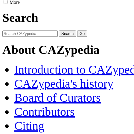
More
Search
About CAZypedia
Introduction to CAZype
CAZypedia's history
Board of Curators
Contributors
Citing