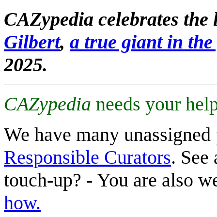
CAZypedia celebrates the l
Gilbert
,
a true giant in the 
2025.
CAZypedia
needs your help
We have many unassigned 
Responsible Curators
. See 
touch-up? - You are also 
how.