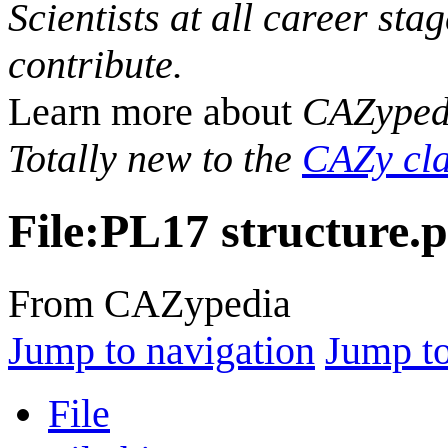
Scientists at all career sta
contribute.
Learn more about
CAZyped
Totally new to the
CAZy cla
File
:
PL17 structure.
From CAZypedia
Jump to navigation
Jump to
File