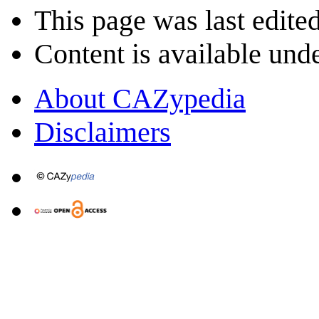
This page was last edited
Content is available und
About CAZypedia
Disclaimers