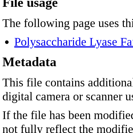
File usage
The following page uses thi
Polysaccharide Lyase Fa
Metadata
This file contains addition
digital camera or scanner us
If the file has been modifie
not fully reflect the modifie