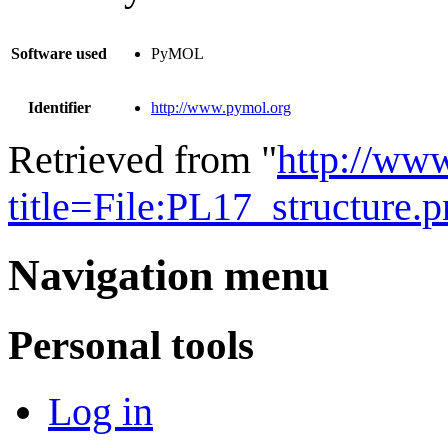
Software used
PyMOL
Identifier
http://www.pymol.org
Retrieved from "
http://ww
title=File:PL17_structure
Navigation menu
Personal tools
Log in