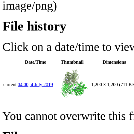
image/png
)
File history
Click on a date/time to view
Date/Time
Thumbnail
Dimensions
current
04:00, 4 July 2019
1,200 × 1,200
(711 K
You cannot overwrite this fi