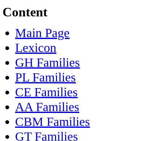
Content
Main Page
Lexicon
GH Families
PL Families
CE Families
AA Families
CBM Families
GT Families