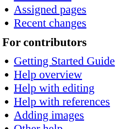
Assigned pages
Recent changes
For contributors
Getting Started Guide
Help overview
Help with editing
Help with references
Adding images
Other help