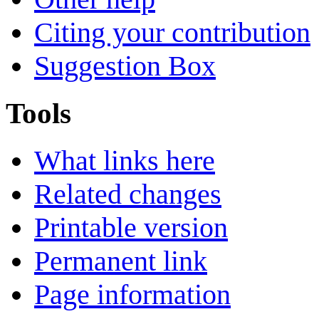
Citing your contribution
Suggestion Box
Tools
What links here
Related changes
Printable version
Permanent link
Page information