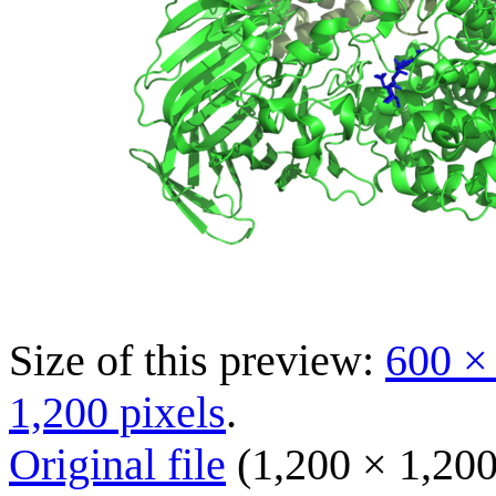
Size of this preview:
600 ×
1,200 pixels
.
Original file
(1,200 × 1,200