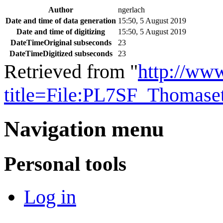
Author
ngerlach
Date and time of data generation
15:50, 5 August 2019
Date and time of digitizing
15:50, 5 August 2019
DateTimeOriginal subseconds
23
DateTimeDigitized subseconds
23
Retrieved from "
http://ww
title=File:PL7SF_Thomas
Navigation menu
Personal tools
Log in