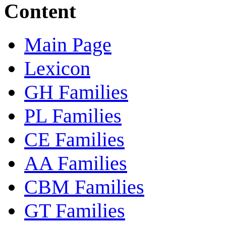
Content
Main Page
Lexicon
GH Families
PL Families
CE Families
AA Families
CBM Families
GT Families