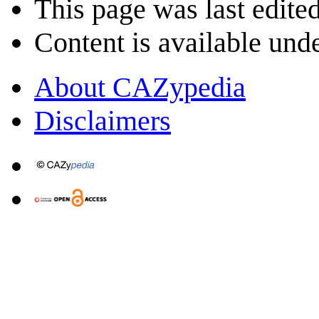
This page was last edite
Content is available und
About CAZypedia
Disclaimers