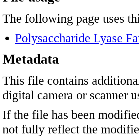
The following page uses thi
Polysaccharide Lyase Fa
Metadata
This file contains addition
digital camera or scanner us
If the file has been modifie
not fully reflect the modifie