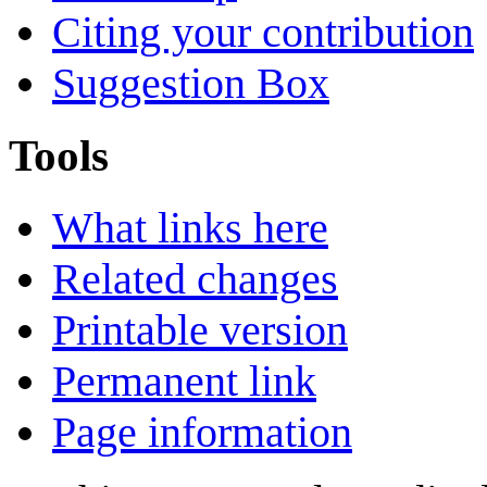
Citing your contribution
Suggestion Box
Tools
What links here
Related changes
Printable version
Permanent link
Page information