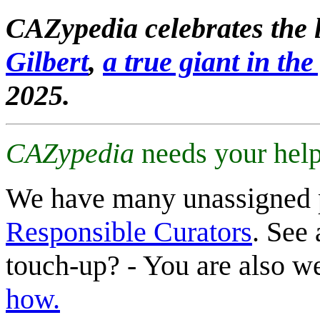
CAZypedia celebrates the l
Gilbert
,
a true giant in the 
2025.
CAZypedia
needs your help
We have many unassigned 
Responsible Curators
. See 
touch-up? - You are also 
how.