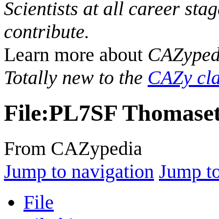
Scientists at all career sta
contribute.
Learn more about
CAZyped
Totally new to the
CAZy cla
File
:
PL7SF Thomaset
From CAZypedia
Jump to navigation
Jump to
File