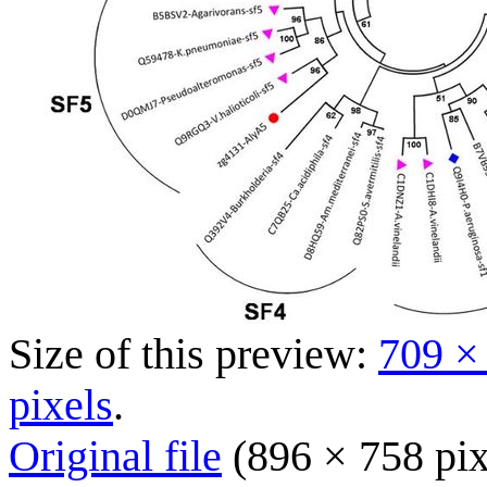
Size of this preview:
709 ×
pixels
.
Original file
(896 × 758 pix