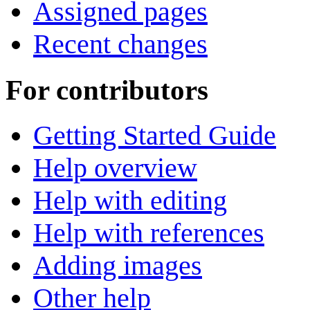
Assigned pages
Recent changes
For contributors
Getting Started Guide
Help overview
Help with editing
Help with references
Adding images
Other help