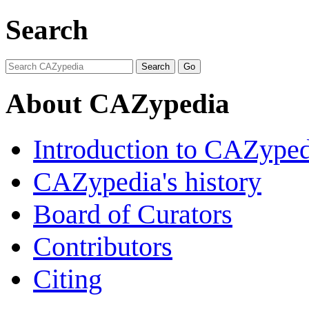
Search
About CAZypedia
Introduction to CAZype
CAZypedia's history
Board of Curators
Contributors
Citing