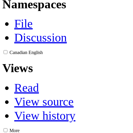
Namespaces
File
Discussion
Canadian English
Views
Read
View source
View history
More