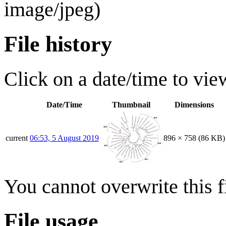
image/jpeg
)
File history
Click on a date/time to view
Date/Time
Thumbnail
Dimensions
current
06:53, 5 August 2019
896 × 758
(86 KB)
You cannot overwrite this fi
File usage