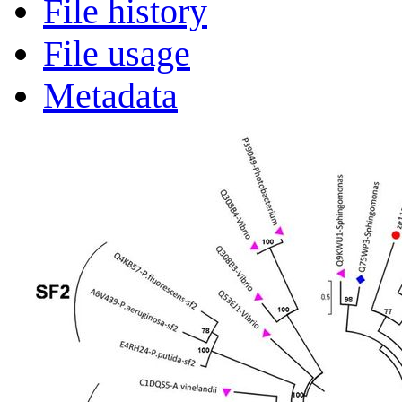
File history
File usage
Metadata