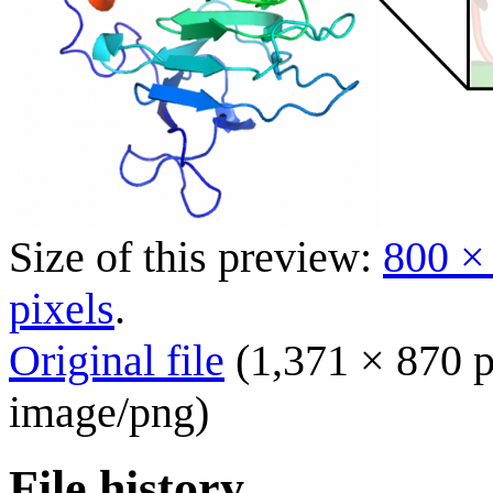
Size of this preview:
800 ×
pixels
.
Original file
(1,371 × 870 p
image/png
)
File history