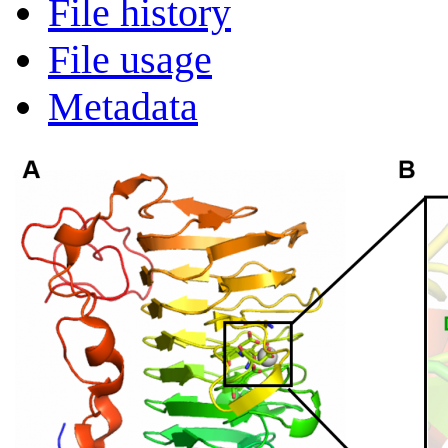
File history
File usage
Metadata