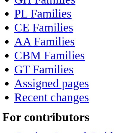
PL Families
CE Families
AA Families
CBM Families
GT Families
Assigned pages
Recent changes
For contributors