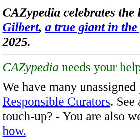
CAZypedia celebrates the l
Gilbert
,
a true giant in the 
2025.
CAZypedia
needs your help
We have many unassigned 
Responsible Curators
. See 
touch-up? - You are also 
how.