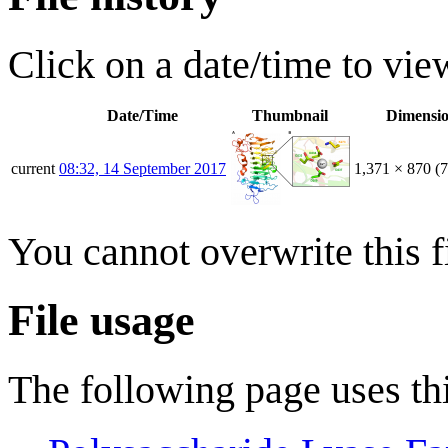
Click on a date/time to view
Date/Time
Thumbnail
Dimensi
current
08:32, 14 September 2017
1,371 × 870
(
You cannot overwrite this fi
File usage
The following page uses thi