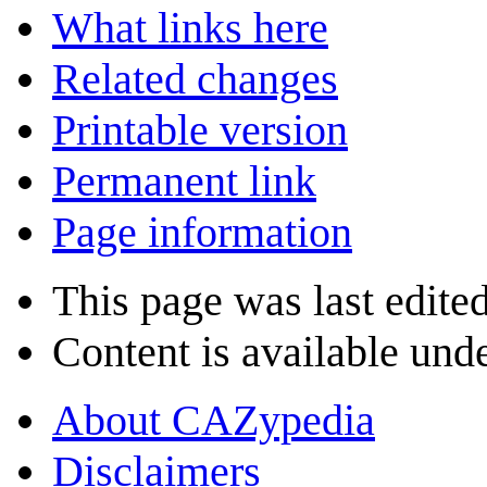
What links here
Related changes
Printable version
Permanent link
Page information
This page was last edite
Content is available und
About CAZypedia
Disclaimers