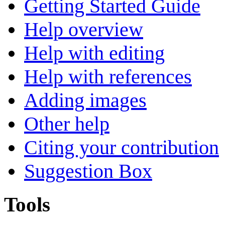
Getting Started Guide
Help overview
Help with editing
Help with references
Adding images
Other help
Citing your contribution
Suggestion Box
Tools