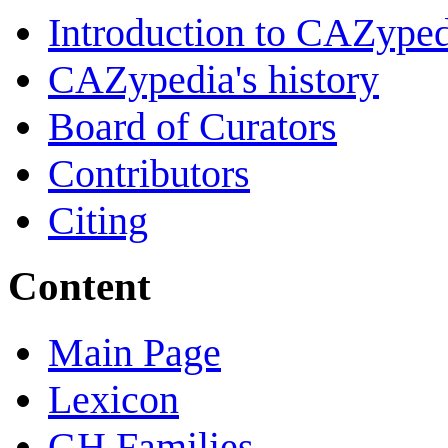
Introduction to CAZype
CAZypedia's history
Board of Curators
Contributors
Citing
Content
Main Page
Lexicon
GH Families