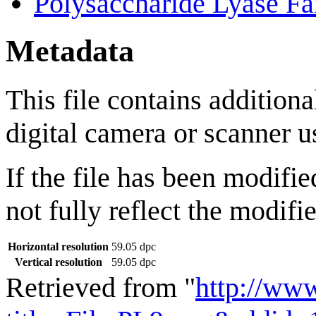
Polysaccharide Lyase Fa
Metadata
This file contains addition
digital camera or scanner us
If the file has been modifie
not fully reflect the modifie
Horizontal resolution
59.05 dpc
Vertical resolution
59.05 dpc
Retrieved from "
http://ww