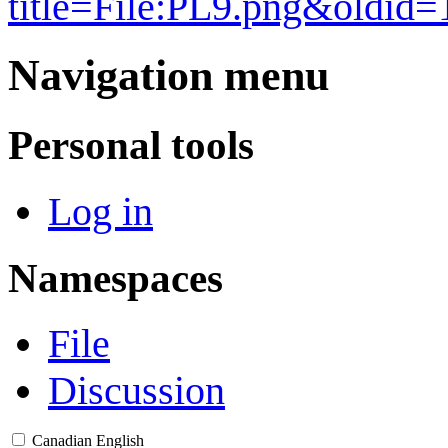
title=File:PL9.png&oldid
Navigation menu
Personal tools
Log in
Namespaces
File
Discussion
Canadian English