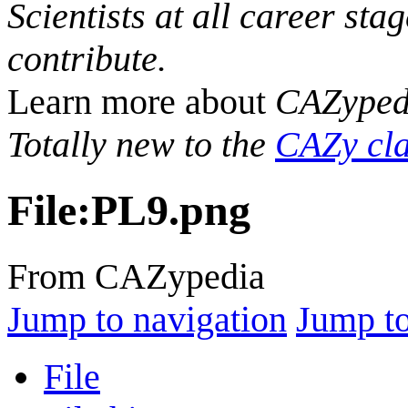
Scientists at all career sta
contribute.
Learn more about
CAZyped
Totally new to the
CAZy cla
File
:
PL9.png
From CAZypedia
Jump to navigation
Jump to
File