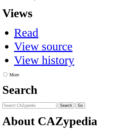
Views
Read
View source
View history
More
Search
About CAZypedia