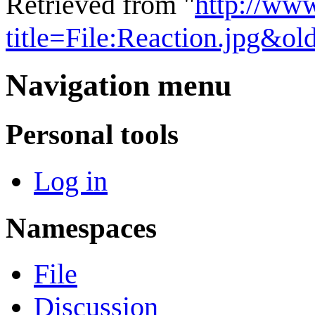
Retrieved from "
http://ww
title=File:Reaction.jpg&o
Navigation menu
Personal tools
Log in
Namespaces
File
Discussion