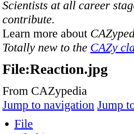
Scientists at all career sta
contribute.
Learn more about
CAZyped
Totally new to the
CAZy cla
File
:
Reaction.jpg
From CAZypedia
Jump to navigation
Jump to
File