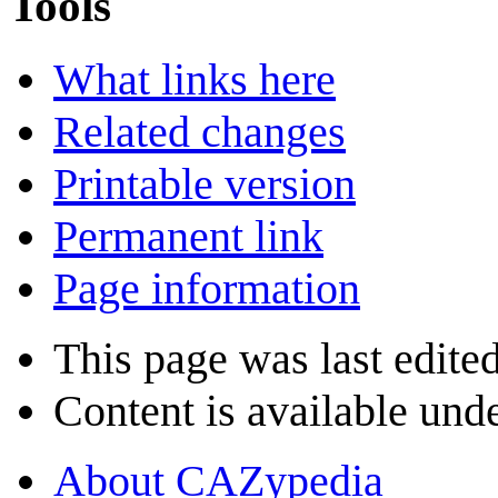
Tools
What links here
Related changes
Printable version
Permanent link
Page information
This page was last edited
Content is available und
About CAZypedia