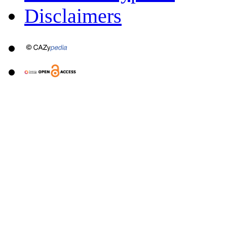
Disclaimers