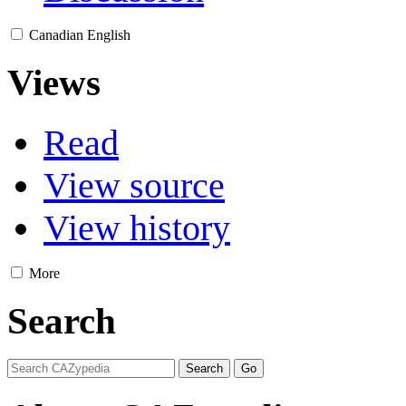
Canadian English
Views
Read
View source
View history
More
Search