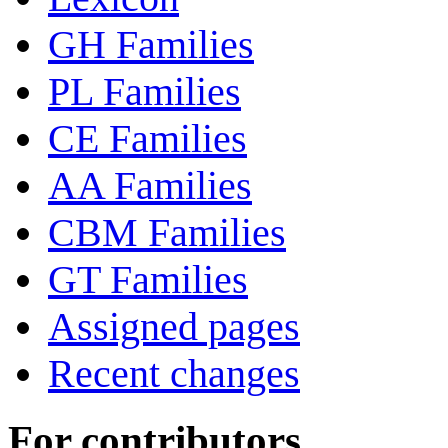
GH Families
PL Families
CE Families
AA Families
CBM Families
GT Families
Assigned pages
Recent changes
For contributors