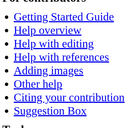
Getting Started Guide
Help overview
Help with editing
Help with references
Adding images
Other help
Citing your contribution
Suggestion Box