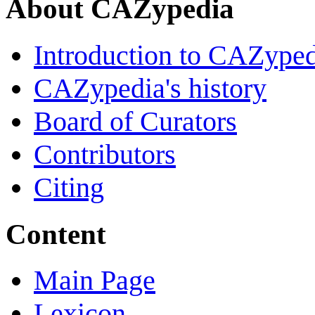
About CAZypedia
Introduction to CAZype
CAZypedia's history
Board of Curators
Contributors
Citing
Content
Main Page
Lexicon