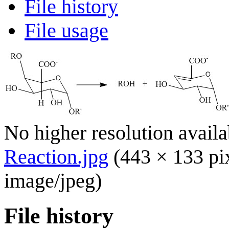
File history
File usage
No higher resolution availa
Reaction.jpg
(443 × 133 pi
image/jpeg
)
File history