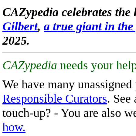
CAZypedia celebrates the l
Gilbert
,
a true giant in the 
2025.
CAZypedia
needs your help
We have many unassigned 
Responsible Curators
. See 
touch-up? - You are also 
how.