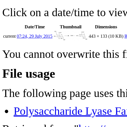
Click on a date/time to view
Date/Time
Thumbnail
Dimensions
current
07:24, 29 July 2015
443 × 133
(10 KB)
R
You cannot overwrite this fi
File usage
The following page uses thi
Polysaccharide Lyase Fa