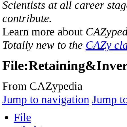
Scientists at all career sta
contribute.
Learn more about
CAZyped
Totally new to the
CAZy cla
File
:
Retaining&Inver
From CAZypedia
Jump to navigation
Jump to
File