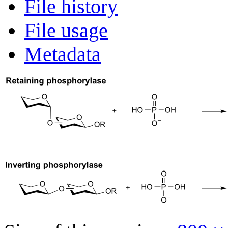
File history
File usage
Metadata