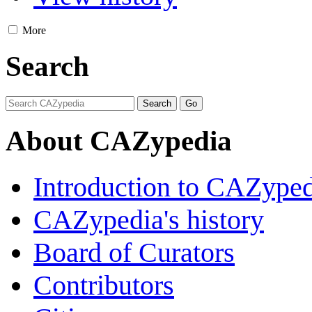
More
Search
About CAZypedia
Introduction to CAZype
CAZypedia's history
Board of Curators
Contributors