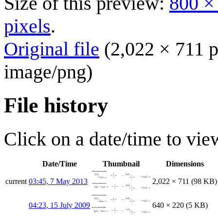
Size of this preview:
800 ×
pixels
.
Original file
(2,022 × 711 p
image/png
)
File history
Click on a date/time to view
Date/Time
Thumbnail
Dimensions
current
03:45, 7 May 2013
2,022 × 711
(98 KB)
04:23, 15 July 2009
640 × 220
(5 KB)