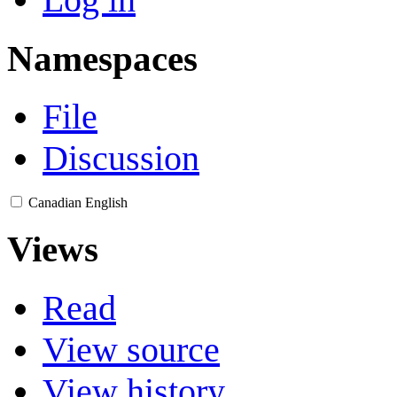
Namespaces
File
Discussion
Canadian English
Views
Read
View source
View history