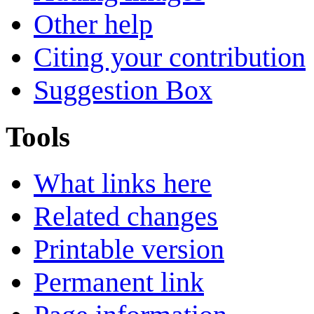
Other help
Citing your contribution
Suggestion Box
Tools
What links here
Related changes
Printable version
Permanent link