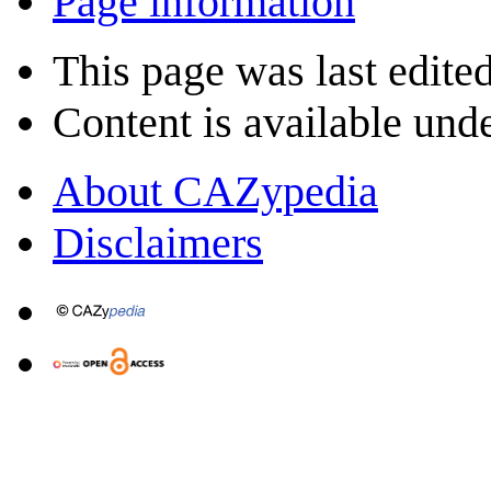
Page information
This page was last edite
Content is available und
About CAZypedia
Disclaimers