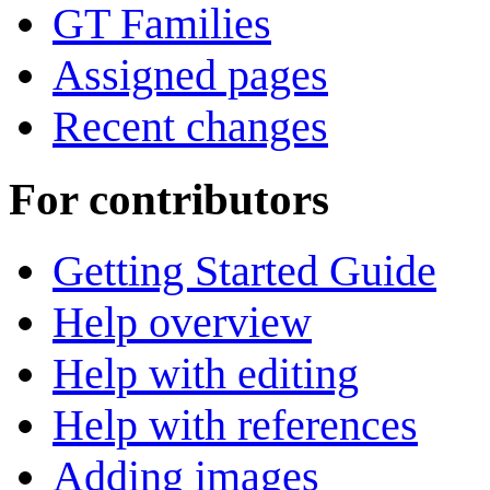
GT Families
Assigned pages
Recent changes
For contributors
Getting Started Guide
Help overview
Help with editing
Help with references
Adding images