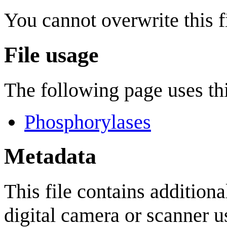
You cannot overwrite this fi
File usage
The following page uses thi
Phosphorylases
Metadata
This file contains addition
digital camera or scanner us