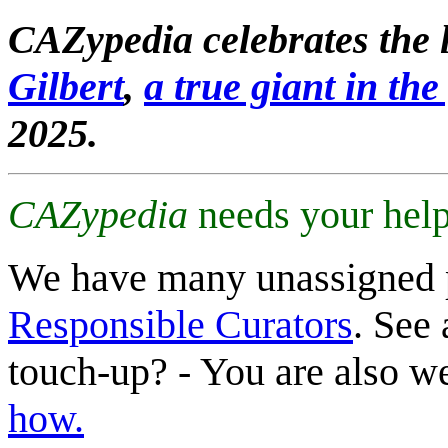
CAZypedia celebrates the l
Gilbert
,
a true giant in the 
2025.
CAZypedia
needs your help
We have many unassigned 
Responsible Curators
. See 
touch-up? - You are also 
how.