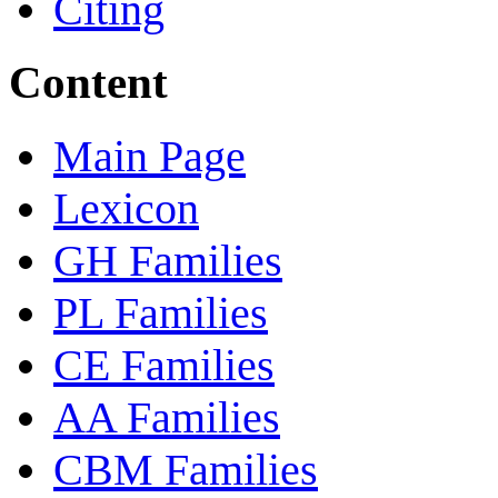
Citing
Content
Main Page
Lexicon
GH Families
PL Families
CE Families
AA Families
CBM Families