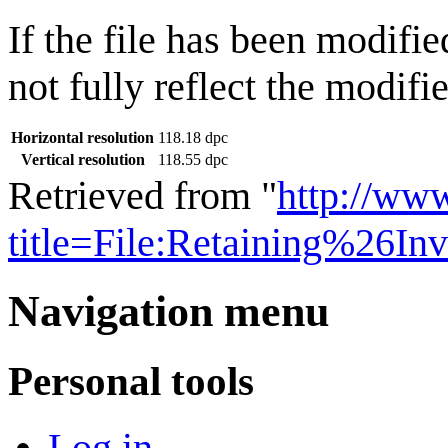
If the file has been modifie
not fully reflect the modifie
Horizontal resolution
118.18 dpc
Vertical resolution
118.55 dpc
Retrieved from "
http://ww
title=File:Retaining%26In
Navigation menu
Personal tools
Log in