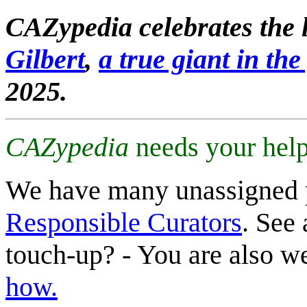
CAZypedia celebrates the l
Gilbert
,
a true giant in the 
2025.
CAZypedia
needs your help
We have many unassigned 
Responsible Curators
. See 
touch-up? - You are also 
how.