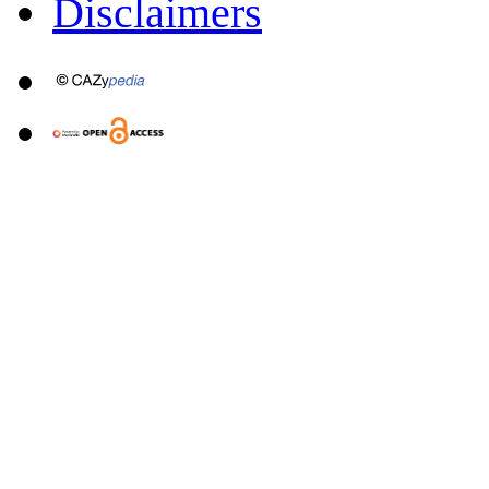
Disclaimers