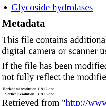
Glycoside hydrolases
Metadata
This file contains addition
digital camera or scanner us
If the file has been modifie
not fully reflect the modifie
Horizontal resolution
118.12 dpc
Vertical resolution
118.15 dpc
Retrieved from "
http://ww