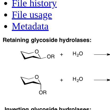
File history
File usage
Metadata