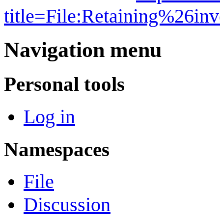
title=File:Retaining%26i
Navigation menu
Personal tools
Log in
Namespaces
File
Discussion