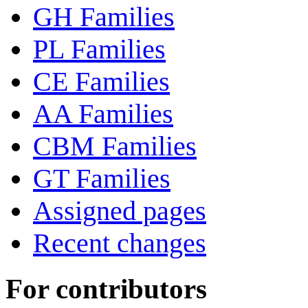
GH Families
PL Families
CE Families
AA Families
CBM Families
GT Families
Assigned pages
Recent changes
For contributors