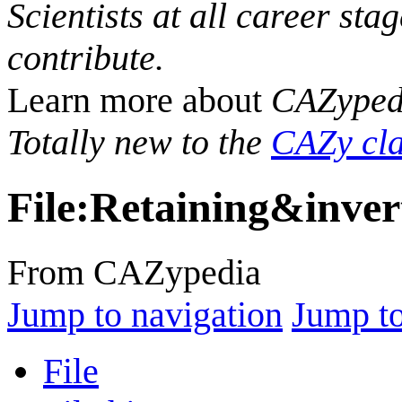
Scientists at all career sta
contribute.
Learn more about
CAZyped
Totally new to the
CAZy cla
File
:
Retaining&inver
From CAZypedia
Jump to navigation
Jump to
File