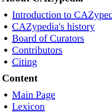
Introduction to CAZype
CAZypedia's history
Board of Curators
Contributors
Citing
Content
Main Page
Lexicon