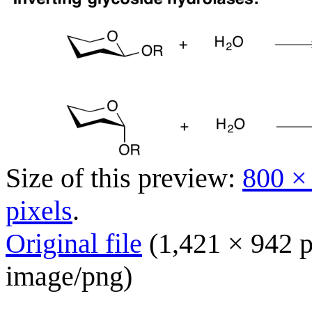
Size of this preview:
800 ×
pixels
.
Original file
(1,421 × 942 p
image/png
)