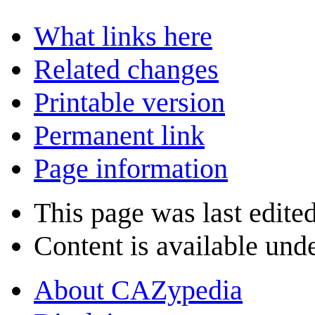
What links here
Related changes
Printable version
Permanent link
Page information
This page was last edited
Content is available und
About CAZypedia