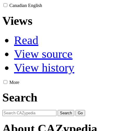
Canadian English
Views
Read
View source
View history
More
Search
About CAZypedia