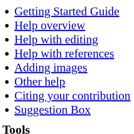
Getting Started Guide
Help overview
Help with editing
Help with references
Adding images
Other help
Citing your contribution
Suggestion Box
Tools