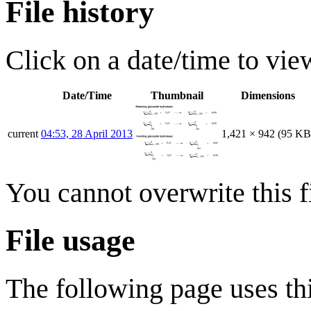
File history
Click on a date/time to view
Date/Time
Thumbnail
Dimensions
current
04:53, 28 April 2013
1,421 × 942
(95 KB
You cannot overwrite this fi
File usage
The following page uses thi