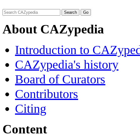
About CAZypedia
Introduction to CAZype
CAZypedia's history
Board of Curators
Contributors
Citing
Content