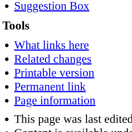
Suggestion Box
Tools
What links here
Related changes
Printable version
Permanent link
Page information
This page was last edite