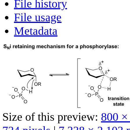
File history
File usage
Metadata
Size of this preview:
800 ×