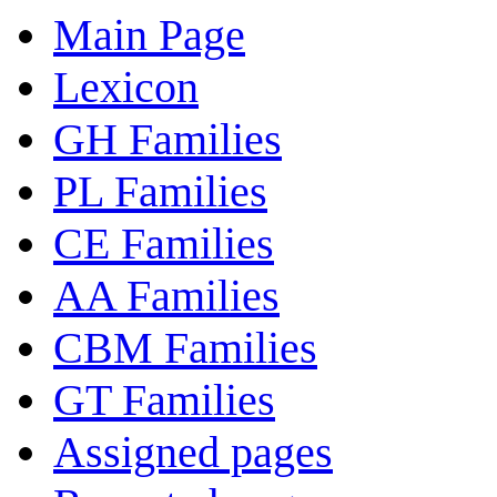
Main Page
Lexicon
GH Families
PL Families
CE Families
AA Families
CBM Families
GT Families
Assigned pages