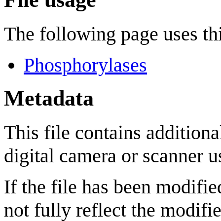
The following page uses thi
Phosphorylases
Metadata
This file contains addition
digital camera or scanner us
If the file has been modifie
not fully reflect the modifie