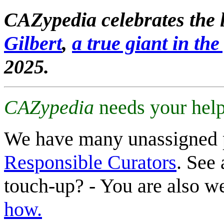
CAZypedia celebrates the l
Gilbert
,
a true giant in the 
2025.
CAZypedia
needs your help
We have many unassigned 
Responsible Curators
. See 
touch-up? - You are also 
how.