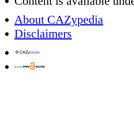
Content is available und
About CAZypedia
Disclaimers