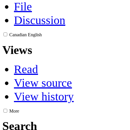
File
Discussion
Canadian English
Views
Read
View source
View history
More
Search