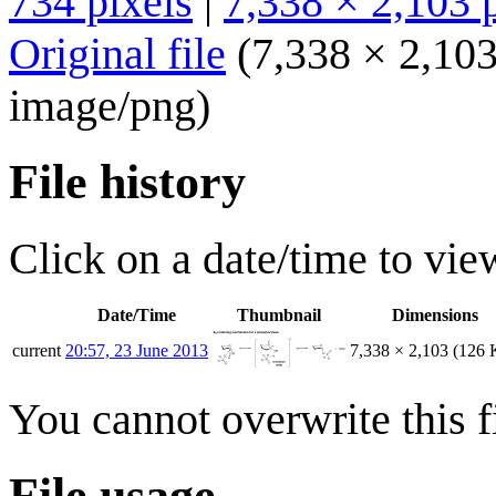
734 pixels
|
7,338 × 2,103 
Original file
(7,338 × 2,103
image/png
)
File history
Click on a date/time to view
Date/Time
Thumbnail
Dimensions
current
20:57, 23 June 2013
7,338 × 2,103
(126 
You cannot overwrite this fi
File usage