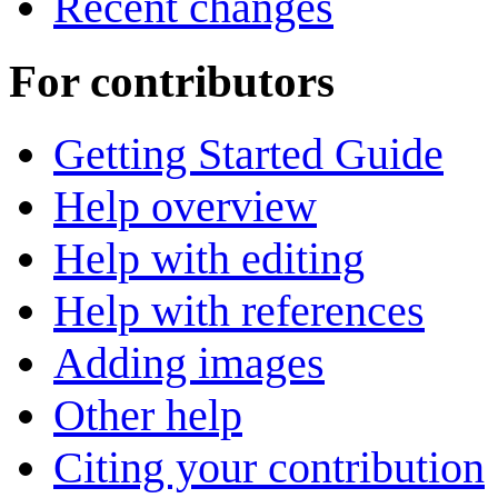
Recent changes
For contributors
Getting Started Guide
Help overview
Help with editing
Help with references
Adding images
Other help
Citing your contribution