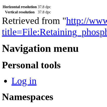
Horizontal resolution
37.8 dpc
Vertical resolution
37.8 dpc
Retrieved from "
http://ww
title=File:Retaining_pho
Navigation menu
Personal tools
Log in
Namespaces