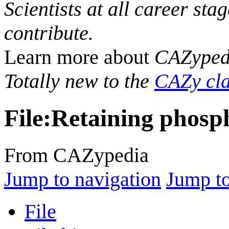
Scientists at all career sta
contribute.
Learn more about
CAZyped
Totally new to the
CAZy cla
File
:
Retaining phosp
From CAZypedia
Jump to navigation
Jump to
File