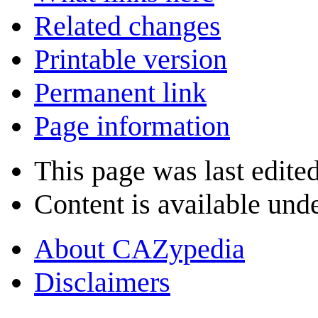
Related changes
Printable version
Permanent link
Page information
This page was last edite
Content is available und
About CAZypedia
Disclaimers