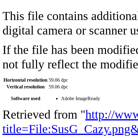
This file contains addition
digital camera or scanner us
If the file has been modifie
not fully reflect the modifie
Horizontal resolution
59.06 dpc
Vertical resolution
59.06 dpc
Software used
Adobe ImageReady
Retrieved from "
http://ww
title=File:SusG_Cazy.png