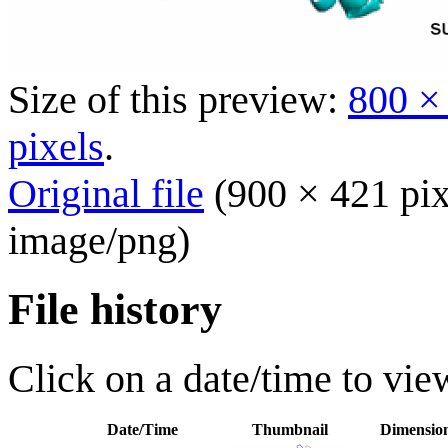
Size of this preview:
800 ×
pixels
.
Original file
(900 × 421 pix
image/png
)
File history
Click on a date/time to view
Date/Time
Thumbnail
Dimensio