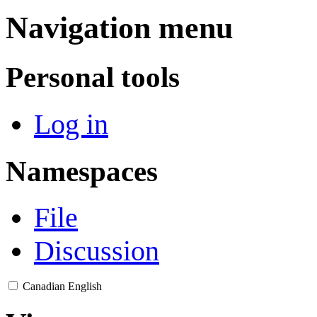
Navigation menu
Personal tools
Log in
Namespaces
File
Discussion
Canadian English