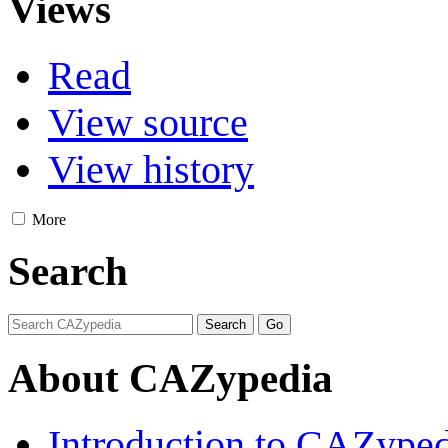
Views
Read
View source
View history
More
Search
About CAZypedia
Introduction to CAZype