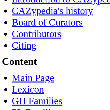
CAZypedia's history
Board of Curators
Contributors
Citing
Content
Main Page
Lexicon
GH Families