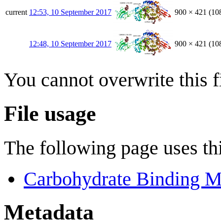
current
12:53, 10 September 2017
900 × 421
(10
12:48, 10 September 2017
900 × 421
(10
You cannot overwrite this fi
File usage
The following page uses thi
Carbohydrate Binding M
Metadata