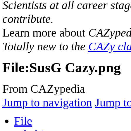
Scientists at all career sta
contribute.
Learn more about
CAZyped
Totally new to the
CAZy cla
File
:
SusG Cazy.png
From CAZypedia
Jump to navigation
Jump to
File