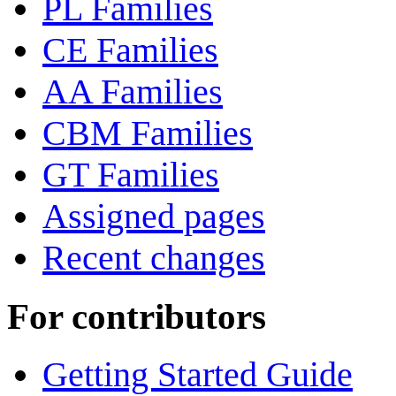
PL Families
CE Families
AA Families
CBM Families
GT Families
Assigned pages
Recent changes
For contributors
Getting Started Guide