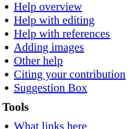
Help overview
Help with editing
Help with references
Adding images
Other help
Citing your contribution
Suggestion Box
Tools
What links here