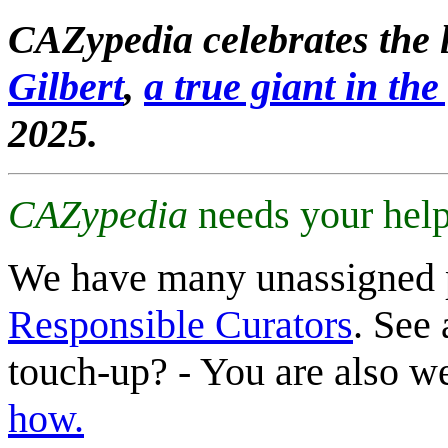
CAZypedia celebrates the l
Gilbert
,
a true giant in the 
2025.
CAZypedia
needs your help
We have many unassigned 
Responsible Curators
. See 
touch-up? - You are also 
how.