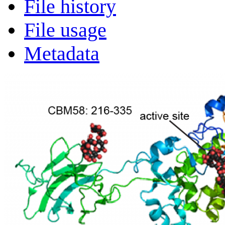
File history
File usage
Metadata