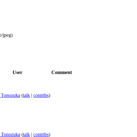
e/jpeg
)
User
Comment
i Tonozuka
(
talk
|
contribs
)
i Tonozuka
(
talk
|
contribs
)