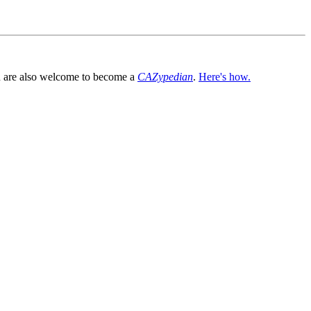
You are also welcome to become a
CAZypedian
.
Here's how.