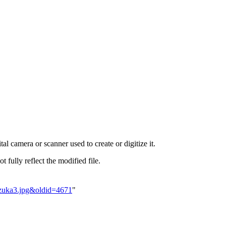
al camera or scanner used to create or digitize it.
t fully reflect the modified file.
ozuka3.jpg&oldid=4671
"