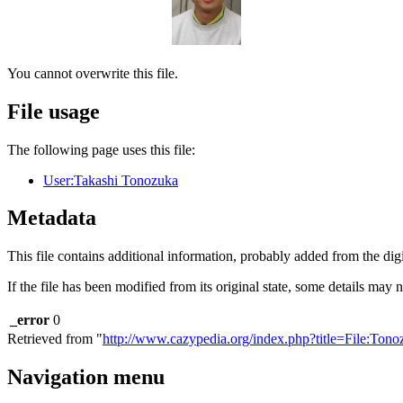
You cannot overwrite this file.
File usage
The following page uses this file:
User:Takashi Tonozuka
Metadata
This file contains additional information, probably added from the digit
If the file has been modified from its original state, some details may no
_error
0
Retrieved from "
http://www.cazypedia.org/index.php?title=File:Ton
Navigation menu