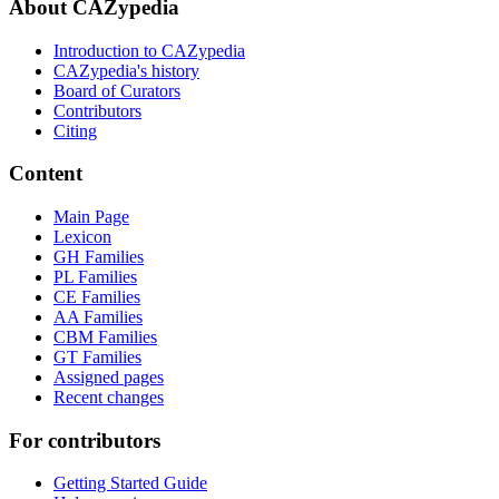
About CAZypedia
Introduction to CAZypedia
CAZypedia's history
Board of Curators
Contributors
Citing
Content
Main Page
Lexicon
GH Families
PL Families
CE Families
AA Families
CBM Families
GT Families
Assigned pages
Recent changes
For contributors
Getting Started Guide