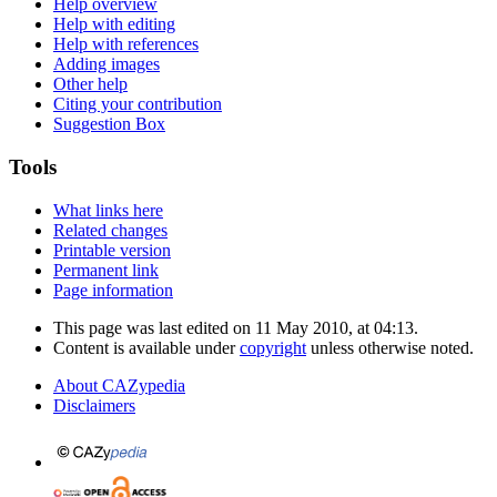
Help overview
Help with editing
Help with references
Adding images
Other help
Citing your contribution
Suggestion Box
Tools
What links here
Related changes
Printable version
Permanent link
Page information
This page was last edited on 11 May 2010, at 04:13.
Content is available under
copyright
unless otherwise noted.
About CAZypedia
Disclaimers