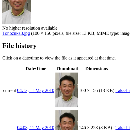
No higher resolution available.
Tonozuka3.jpg
(100 × 156 pixels, file size: 13 KB, MIME type:
imag
File history
Click on a date/time to view the file as it appeared at that time.
Date/Time
Thumbnail
Dimensions
current
04:13, 11 May 2010
100 × 156
(13 KB)
Takash
04:08, 11 May 2010
146 × 228
(8 KB)
Takash