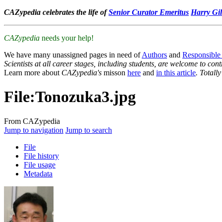
CAZypedia celebrates the life of
Senior Curator Emeritus
Harry Gil
CAZypedia
needs your help!
We have many unassigned pages in need of
Authors
and
Responsible
Scientists at all career stages, including students, are welcome to cont
Learn more about
CAZypedia's
misson
here
and
in this article
. Totall
File
:
Tonozuka3.jpg
From CAZypedia
Jump to navigation
Jump to search
File
File history
File usage
Metadata