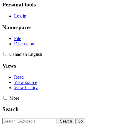
Personal tools
Log in
Namespaces
File
Discussion
Canadian English
Views
Read
View source
View history
More
Search