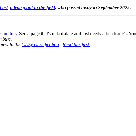
bert
,
a true giant in the field
, who passed away in September 2025.
 Curators
. See a page that's out-of-date and just needs a touch-up? - 
ribute.
y new to the
CAZy classification
?
Read this first.