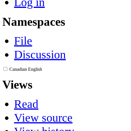
Log in
Namespaces
File
Discussion
Canadian English
Views
Read
View source