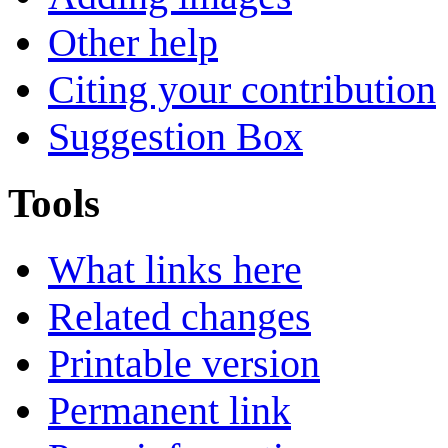
Other help
Citing your contribution
Suggestion Box
Tools
What links here
Related changes
Printable version
Permanent link