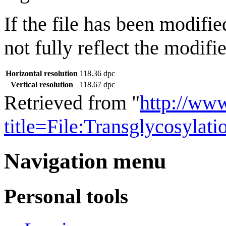
If the file has been modifie
not fully reflect the modifie
Horizontal resolution
118.36 dpc
Vertical resolution
118.67 dpc
Retrieved from "
http://ww
title=File:Transglycosyla
Navigation menu
Personal tools