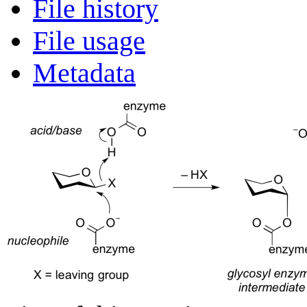
File history
File usage
Metadata