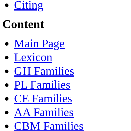
Citing
Content
Main Page
Lexicon
GH Families
PL Families
CE Families
AA Families
CBM Families