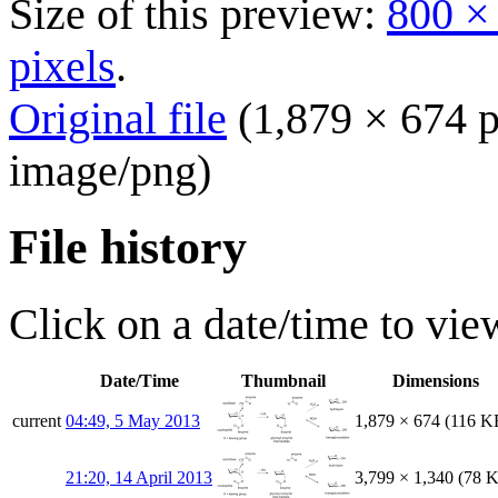
Size of this preview:
800 ×
pixels
.
Original file
(1,879 × 674 p
image/png
)
File history
Click on a date/time to view
Date/Time
Thumbnail
Dimensions
current
04:49, 5 May 2013
1,879 × 674
(116 K
21:20, 14 April 2013
3,799 × 1,340
(78 