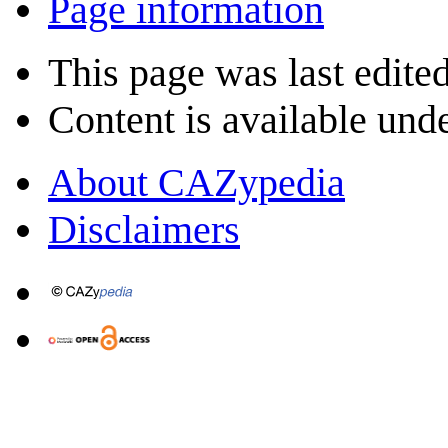
Page information
This page was last edite
Content is available und
About CAZypedia
Disclaimers