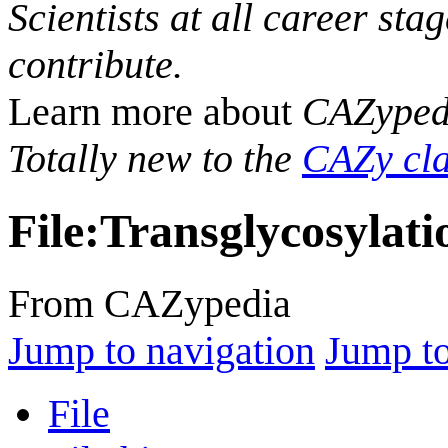
Scientists at all career sta
contribute.
Learn more about
CAZyped
Totally new to the
CAZy cla
File
:
Transglycosylati
From CAZypedia
Jump to navigation
Jump to
File