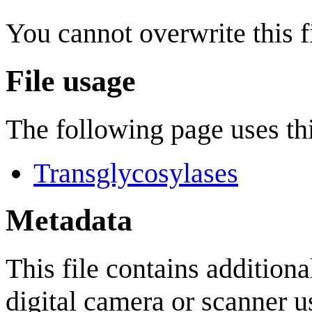
You cannot overwrite this fi
File usage
The following page uses thi
Transglycosylases
Metadata
This file contains addition
digital camera or scanner us