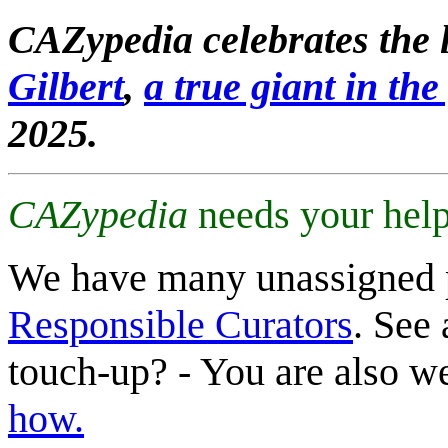
CAZypedia celebrates the l
Gilbert
,
a true giant in the 
2025.
CAZypedia
needs your help
We have many unassigned 
Responsible Curators
. See 
touch-up? - You are also 
how.