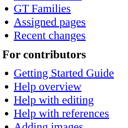
GT Families
Assigned pages
Recent changes
For contributors
Getting Started Guide
Help overview
Help with editing
Help with references
Adding images