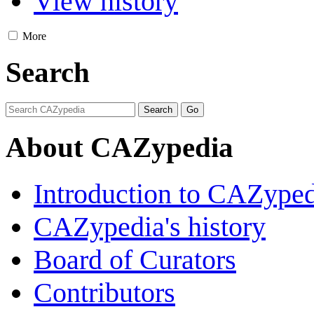
View history
More
Search
About CAZypedia
Introduction to CAZype
CAZypedia's history
Board of Curators
Contributors