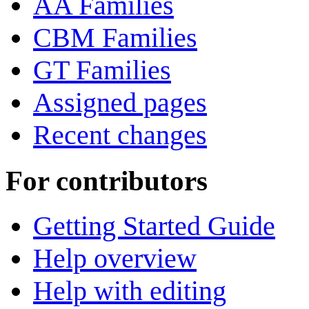
AA Families
CBM Families
GT Families
Assigned pages
Recent changes
For contributors
Getting Started Guide
Help overview
Help with editing