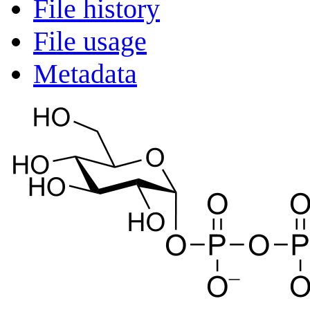
File history
File usage
Metadata