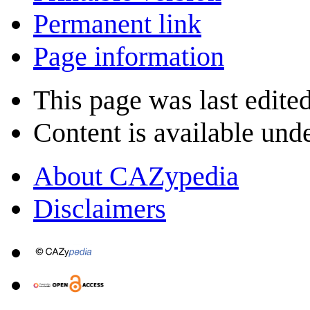
Permanent link
Page information
This page was last edite
Content is available und
About CAZypedia
Disclaimers