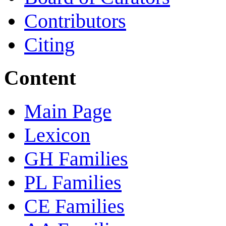
Contributors
Citing
Content
Main Page
Lexicon
GH Families
PL Families
CE Families