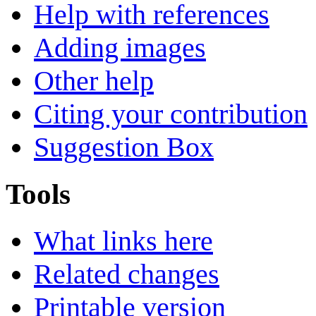
Help with references
Adding images
Other help
Citing your contribution
Suggestion Box
Tools
What links here
Related changes
Printable version