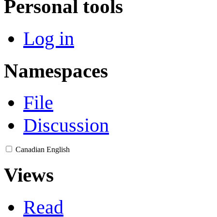
Personal tools
Log in
Namespaces
File
Discussion
Canadian English
Views
Read