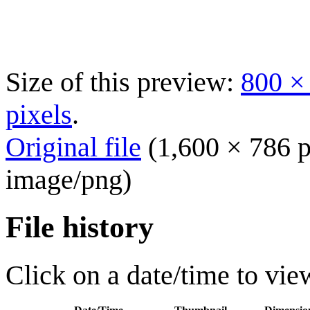
Size of this preview:
800 ×
pixels
.
Original file
(1,600 × 786 p
image/png
)
File history
Click on a date/time to view