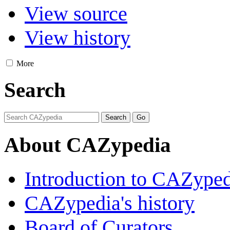
View source
View history
More
Search
About CAZypedia
Introduction to CAZype
CAZypedia's history
Board of Curators