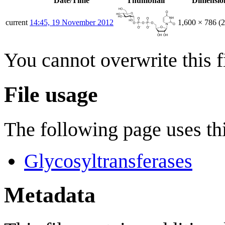
Date/Time
Thumbnail
Dimensio
current
14:45, 19 November 2012
1,600 × 786
(
You cannot overwrite this fi
File usage
The following page uses thi
Glycosyltransferases
Metadata