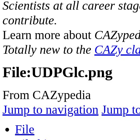
Scientists at all career sta
contribute.
Learn more about
CAZyped
Totally new to the
CAZy cla
File
:
UDPGlc.png
From CAZypedia
Jump to navigation
Jump to
File