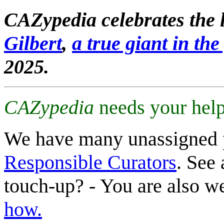
CAZypedia celebrates the l
Gilbert
,
a true giant in the 
2025.
CAZypedia
needs your help
We have many unassigned 
Responsible Curators
. See 
touch-up? - You are also 
how.