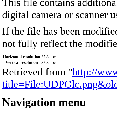
This file contains addition
digital camera or scanner us
If the file has been modifie
not fully reflect the modifie
Horizontal resolution
37.8 dpc
Vertical resolution
37.8 dpc
Retrieved from "
http://ww
title=File:UDPGlc.png&ol
Navigation menu