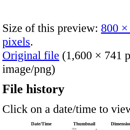
Size of this preview:
800 ×
pixels
.
Original file
(1,600 × 741 p
image/png
)
File history
Click on a date/time to view
Date/Time
Thumbnail
Dimensio