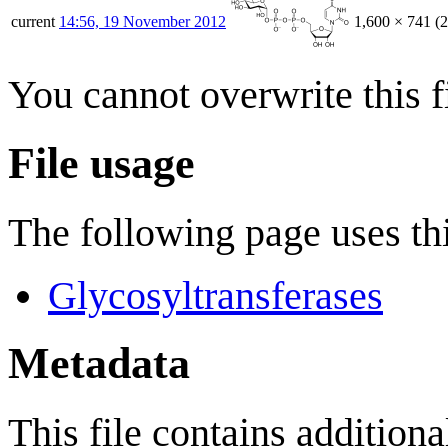
current
14:56, 19 November 2012
1,600 × 741
(
You cannot overwrite this fi
File usage
The following page uses thi
Glycosyltransferases
Metadata
This file contains addition