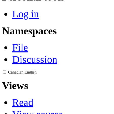
Log in
Namespaces
File
Discussion
Canadian English
Views
Read