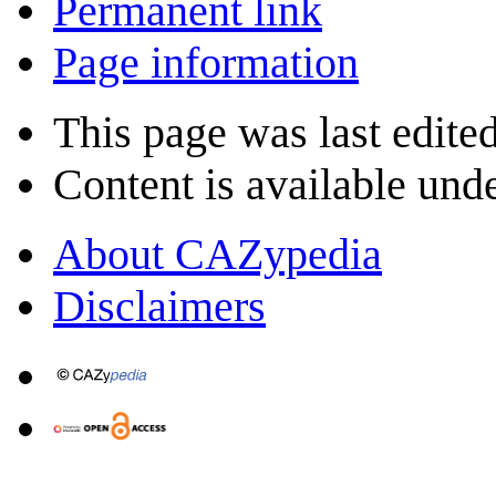
Permanent link
Page information
This page was last edite
Content is available und
About CAZypedia
Disclaimers