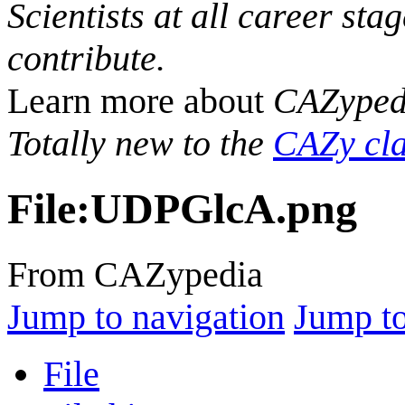
Scientists at all career sta
contribute.
Learn more about
CAZyped
Totally new to the
CAZy cla
File
:
UDPGlcA.png
From CAZypedia
Jump to navigation
Jump to
File