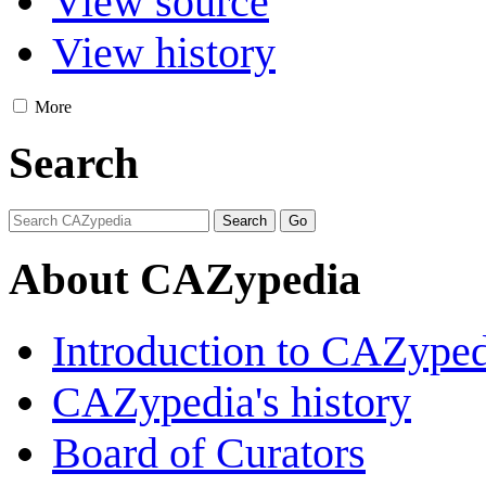
View source
View history
More
Search
About CAZypedia
Introduction to CAZype
CAZypedia's history
Board of Curators