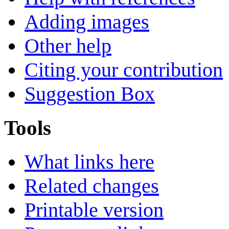
Adding images
Other help
Citing your contribution
Suggestion Box
Tools
What links here
Related changes
Printable version