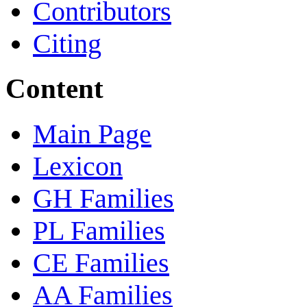
Contributors
Citing
Content
Main Page
Lexicon
GH Families
PL Families
CE Families
AA Families