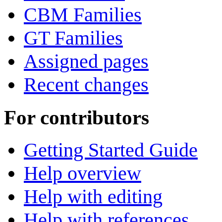
CBM Families
GT Families
Assigned pages
Recent changes
For contributors
Getting Started Guide
Help overview
Help with editing
Help with references