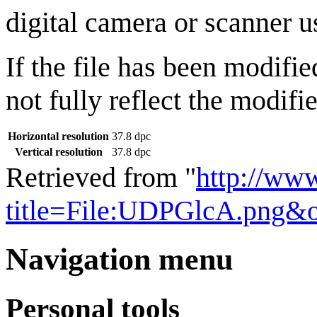
digital camera or scanner us
If the file has been modifie
not fully reflect the modifie
Horizontal resolution
37.8 dpc
Vertical resolution
37.8 dpc
Retrieved from "
http://ww
title=File:UDPGlcA.png&
Navigation menu
Personal tools