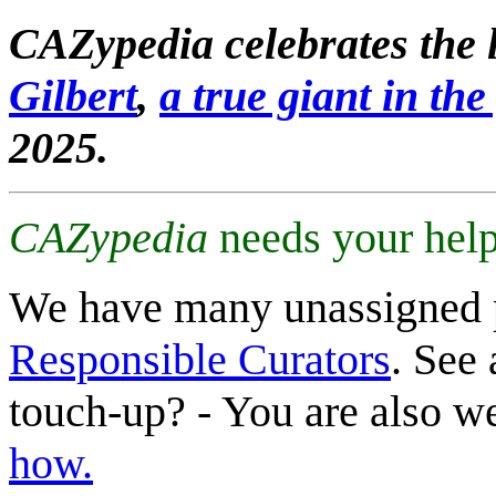
CAZypedia celebrates the l
Gilbert
,
a true giant in the 
2025.
CAZypedia
needs your help
We have many unassigned 
Responsible Curators
. See 
touch-up? - You are also 
how.