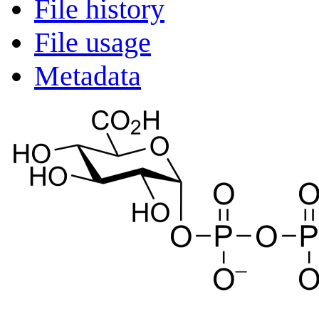
File history
File usage
Metadata