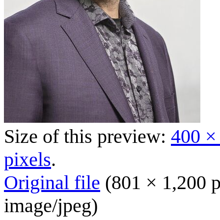
Size of this preview:
400 ×
pixels
.
Original file
(801 × 1,200 p
image/jpeg
)