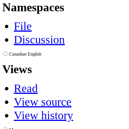
Namespaces
File
Discussion
Canadian English
Views
Read
View source
View history