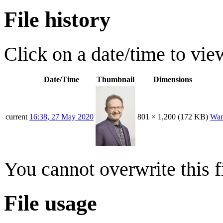
File history
Click on a date/time to view
Date/Time
Thumbnail
Dimensions
current
16:38, 27 May 2020
801 × 1,200
(172 KB)
War
You cannot overwrite this fi
File usage