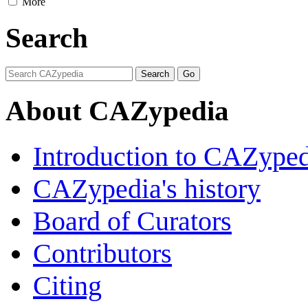
More
Search
About CAZypedia
Introduction to CAZype
CAZypedia's history
Board of Curators
Contributors
Citing