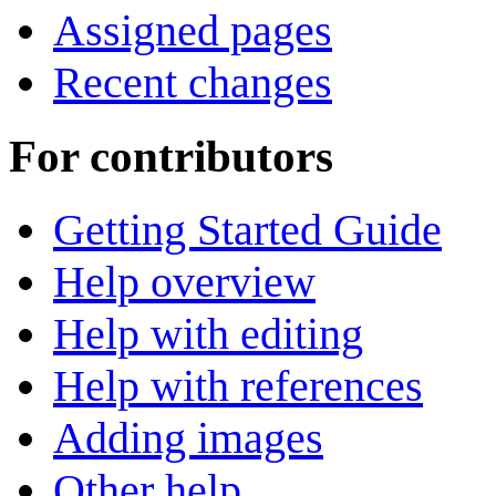
Assigned pages
Recent changes
For contributors
Getting Started Guide
Help overview
Help with editing
Help with references
Adding images
Other help