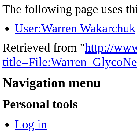
The following page uses thi
User:Warren Wakarchuk
Retrieved from "
http://ww
title=File:Warren_GlycoN
Navigation menu
Personal tools
Log in