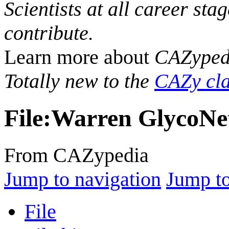
Scientists at all career sta
contribute.
Learn more about
CAZyped
Totally new to the
CAZy cla
File
:
Warren GlycoNet
From CAZypedia
Jump to navigation
Jump to
File