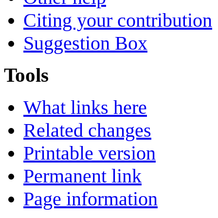
Citing your contribution
Suggestion Box
Tools
What links here
Related changes
Printable version
Permanent link
Page information