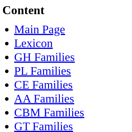
Content
Main Page
Lexicon
GH Families
PL Families
CE Families
AA Families
CBM Families
GT Families