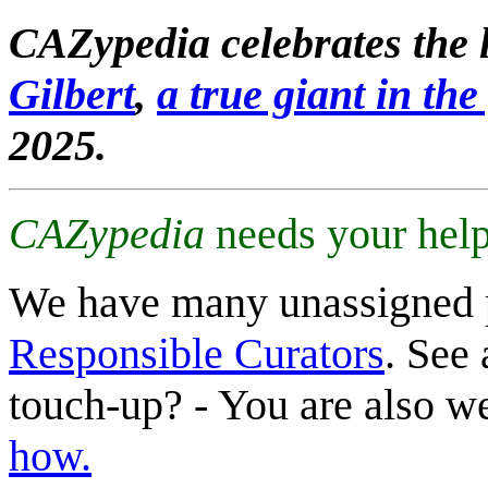
CAZypedia celebrates the l
Gilbert
,
a true giant in the 
2025.
CAZypedia
needs your help
We have many unassigned 
Responsible Curators
. See 
touch-up? - You are also 
how.