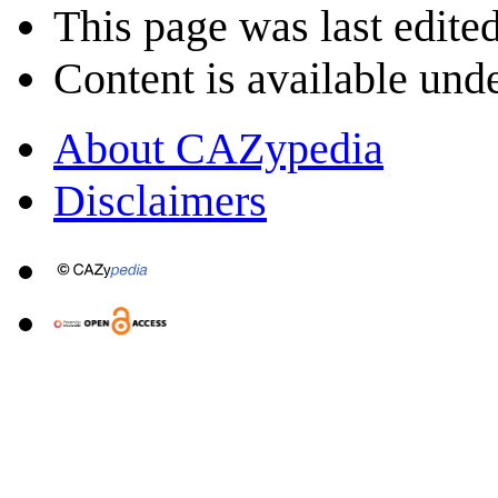
This page was last edite
Content is available und
About CAZypedia
Disclaimers