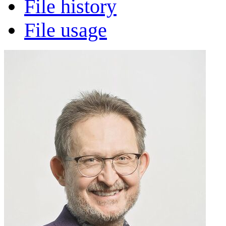
File history
File usage