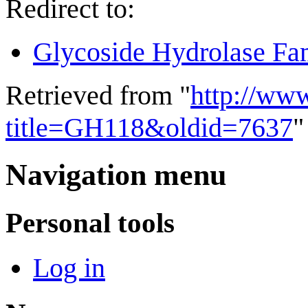
Redirect to:
Glycoside Hydrolase Fa
Retrieved from "
http://ww
title=GH118&oldid=7637
"
Navigation menu
Personal tools
Log in