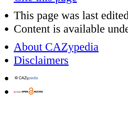
This page was last edite
Content is available und
About CAZypedia
Disclaimers