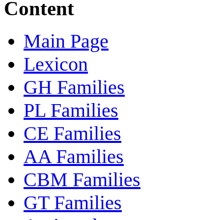
Content
Main Page
Lexicon
GH Families
PL Families
CE Families
AA Families
CBM Families
GT Families