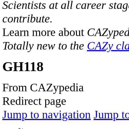
Scientists at all career sta
contribute.
Learn more about
CAZyped
Totally new to the
CAZy cla
GH118
From CAZypedia
Redirect page
Jump to navigation
Jump to