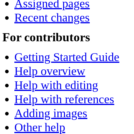
Assigned pages
Recent changes
For contributors
Getting Started Guide
Help overview
Help with editing
Help with references
Adding images
Other help