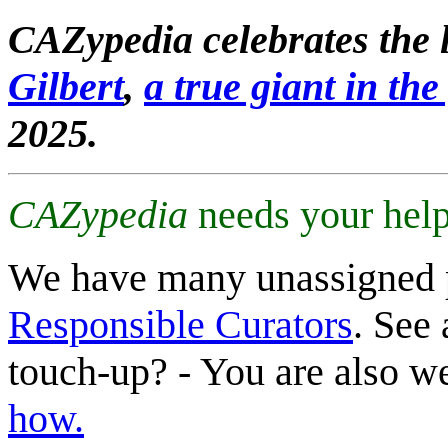
CAZypedia celebrates the l
Gilbert
,
a true giant in the 
2025.
CAZypedia
needs your help
We have many unassigned 
Responsible Curators
. See 
touch-up? - You are also 
how.