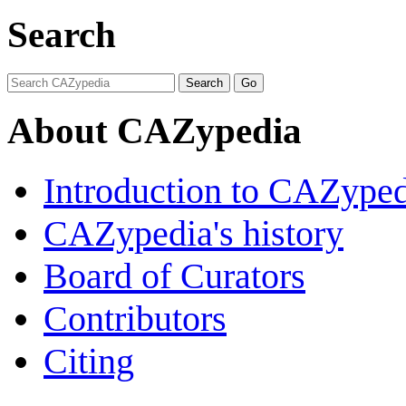
Search
About CAZypedia
Introduction to CAZype
CAZypedia's history
Board of Curators
Contributors
Citing