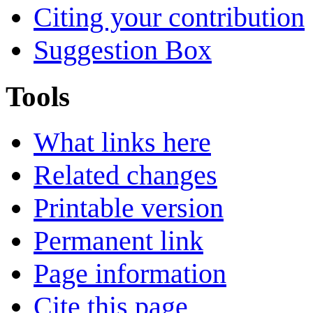
Citing your contribution
Suggestion Box
Tools
What links here
Related changes
Printable version
Permanent link
Page information
Cite this page