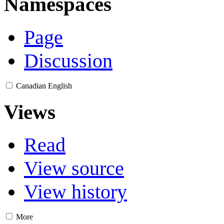
Namespaces
Page
Discussion
Canadian English
Views
Read
View source
View history
More