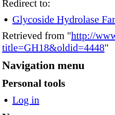
Redirect to:
Glycoside Hydrolase Fa
Retrieved from "
http://ww
title=GH18&oldid=4448
"
Navigation menu
Personal tools
Log in