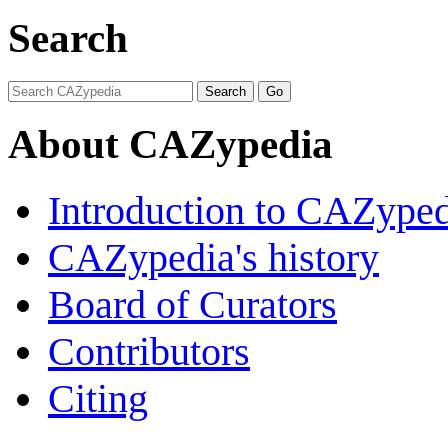
Search
About CAZypedia
Introduction to CAZype
CAZypedia's history
Board of Curators
Contributors
Citing