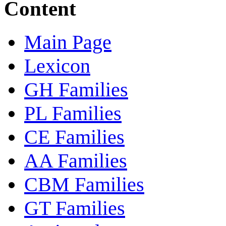
Content
Main Page
Lexicon
GH Families
PL Families
CE Families
AA Families
CBM Families
GT Families