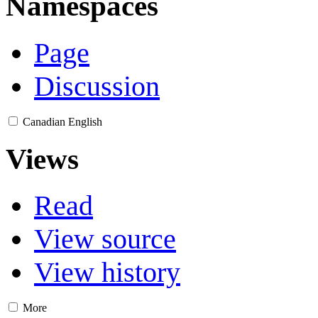
Namespaces
Page
Discussion
Canadian English
Views
Read
View source
View history
More