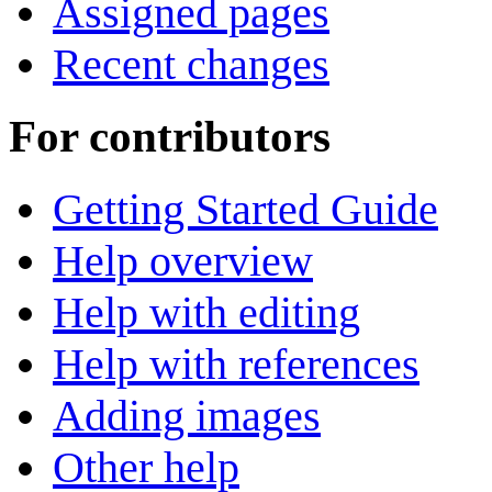
Assigned pages
Recent changes
For contributors
Getting Started Guide
Help overview
Help with editing
Help with references
Adding images
Other help