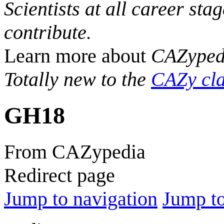
Scientists at all career sta
contribute.
Learn more about
CAZyped
Totally new to the
CAZy cla
GH18
From CAZypedia
Redirect page
Jump to navigation
Jump to