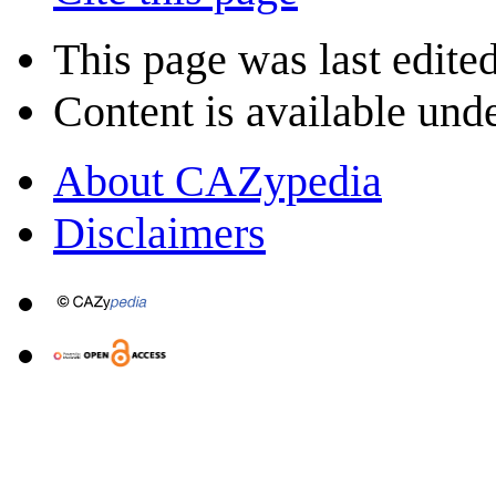
This page was last edited
Content is available und
About CAZypedia
Disclaimers