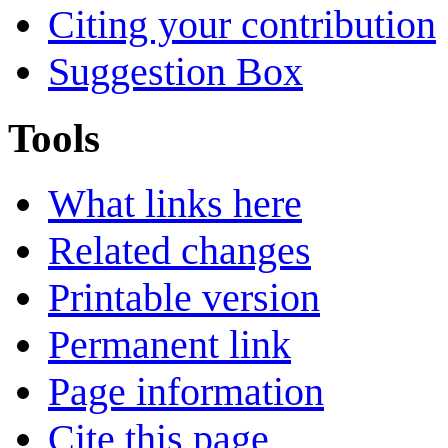
Citing your contribution
Suggestion Box
Tools
What links here
Related changes
Printable version
Permanent link
Page information
Cite this page