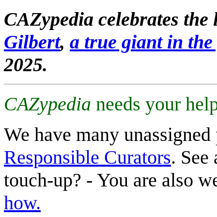
CAZypedia celebrates the l
Gilbert
,
a true giant in the 
2025.
CAZypedia
needs your help
We have many unassigned 
Responsible Curators
. See 
touch-up? - You are also 
how.