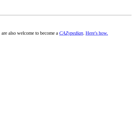
You are also welcome to become a
CAZypedian
.
Here's how.