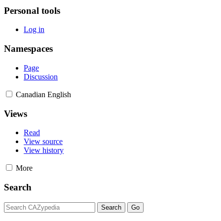
Personal tools
Log in
Namespaces
Page
Discussion
Canadian English
Views
Read
View source
View history
More
Search