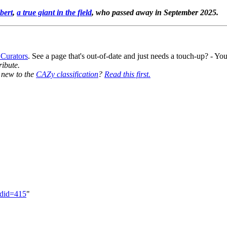
bert
,
a true giant in the field
, who passed away in September 2025.
 Curators
. See a page that's out-of-date and just needs a touch-up? - 
ribute.
y new to the
CAZy classification
?
Read this first.
ldid=415
"