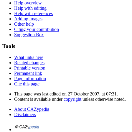
Help overview
Help with editing
Help with references
Adding images
Other help
Citing your contribution
Suggestion Box
Tools
What links here
Related changes
Printable version
Permanent link
Page information
Cite this page
This page was last edited on 27 October 2007, at 07:31.
Content is available under
copyright
unless otherwise noted.
About CAZypedia
Disclaimers