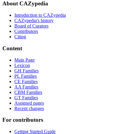
About CAZypedia
Introduction to CAZypedia
CAZypedia's history
Board of Curators
Contributors
Citing
Content
Main Page
Lexicon
GH Families
PL Families
CE Families
AA Families
CBM Families
GT Families
Assigned pages
Recent changes
For contributors
Getting Started Guide