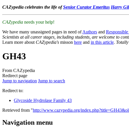
CAZypedia celebrates the life of
Senior Curator Emeritus
Harry Gil
CAZypedia
needs your help!
We have many unassigned pages in need of
Authors
and
Responsible
Scientists at all career stages, including students, are welcome to cont
Learn more about
CAZypedia's
misson
here
and
in this article
. Totall
GH43
From CAZypedia
Redirect page
Jump to navigation
Jump to search
Redirect to:
Glycoside Hydrolase Family 43
Retrieved from "
http://www.cazypedia.org/index.php?title=GH43&o
Navigation menu