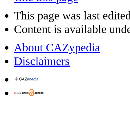
This page was last edite
Content is available und
About CAZypedia
Disclaimers