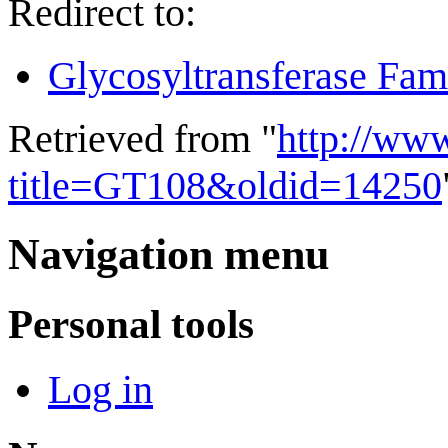
Redirect to:
Glycosyltransferase Fam
Retrieved from "
http://ww
title=GT108&oldid=14250
Navigation menu
Personal tools
Log in