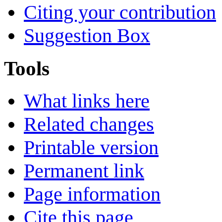
Citing your contribution
Suggestion Box
Tools
What links here
Related changes
Printable version
Permanent link
Page information
Cite this page