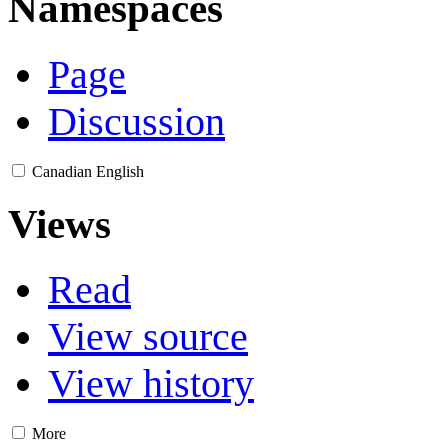
Namespaces
Page
Discussion
Canadian English
Views
Read
View source
View history
More