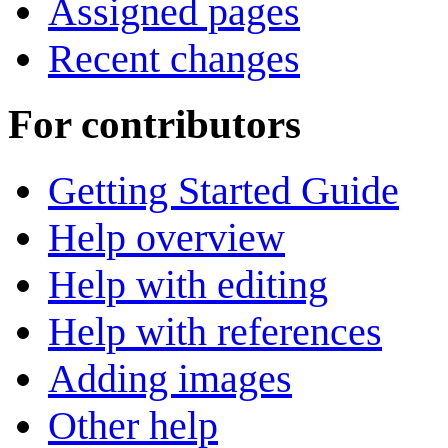
Assigned pages
Recent changes
For contributors
Getting Started Guide
Help overview
Help with editing
Help with references
Adding images
Other help