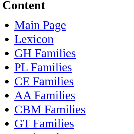
Content
Main Page
Lexicon
GH Families
PL Families
CE Families
AA Families
CBM Families
GT Families