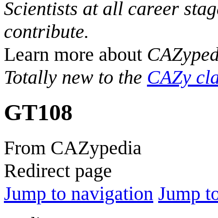
Scientists at all career sta
contribute.
Learn more about
CAZyped
Totally new to the
CAZy cla
GT108
From CAZypedia
Redirect page
Jump to navigation
Jump to