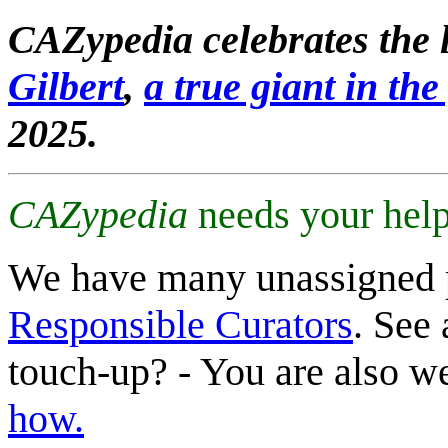
CAZypedia celebrates the l
Gilbert
,
a true giant in the 
2025.
CAZypedia
needs your help
We have many unassigned 
Responsible Curators
. See 
touch-up? - You are also 
how.