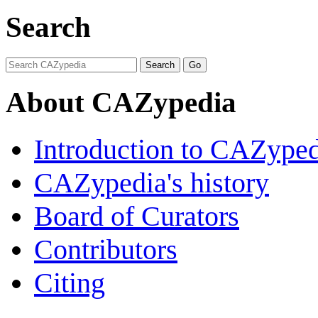
Search
About CAZypedia
Introduction to CAZype
CAZypedia's history
Board of Curators
Contributors
Citing