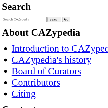
Search
About CAZypedia
Introduction to CAZype
CAZypedia's history
Board of Curators
Contributors
Citing