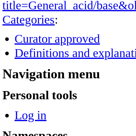
title=General_acid/base&o
Categories
:
Curator approved
Definitions and explanat
Navigation menu
Personal tools
Log in
Namespaces