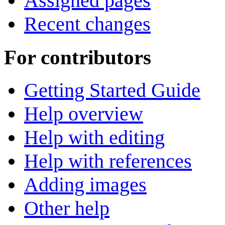
Assigned pages
Recent changes
For contributors
Getting Started Guide
Help overview
Help with editing
Help with references
Adding images
Other help