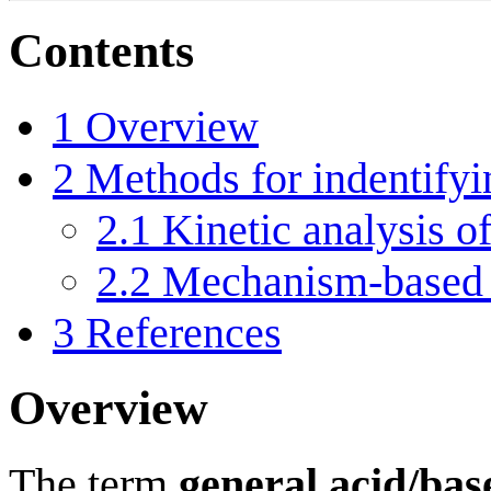
Contents
1
Overview
2
Methods for indentifyi
2.1
Kinetic analysis o
2.2
Mechanism-based 
3
References
Overview
The term
general acid/bas