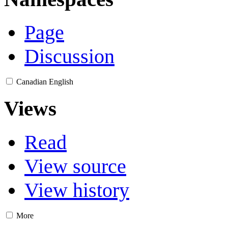
Page
Discussion
Canadian English
Views
Read
View source
View history
More