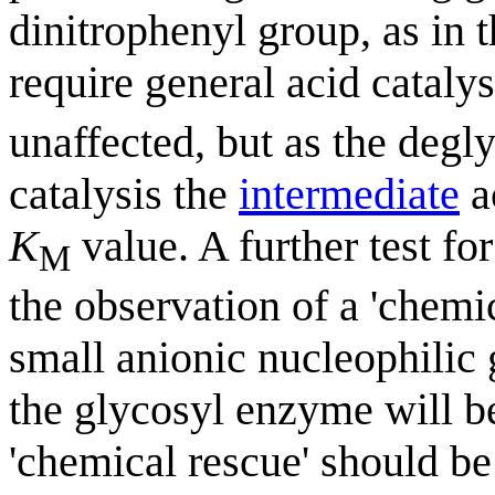
dinitrophenyl group, as in 
require general acid catalys
unaffected, but as the degl
catalysis the
intermediate
a
K
value. A further test for
M
the observation of a 'chemic
small anionic nucleophilic 
the glycosyl enzyme will be
'chemical rescue' should be