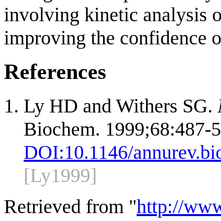
involving kinetic analysis 
improving the confidence o
References
Ly HD and Withers SG.
Biochem. 1999;68:487-5
DOI:
10.1146/annurev.bi
[Ly1999]
Retrieved from "
http://ww