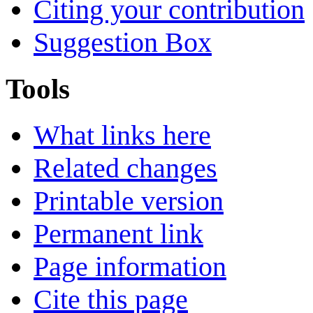
Citing your contribution
Suggestion Box
Tools
What links here
Related changes
Printable version
Permanent link
Page information
Cite this page