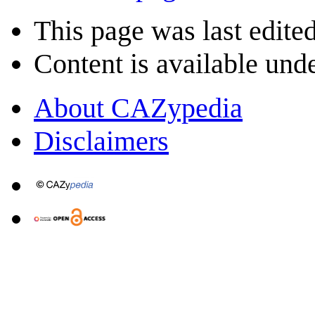
This page was last edite
Content is available und
About CAZypedia
Disclaimers