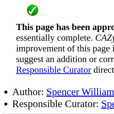
This page has been appr
essentially complete.
CAZy
improvement of this page is
suggest an addition or corr
Responsible Curator
direct
Author:
Spencer William
Responsible Curator:
Sp