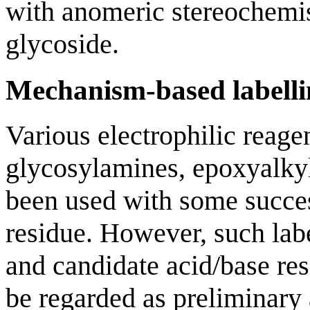
with anomeric stereochemist
glycoside.
Mechanism-based labelli
Various electrophilic reage
glycosylamines, epoxyalkyl
been used with some success
residue. However, such label
and candidate acid/base res
be regarded as preliminary