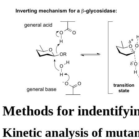
Methods for indentifyin
Kinetic analysis of muta