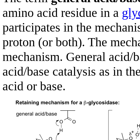
amino acid residue in a
gly
participates in the mechan
proton (or both). The mec
mechanism. General acid/bas
acid/base catalysis as in the 
acid or base.