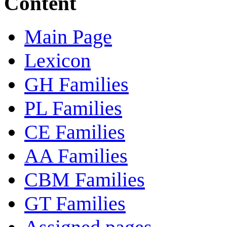
Content
Main Page
Lexicon
GH Families
PL Families
CE Families
AA Families
CBM Families
GT Families