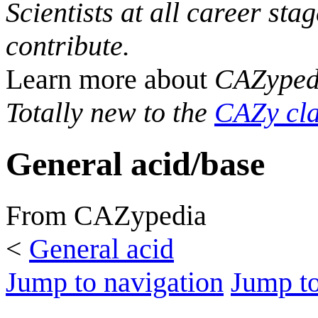
Scientists at all career sta
contribute.
Learn more about
CAZyped
Totally new to the
CAZy cla
General acid/base
From CAZypedia
<
General acid
Jump to navigation
Jump to