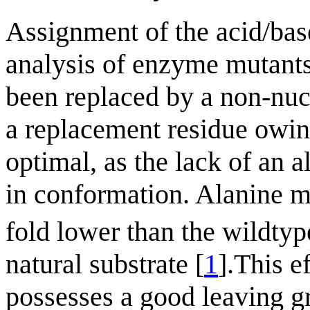
Assignment of the acid/bas
analysis of enzyme mutants
been replaced by a non-nucl
a replacement residue owing
optimal, as the lack of an 
in conformation. Alanine m
fold lower than the wildty
natural substrate [
1
].This e
possesses a good leaving gr