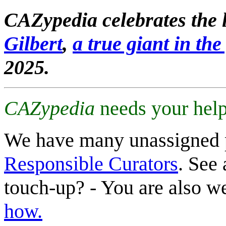
CAZypedia celebrates the l
Gilbert
,
a true giant in the 
2025.
CAZypedia
needs your help
We have many unassigned 
Responsible Curators
. See 
touch-up? - You are also 
how.