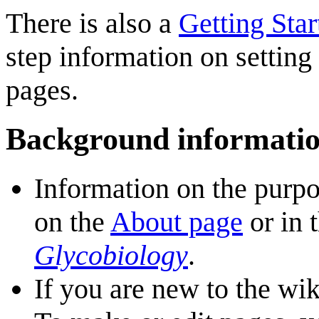
There is also a
Getting Sta
step information on setting
pages.
Background informati
Information on the purp
on the
About page
or in 
Glycobiology
.
If you are new to the wi