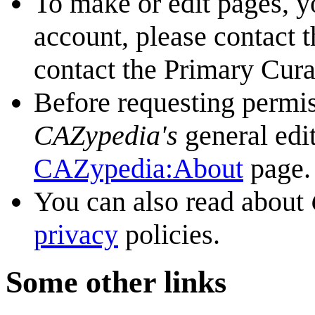
To make or edit pages, y
account, please contact 
contact the Primary Cura
Before requesting permis
CAZypedia's
general edi
CAZypedia:About
page.
You can also read about
privacy
policies.
Some other links