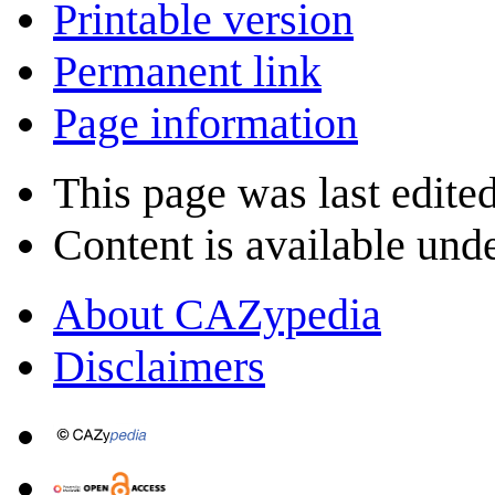
Printable version
Permanent link
Page information
This page was last edite
Content is available und
About CAZypedia
Disclaimers