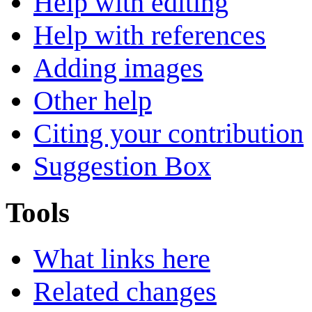
Help with editing
Help with references
Adding images
Other help
Citing your contribution
Suggestion Box
Tools
What links here
Related changes