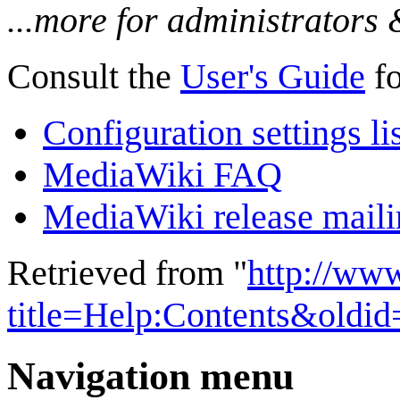
...more for administrators
Consult the
User's Guide
fo
Configuration settings li
MediaWiki FAQ
MediaWiki release mailin
Retrieved from "
http://ww
title=Help:Contents&oldi
Navigation menu