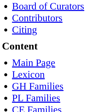
Board of Curators
Contributors
Citing
Content
Main Page
Lexicon
GH Families
PL Families
CE Families