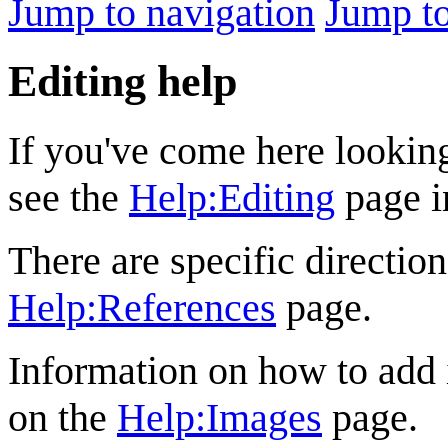
Jump to navigation
Jump to
Editing help
If you've come here looking
see the
Help:Editing
page i
There are specific direction
Help:References
page.
Information on how to add
on the
Help:Images
page.