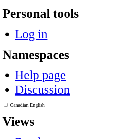
Personal tools
Log in
Namespaces
Help page
Discussion
Canadian English
Views