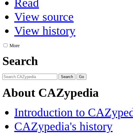
Read
View source
View history
More
Search
About CAZypedia
Introduction to CAZype
CAZypedia's history