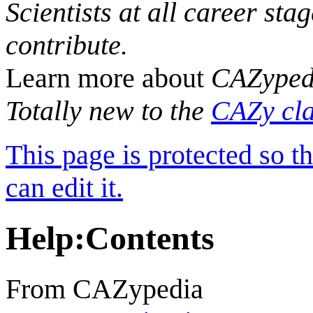
Scientists at all career sta
contribute.
Learn more about
CAZyped
Totally new to the
CAZy cla
This page is protected so t
can edit it.
Help
:
Contents
From CAZypedia