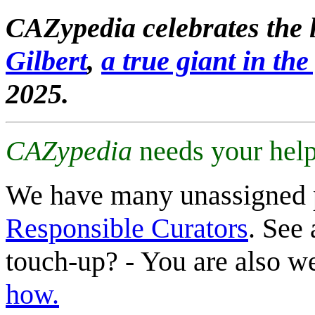
CAZypedia celebrates the l
Gilbert
,
a true giant in the 
2025.
CAZypedia
needs your help
We have many unassigned 
Responsible Curators
. See 
touch-up? - You are also 
how.