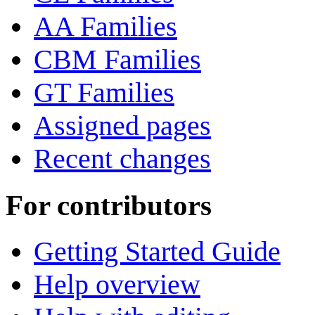
AA Families
CBM Families
GT Families
Assigned pages
Recent changes
For contributors
Getting Started Guide
Help overview