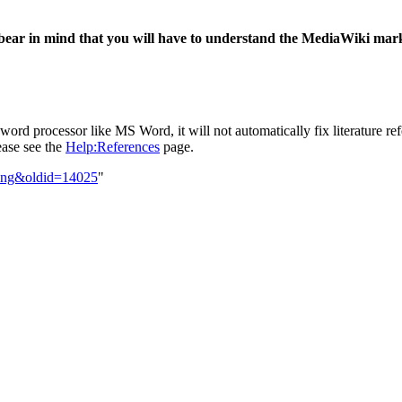
bear in mind that you will have to understand the MediaWiki mark
d processor like MS Word, it will not automatically fix literature refer
lease see the
Help:References
page.
ting&oldid=14025
"