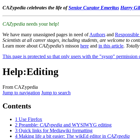
CAZypedia celebrates the life of
Senior Curator Emeritus
Harry Gil
CAZypedia
needs your help!
We have many unassigned pages in need of
Authors
and
Responsible
Scientists at all career stages, including students, are welcome to cont
Learn more about
CAZypedia's
misson
here
and
in this article
. Totall
This page is protected so that only users with the "sysop" permission ca
Help
:
Editing
From CAZypedia
Jump to navigation
Jump to search
Contents
1
Use Firefox
2
Preamble:
CAZypedia
and WYSIWYG editing
3
Quick links for Mediawiki formatting
4
Making life a bit easier: The wikEd editor in
CAZypedia