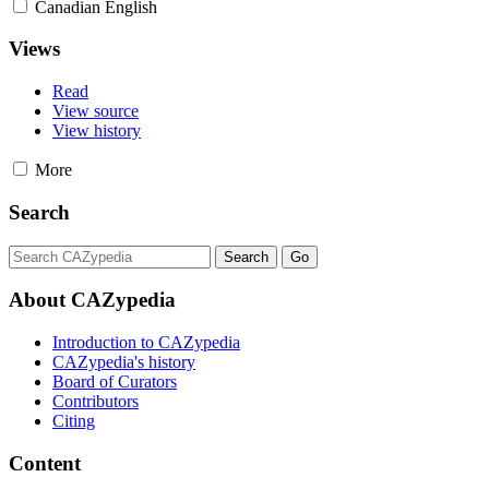
Canadian English
Views
Read
View source
View history
More
Search
About CAZypedia
Introduction to CAZypedia
CAZypedia's history
Board of Curators
Contributors
Citing
Content