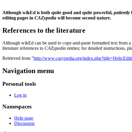
Although wikEd is both quite good and quite powerful,
patiently
editing pages in
CAZypedia
will become second nature.
References to the literature
Although wikEd can be used to copy-and-paste formatted text from a wor
literature references to
CAZypedia
entries; for detailed instructions, p
Retrieved from "
http://www.cazypedia.org/index.php?title=Help:Edi
Navigation menu
Personal tools
Log in
Namespaces
Help page
Discussion