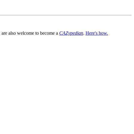
You are also welcome to become a
CAZypedian
.
Here's how.