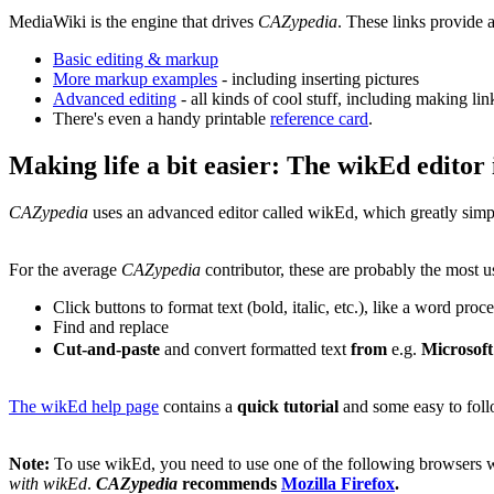
MediaWiki is the engine that drives
CAZypedia
. These links provide
Basic editing & markup
More markup examples
- including inserting pictures
Advanced editing
- all kinds of cool stuff, including making lin
There's even a handy printable
reference card
.
Making life a bit easier: The wikEd editor
CAZypedia
uses an advanced editor called wikEd, which greatly simp
For the average
CAZypedia
contributor, these are probably the most u
Click buttons to format text (bold, italic, etc.), like a word proc
Find and replace
Cut-and-paste
and convert formatted text
from
e.g.
Microsof
The wikEd help page
contains a
quick tutorial
and some easy to foll
Note:
To use wikEd, you need to use one of the following browsers 
with wikEd
.
CAZypedia
recommends
Mozilla Firefox
.