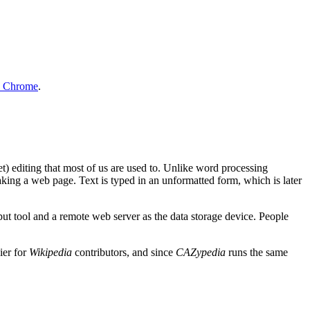
e Chrome
.
 editing that most of us are used to. Unlike word processing
aking a web page. Text is typed in an unformatted form, which is later
put tool and a remote web server as the data storage device. People
ier for
Wikipedia
contributors, and since
CAZypedia
runs the same