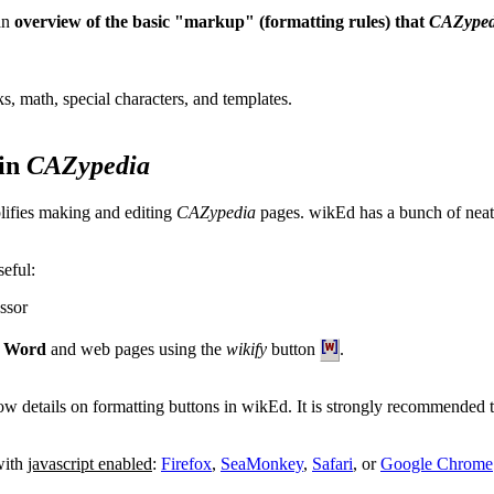
 an
overview of the basic "markup" (formatting rules) that
CAZyped
ks, math, special characters, and templates.
 in
CAZypedia
lifies making and editing
CAZypedia
pages. wikEd has a bunch of neat 
seful:
essor
t Word
and web pages using the
wikify
button
.
ow details on formatting buttons in wikEd. It is strongly recommended
with
javascript enabled
:
Firefox
,
SeaMonkey
,
Safari
, or
Google Chrome