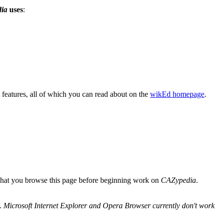
ia
uses
:
features, all of which you can read about on the
wikEd homepage
.
 that you browse this page before beginning work on
CAZypedia
.
.
Microsoft Internet Explorer and Opera Browser currently don't work