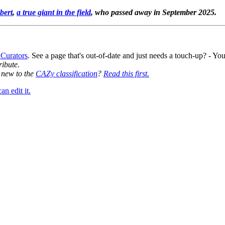
bert
,
a true giant in the field
, who passed away in September 2025.
 Curators
. See a page that's out-of-date and just needs a touch-up? - 
ribute.
y new to the
CAZy classification
?
Read this first.
n edit it.