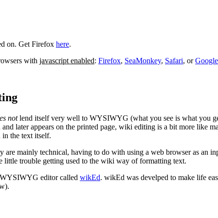
ed on. Get Firefox
here
.
browsers with
javascript enabled
:
Firefox
,
SeaMonkey
,
Safari
, or
Googl
ing
es not
lend itself very well to WYSIWYG (what you see is what you get)
nd later appears on the printed page, wiki editing is a bit more like m
n the text itself.
way are mainly technical, having to do with using a web browser as an in
ttle trouble getting used to the wiki way of formatting text.
WYSIWYG editor called
wikEd
. wikEd was develped to make life eas
w).