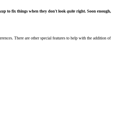
up to fix things when they don't look
quite
right. Soon enough,
ences. There are other special features to help with the addition of