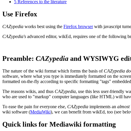
5
References to the literature
Use Firefox
CAZypedia
works best using the
Firefox browser
with javascript turn
CAZypedia's
advanced editor, wikEd, requires one of the following 
Preamble:
CAZypedia
and WYSIWYG edit
The nature of the wiki format which forms the basis of
CAZypedia
do
software, where what you type is immediately formatted on the screen a
formatted on-the-fly according to specific formatting "tags" embedded i
The reasons wikis, and thus
CAZypedia
, use this less user-friendly 
who are used to "markup" computer languages (like HTML) will have li
To ease the pain for everyone else,
CAZypedia
implements an
almost
wiki software (
MediaWiki
), we can benefit from wikEd, too (see belo
Quick links for Mediawiki formatting