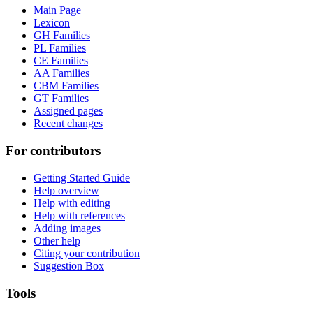
Main Page
Lexicon
GH Families
PL Families
CE Families
AA Families
CBM Families
GT Families
Assigned pages
Recent changes
For contributors
Getting Started Guide
Help overview
Help with editing
Help with references
Adding images
Other help
Citing your contribution
Suggestion Box
Tools