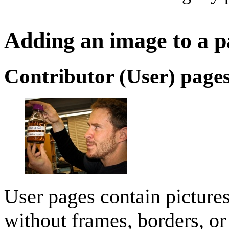
Adding an image to a p
Contributor (User) page
User pages contain picture
without frames, borders, or