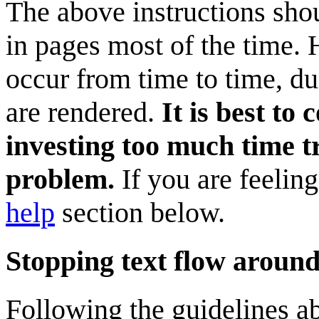
The above instructions shou
in pages most of the time.
occur from time to time, d
are rendered.
It is best to
investing too much time tr
problem.
If you are feelin
help
section below.
Stopping text flow aroun
Following the guidelines a