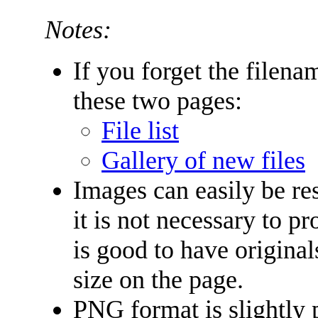
Notes:
If you forget the filena
these two pages:
File list
Gallery of new files
Images can easily be re
it is not necessary to p
is good to have original
size on the page.
PNG format is slightly 