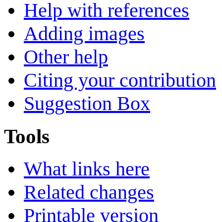
Help with references
Adding images
Other help
Citing your contribution
Suggestion Box
Tools
What links here
Related changes
Printable version