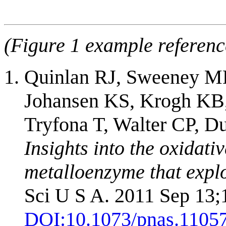
(Figure 1 example referenc
Quinlan RJ, Sweeney MD
Johansen KS, Krogh KB,
Tryfona T, Walter CP, D
Insights into the oxidati
metalloenzyme that expl
Sci U S A. 2011 Sep 13;
DOI:
10.1073/pnas.1105