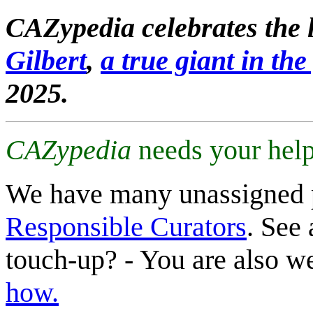
CAZypedia celebrates the l
Gilbert
,
a true giant in the 
2025.
CAZypedia
needs your help
We have many unassigned 
Responsible Curators
. See 
touch-up? - You are also 
how.