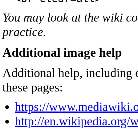
You may look at the wiki cod
practice.
Additional image help
Additional help, including 
these pages:
https://www.mediawiki.
http://en.wikipedia.org