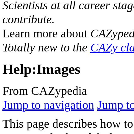
Scientists at all career sta
contribute.
Learn more about
CAZyped
Totally new to the
CAZy cla
Help
:
Images
From CAZypedia
Jump to navigation
Jump to
This page describes how to