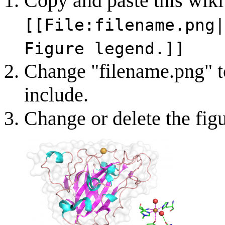
Copy and paste this wiki
[[File:filename.png|
Figure legend.]]
Change "filename.png" to
include.
Change or delete the fig