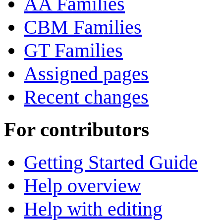
AA Families
CBM Families
GT Families
Assigned pages
Recent changes
For contributors
Getting Started Guide
Help overview
Help with editing