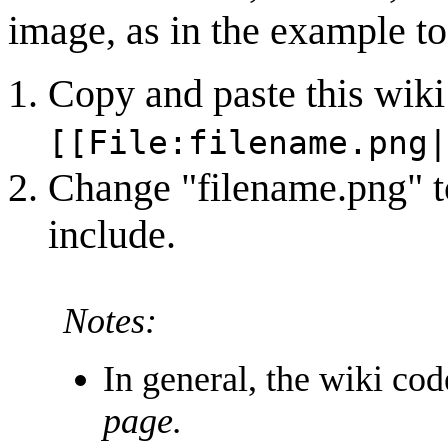
image, as in the example to 
Copy and paste this wiki
[[File:filename.png|
Change "filename.png" to
include.
Notes:
In general, the wiki co
page.