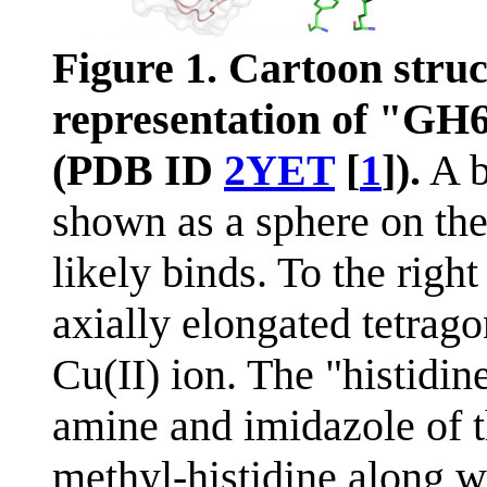
Figure 1. Cartoon stru
representation of "G
(PDB ID
2YET
[
1
]).
A b
shown as a sphere on the
likely binds. To the right
axially elongated tetrag
Cu(II) ion. The "histidin
amine and imidazole of 
methyl-histidine along w