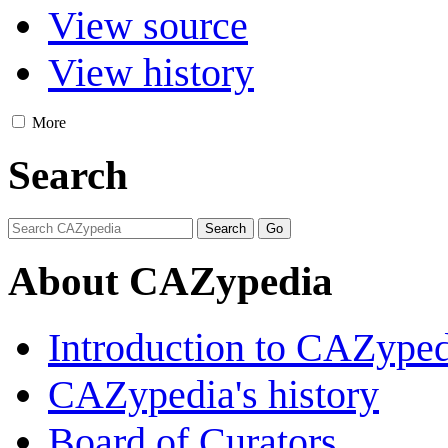
View source
View history
More
Search
About CAZypedia
Introduction to CAZype
CAZypedia's history
Board of Curators