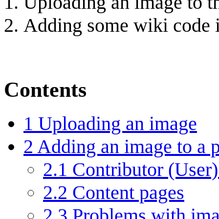
Uploading an image to th
Adding some wiki code in
Contents
1
Uploading an image
2
Adding an image to a 
2.1
Contributor (User)
2.2
Content pages
2.3
Problems with im