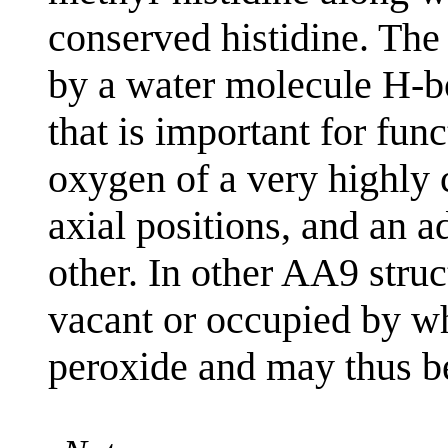
conserved histidine. The 
by a water molecule H-b
that is important for func
oxygen of a very highly 
axial positions, and an 
other. In other AA9 struct
vacant or occupied by wh
peroxide and may thus be