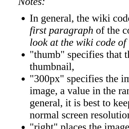
Notes:
In general, the wiki co
first paragraph
of the c
look at the wiki code of
"thumb" specifies that 
thumbnail,
"300px" specifies the i
image, a value in the ra
general, it is best to ke
normal screen resolutio
"right" places the image