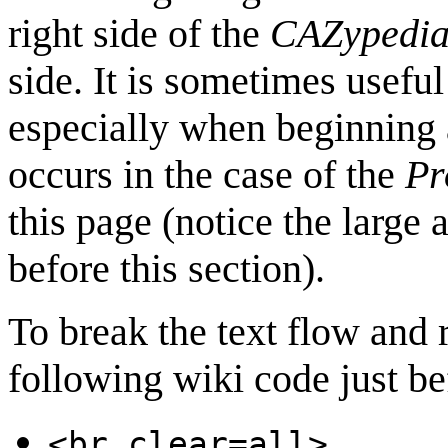
right side of the
CAZypedi
side. It is sometimes useful
especially when beginning 
occurs in the case of the
Pr
this page (notice the large
before this section).
To break the text flow and re
following wiki code just be
<br clear=all>