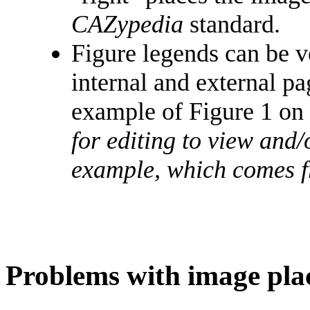
CAZypedia
standard.
Figure legends can be ve
internal and external pa
example of Figure 1 on 
for editing to view and/
example, which comes 
Problems with image pl