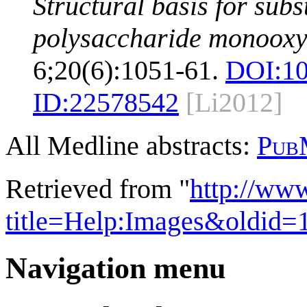
Structural basis for subs
polysaccharide monooxy
6;20(6):1051-61.
DOI:
10
ID:
22578542
[Li2012]
All Medline abstracts:
Pub
Retrieved from "
http://ww
title=Help:Images&oldid=
Navigation menu