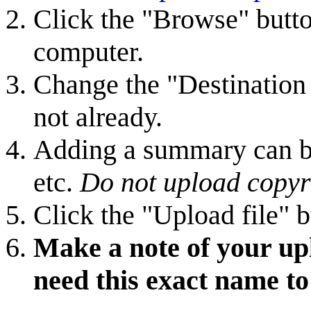
Click the "Browse" butto
computer.
Change the "Destination f
not already.
Adding a summary can be 
etc.
Do not upload copyr
Click the "Upload file" b
Make a note of your upl
need this exact name to