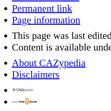
Permanent link
Page information
This page was last edite
Content is available und
About CAZypedia
Disclaimers