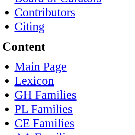
Contributors
Citing
Content
Main Page
Lexicon
GH Families
PL Families
CE Families