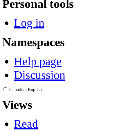
Personal tools
Log in
Namespaces
Help page
Discussion
Canadian English
Views
Read