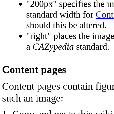
"200px" specifies the i
standard width for
Cont
should this be altered.
"right" places the image
a
CAZypedia
standard.
Content pages
Content pages contain figur
such an image: