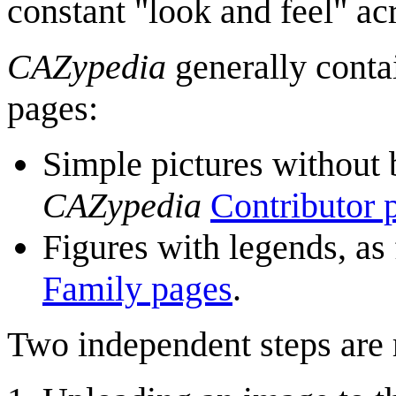
constant "look and feel" a
CAZypedia
generally conta
pages:
Simple pictures without 
CAZypedia
Contributor 
Figures with legends, as
Family pages
.
Two independent steps are 