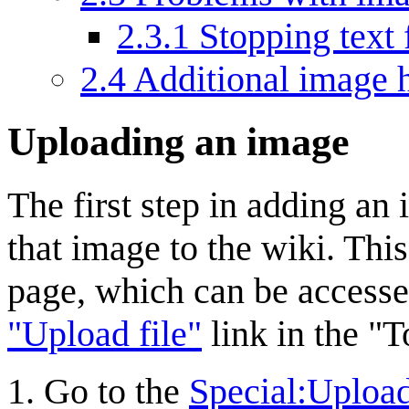
2.3.1
Stopping text
2.4
Additional image 
Uploading an image
The first step in adding an
that image to the wiki. Thi
page, which can be access
"Upload file"
link in the "T
Go to the
Special:Uploa