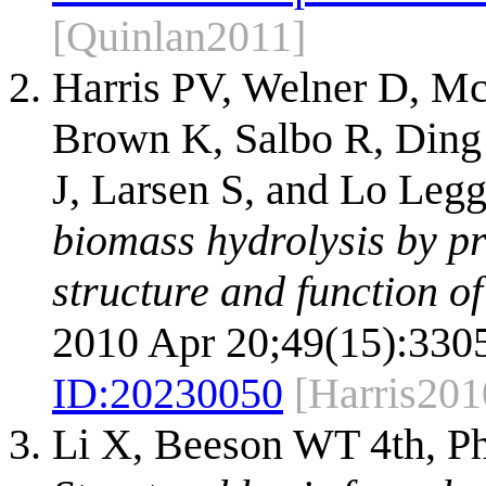
[Quinlan2011]
Harris PV, Welner D, Mc
Brown K, Salbo R, Ding 
J, Larsen S, and Lo Leg
biomass hydrolysis by pr
structure and function of
2010 Apr 20;49(15):330
ID:
20230050
[Harris201
Li X, Beeson WT 4th, Ph