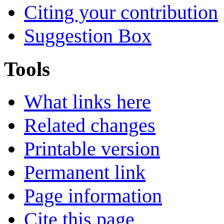
Citing your contribution
Suggestion Box
Tools
What links here
Related changes
Printable version
Permanent link
Page information
Cite this page