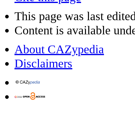
This page was last edited
Content is available und
About CAZypedia
Disclaimers