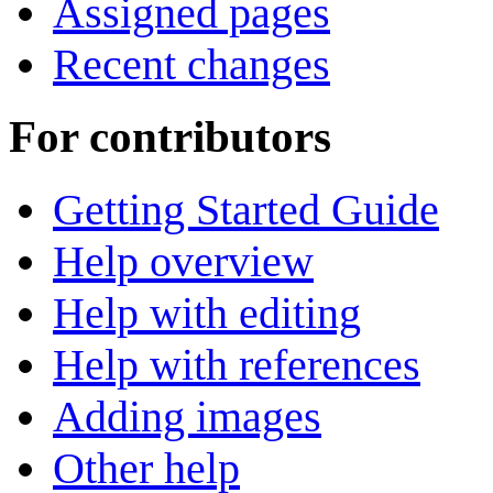
Assigned pages
Recent changes
For contributors
Getting Started Guide
Help overview
Help with editing
Help with references
Adding images
Other help