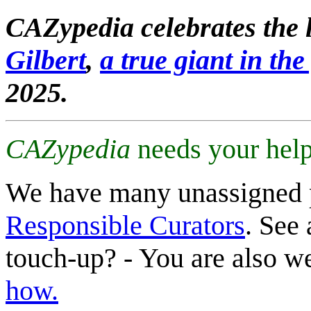
CAZypedia celebrates the l
Gilbert
,
a true giant in the 
2025.
CAZypedia
needs your help
We have many unassigned 
Responsible Curators
. See 
touch-up? - You are also 
how.