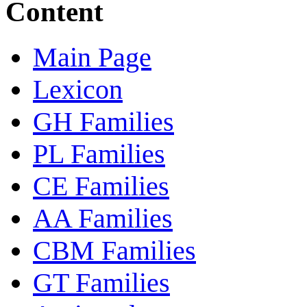
Content
Main Page
Lexicon
GH Families
PL Families
CE Families
AA Families
CBM Families
GT Families