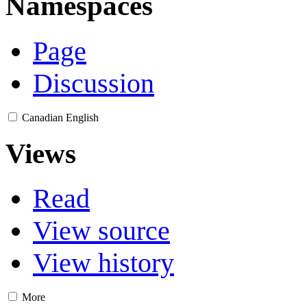
Namespaces
Page
Discussion
Canadian English
Views
Read
View source
View history
More