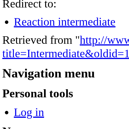
Redirect to:
Reaction intermediate
Retrieved from "
http://ww
title=Intermediate&oldid=
Navigation menu
Personal tools
Log in