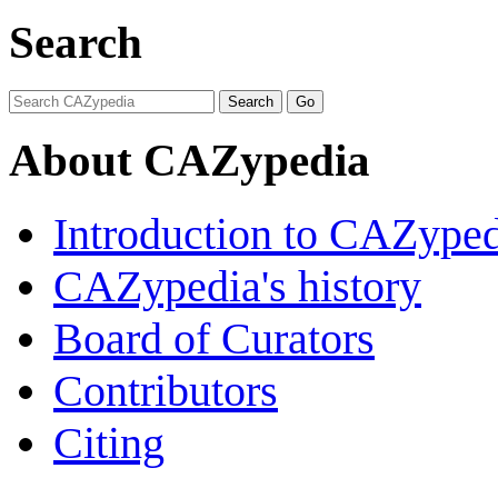
Search
About CAZypedia
Introduction to CAZype
CAZypedia's history
Board of Curators
Contributors
Citing