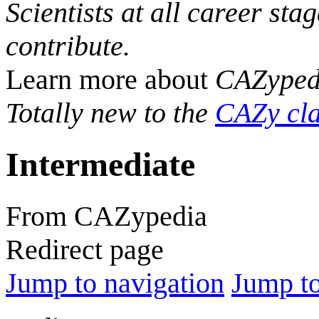
Scientists at all career sta
contribute.
Learn more about
CAZyped
Totally new to the
CAZy cla
Intermediate
From CAZypedia
Redirect page
Jump to navigation
Jump to