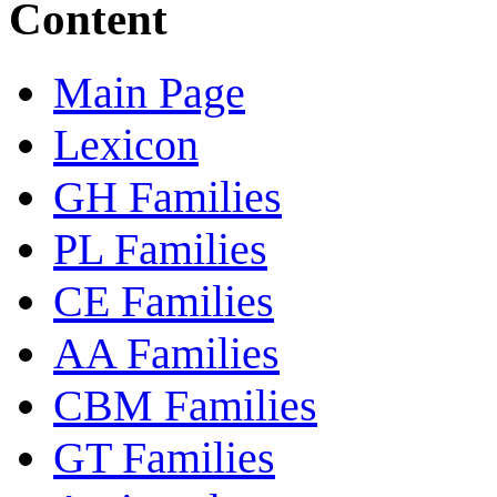
Content
Main Page
Lexicon
GH Families
PL Families
CE Families
AA Families
CBM Families
GT Families