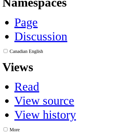
Namespaces
Page
Discussion
Canadian English
Views
Read
View source
View history
More