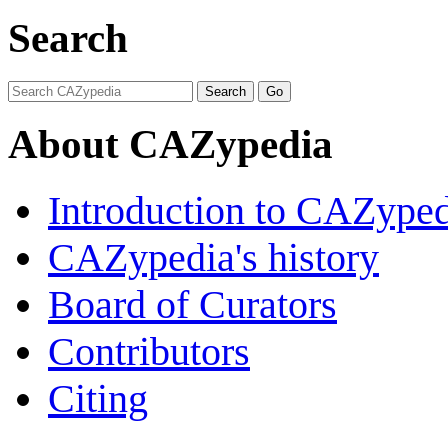
Search
About CAZypedia
Introduction to CAZype
CAZypedia's history
Board of Curators
Contributors
Citing