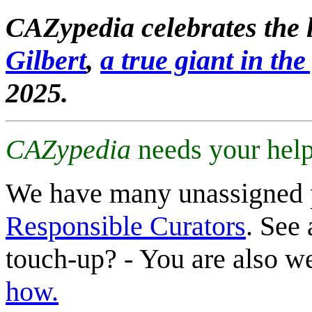
CAZypedia celebrates the l
Gilbert
,
a true giant in the 
2025.
CAZypedia
needs your help
We have many unassigned 
Responsible Curators
. See 
touch-up? - You are also 
how.