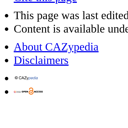
This page was last edite
Content is available und
About CAZypedia
Disclaimers