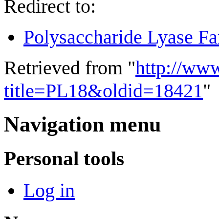
Redirect to:
Polysaccharide Lyase Fa
Retrieved from "
http://ww
title=PL18&oldid=18421
"
Navigation menu
Personal tools
Log in