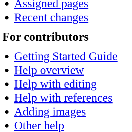
Assigned pages
Recent changes
For contributors
Getting Started Guide
Help overview
Help with editing
Help with references
Adding images
Other help