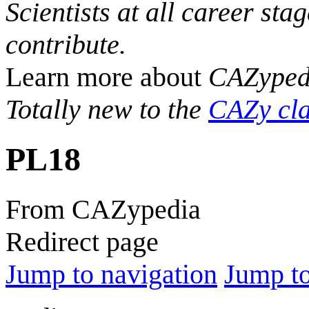
Scientists at all career sta
contribute.
Learn more about
CAZyped
Totally new to the
CAZy cla
PL18
From CAZypedia
Redirect page
Jump to navigation
Jump to