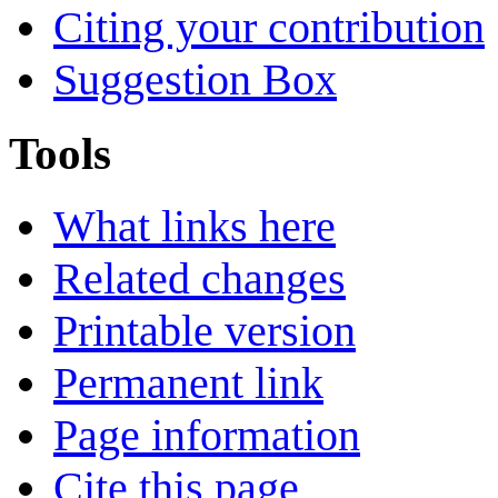
Citing your contribution
Suggestion Box
Tools
What links here
Related changes
Printable version
Permanent link
Page information
Cite this page