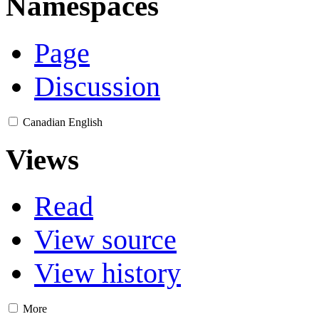
Namespaces
Page
Discussion
Canadian English
Views
Read
View source
View history
More