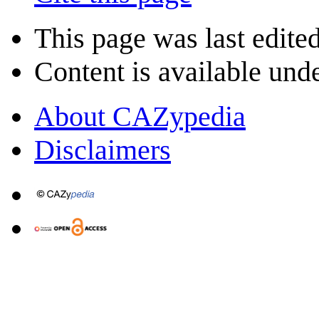
This page was last edite
Content is available und
About CAZypedia
Disclaimers