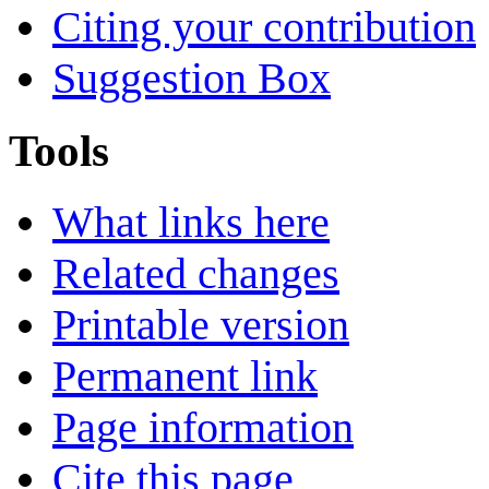
Citing your contribution
Suggestion Box
Tools
What links here
Related changes
Printable version
Permanent link
Page information
Cite this page