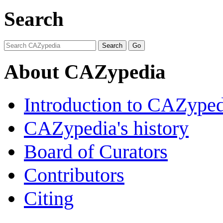
Search
About CAZypedia
Introduction to CAZype
CAZypedia's history
Board of Curators
Contributors
Citing