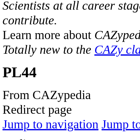
Scientists at all career sta
contribute.
Learn more about
CAZyped
Totally new to the
CAZy cla
PL44
From CAZypedia
Redirect page
Jump to navigation
Jump to