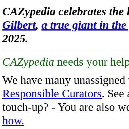
CAZypedia celebrates the l
Gilbert
,
a true giant in the 
2025.
CAZypedia
needs your help
We have many unassigned 
Responsible Curators
. See 
touch-up? - You are also 
how.