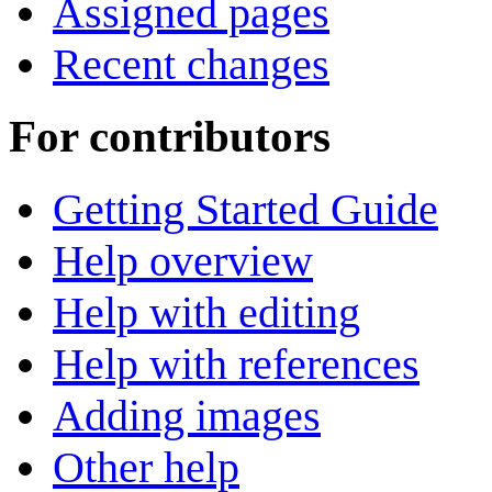
Assigned pages
Recent changes
For contributors
Getting Started Guide
Help overview
Help with editing
Help with references
Adding images
Other help