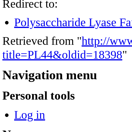
Redirect to:
Polysaccharide Lyase Fa
Retrieved from "
http://ww
title=PL44&oldid=18398
"
Navigation menu
Personal tools
Log in