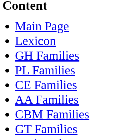
Content
Main Page
Lexicon
GH Families
PL Families
CE Families
AA Families
CBM Families
GT Families