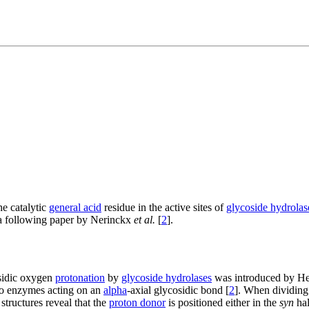
he catalytic
general acid
residue in the active sites of
glycoside hydrolas
 a following paper by Nerinckx
et al.
[
2
].
osidic oxygen
protonation
by
glycoside hydrolases
was introduced by He
 to enzymes acting on an
alpha
-axial glycosidic bond [
2
]. When dividin
tructures reveal that the
proton donor
is positioned either in the
syn
hal