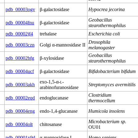
pdb_00003ogv
β-galactosidase
Hypocrea jecorina
Geobacillus
pdb_00004fnu
β-galactosidase
stearothermophilus
pdb_00002jf4
trehalase
Escherichia coli
Drosophila
pdb_00003czn
Golgi α-mannosidase II
melanogaster
Geobacillus
pdb_00002bfg
β-xylosidase
stearothermophilus
pdb_00004ucf
β-galactosidase
Bifidobacterium bifidum
exo-1,5-α-
l
-
pdb_00003akh
Streptomyces avermitilis
arabinofuranosidase
Clostridium
pdb_00002eqd
endoglucanase
thermocellum
pdb_00004eng
endo-1,4-glucanase
Humicola insolens
Microbacterium sp.
pdb_00004olt
chitosanase
OU01
pdb_00001x9d
α-mannosidase I
Homo sapiens