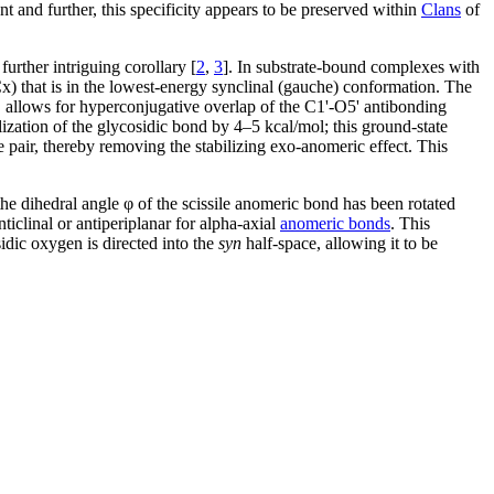
 and further, this specificity appears to be preserved within
Clans
of
urther intriguing corollary [
2
,
3
]. In substrate-bound complexes with
x) that is in the lowest-energy synclinal (gauche) conformation. The
, allows for hyperconjugative overlap of the C1'-O5' antibonding
ilization of the glycosidic bond by 4–5 kcal/mol; this ground-state
 pair, thereby removing the stabilizing exo-anomeric effect. This
he dihedral angle φ of the scissile anomeric bond has been rotated
ticlinal or antiperiplanar for alpha-axial
anomeric bonds
. This
idic oxygen is directed into the
syn
half-space, allowing it to be