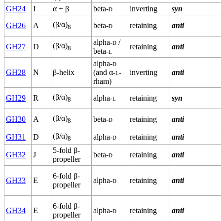
GH24
I
α + β
beta-
d
inverting
syn
(β/α)
GH26
A
beta-
d
retaining
anti
8
alpha-
d
/
(β/α)
GH27
D
retaining
anti
8
beta-
l
alpha-
d
GH28
N
β-helix
(and α-
l
-
inverting
anti
rham)
(β/α)
GH29
R
alpha-
l
retaining
syn
8
(β/α)
GH30
A
beta-
d
retaining
anti
8
(β/α)
GH31
D
alpha-
d
retaining
anti
8
5-fold β-
GH32
J
beta-
d
retaining
anti
propeller
6-fold β-
GH33
E
alpha-
d
retaining
anti
propeller
6-fold β-
GH34
E
alpha-
d
retaining
anti
propeller