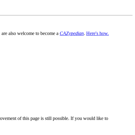
You are also welcome to become a
CAZypedian
.
Here's how.
vement of this page is still possible. If you would like to