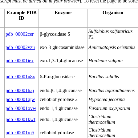
script must be turned on in your browser
). To reset the page to be sor
Example PDB
Enzyme
Organism
ID
Sulfolobus solfataricus
pdb_00002cer
β-glycosidase S
P2
pdb_00002vzu
exo-β-glucosaminidase
Amicolatopsis orientalis
pdb_00001iex
exo-1,3-1,4-glucanase
Hordeum vulgare
pdb_00001u8x
6-P-α-glucosidase
Bacillus subtilis
pdb_00001h2j
endo-β-1,4-glucanase
Bacillus agaradhaerens
pdb_00001qjw
cellobiohydrolase 2
Hypocrea jecorina
pdb_00001ovw
endo-1,4-glucanase
Fusarium oxysporum
Clostridium
pdb_00001kwf
endo-1,4-glucanase
thermocellum
Clostridium
pdb_00001rq5
cellobiohydrolase
thermocellum