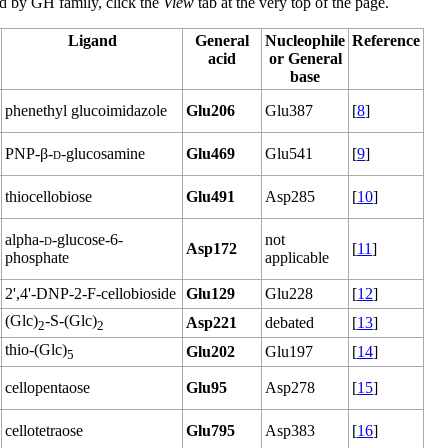
ted by GH family, click the
View
tab at the very top of the page.
Ligand
General
Nucleophile
Reference
acid
or General
base
phenethyl glucoimidazole
Glu206
Glu387
[
8
]
PNP-β-
d
-glucosamine
Glu469
Glu541
[
9
]
thiocellobiose
Glu491
Asp285
[
10
]
alpha-
d
-glucose-6-
not
Asp172
[
11
]
phosphate
applicable
2',4'-DNP-2-F-cellobioside
Glu129
Glu228
[
12
]
(Glc)
-S-(Glc)
Asp221
debated
[
13
]
2
2
thio-(Glc)
Glu202
Glu197
[
14
]
5
cellopentaose
Glu95
Asp278
[
15
]
cellotetraose
Glu795
Asp383
[
16
]