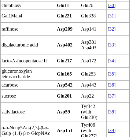
chitobiosyl
Glu11
Glu26
[
30
]
Gal1Man4
Glu221
Glu338
[
31
]
raffinose
Asp209
Asp141
[
32
]
Asp381
digalacturonic acid
Asp402
[
33
]
Asp403
lacto-
N
-fucopentaose II
Glu217
Asp172
[
34
]
glucuronoxylan
Glu165
Glu253
[
35
]
tetrasaccharide
acarbose
Asp542
Asp443
[
36
]
sucrose
Glu201
Asp22
[
37
]
Tyr342
sialyllactose
Asp59
(with
[
38
]
Glu230)
Tyr406
α-
d
-Neup5Ac-(2,3)-β-
d
-
Asp151
(with
[
39
]
Galp-(1,4)-β-
d
-GlcpNAc
Glu277)