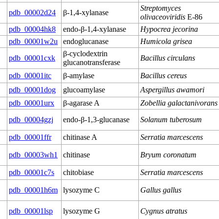
Streptomyces
pdb_00002d24
β-1,4-xylanase
olivaceoviridis
E-86
pdb_00004hk8
endo-β-1,4-xylanase
Hypocrea jecorina
pdb_00001w2u
endoglucanase
Humicola grisea
β-cyclodextrin
pdb_00001cxk
Bacillus circulans
glucanotransferase
pdb_00001itc
β-amylase
Bacillus cereus
pdb_00001dog
glucoamylase
Aspergillus awamori
pdb_00001urx
β-agarase A
Zobellia galactanivorans
pdb_00004gzj
endo-β-1,3-glucanase
Solanum tuberosum
pdb_00001ffr
chitinase A
Serratia marcescens
pdb_00003wh1
chitinase
Bryum coronatum
pdb_00001c7s
chitobiase
Serratia marcescens
pdb_00001h6m
lysozyme C
Gallus gallus
pdb_00001lsp
lysozyme G
Cygnus atratus