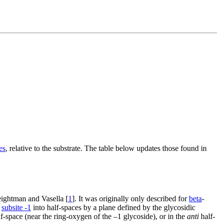
es
, relative to the substrate. The table below updates those found in
ightman and Vasella [
1
]. It was originally only described for
beta
-
g
subsite -1
into half-spaces by a plane defined by the glycosidic
f-space (near the ring-oxygen of the –1 glycoside), or in the
anti
half-