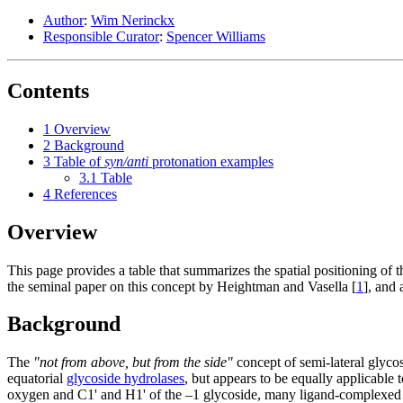
Author
:
Wim Nerinckx
Responsible Curator
:
Spencer Williams
Contents
1
Overview
2
Background
3
Table of
syn/anti
protonation examples
3.1
Table
4
References
Overview
This page provides a table that summarizes the spatial positioning of t
the seminal paper on this concept by Heightman and Vasella [
1
], and
Background
The
"not from above, but from the side"
concept of semi-lateral glyc
equatorial
glycoside hydrolases
, but appears to be equally applicable
oxygen and C1' and H1' of the –1 glycoside, many ligand-complexed s