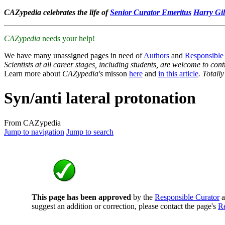
CAZypedia celebrates the life of
Senior Curator Emeritus
Harry Gil
CAZypedia
needs your help!
We have many unassigned pages in need of
Authors
and
Responsible
Scientists at all career stages, including students, are welcome to cont
Learn more about
CAZypedia's
misson
here
and
in this article
. Totall
Syn/anti lateral protonation
From CAZypedia
Jump to navigation
Jump to search
This page has been approved
by the
Responsible Curator
a
suggest an addition or correction, please contact the page's
Re