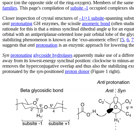
space (on the opposite side of the ring-oxygen). Members of the sa
families
. This page's compilation of
subsite -1
occupied complexes sh
Closer inspection of crystal structures of
–1/+1 subsite
-spanning substr
anti
protonating
GH enzymes, the scissile
anomeric bond
(often studi
rationale for this is that a minus synclinal dihedral angle φ for an equa
orbital with an antiperiplanar-oriented lone pair orbital lobe of the g
stabilizing phenomenon is known as the ‘exo-anomeric effect’ [
5
,
6
,
7
suggests that
anti
protonation
is an enzymic approach for lowering the 
Syn
protonating
glycoside hydrolases
apparently make use of a differe
away from its lowest-energy synclinal position: clockwise to minus-anti
removes the hyperconjugative overlap and thus also the stabilizing exo
protonated by the
syn
-positioned
proton donor
(Figure 1 right).