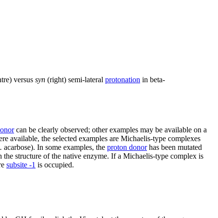
tre) versus
syn
(right) semi-lateral
protonation
in beta-
donor
can be clearly observed; other examples may be available on a
re available, the selected examples are Michaelis-type complexes
.
acarbose). In some examples, the
proton donor
has been mutated
 the structure of the native enzyme. If a Michaelis-type complex is
re
subsite -1
is occupied.