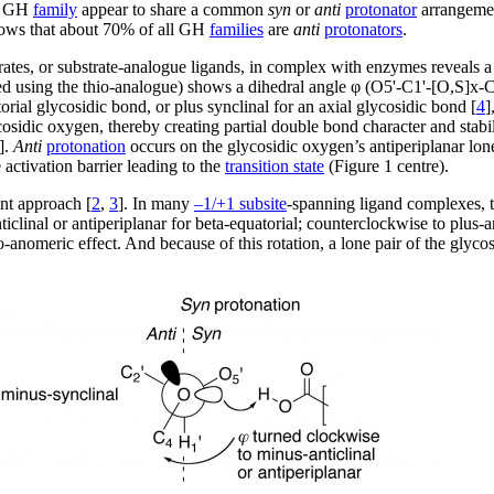
me GH
family
appear to share a common
syn
or
anti
protonator
arrangement
ows that about 70% of all GH
families
are
anti
protonators
.
ates, or substrate-analogue ligands, in complex with enzymes reveals a f
ed using the thio-analogue) shows a dihedral angle φ (O5'-C1'-[O,S]x-C
torial glycosidic bond, or plus synclinal for an axial glycosidic bond [
4
]
lycosidic oxygen, thereby creating partial double bond character and stab
].
Anti
protonation
occurs on the glycosidic oxygen’s antiperiplanar lone
activation barrier leading to the
transition state
(Figure 1 centre).
nt approach [
2
,
3
]. In many
–1/+1 subsite
-spanning ligand complexes, t
clinal or antiperiplanar for beta-equatorial; counterclockwise to plus-an
-anomeric effect. And because of this rotation, a lone pair of the glycos