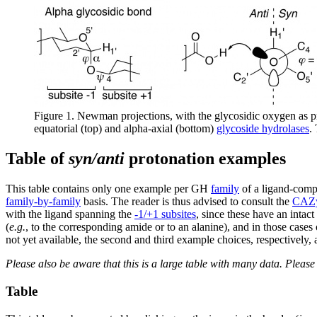
Figure 1. Newman projections, with the glycosidic oxygen as 
equatorial (top) and alpha-axial (bottom)
glycoside hydrolases
.
Table of
syn/anti
protonation examples
This table contains only one example per GH
family
of a ligand-comp
family-by-family
basis. The reader is thus advised to consult the
CAZy
with the ligand spanning the
-1/+1 subsites
, since these have an intac
(
e.g.
, to the corresponding amide or to an alanine), and in those case
not yet available, the second and third example choices, respectively
Please also be aware that this is a large table with many data. Pleas
Table