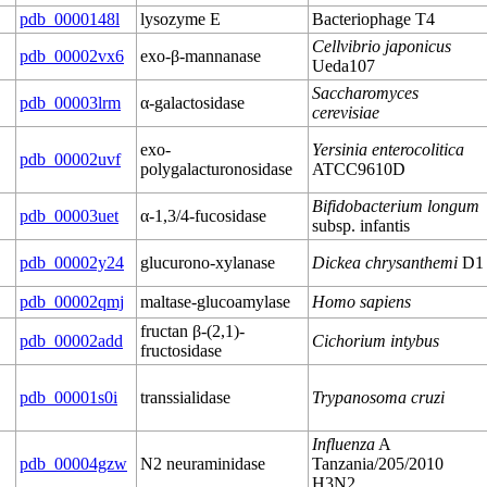
pdb_0000148l
lysozyme E
Bacteriophage T4
Cellvibrio japonicus
pdb_00002vx6
exo-β-mannanase
Ueda107
Saccharomyces
pdb_00003lrm
α-galactosidase
cerevisiae
exo-
Yersinia enterocolitica
pdb_00002uvf
polygalacturonosidase
ATCC9610D
Bifidobacterium longum
pdb_00003uet
α-1,3/4-fucosidase
subsp. infantis
pdb_00002y24
glucurono-xylanase
Dickea chrysanthemi
D1
pdb_00002qmj
maltase-glucoamylase
Homo sapiens
fructan β-(2,1)-
pdb_00002add
Cichorium intybus
fructosidase
pdb_00001s0i
transsialidase
Trypanosoma cruzi
Influenza
A
pdb_00004gzw
N2 neuraminidase
Tanzania/205/2010
H3N2