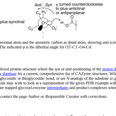
proximal atom and the anomeric carbon as distal atom, showing
anti
(cen
 The indicated φ is the dihedral angle for O5'-C1'-O4-C4.
lexed protein structure where the
syn
or
anti
positioning of the
proton 
 database
for a current, comprehensive list of CAZyme structures. Whe
t glycosidic or thioglycosidic bond, or are
N
-analogs of the substrate (
e.g
s one may wish to look at a superposition of the given PDB example with
, are trapped glycosyl-enzyme
intermediates
and product complexes whe
e contact the page Author or Responsible Curator with corrections.