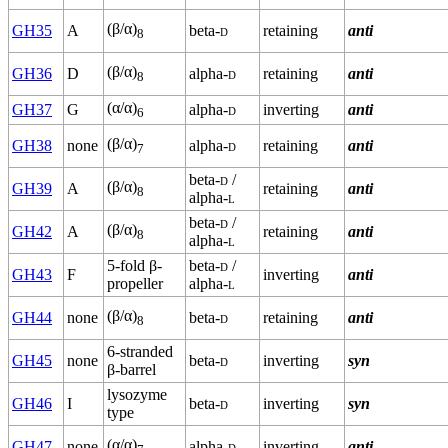
(β/α)
GH35
A
beta-
d
retaining
anti
8
(β/α)
GH36
D
alpha-
d
retaining
anti
8
(α/α)
GH37
G
alpha-
d
inverting
anti
6
(β/α)
GH38
none
alpha-
d
retaining
anti
7
beta-
d
/
(β/α)
GH39
A
retaining
anti
8
alpha-
l
beta-
d
/
(β/α)
GH42
A
retaining
anti
8
alpha-
l
5-fold β-
beta-
d
/
GH43
F
inverting
anti
propeller
alpha-
l
(β/α)
GH44
none
beta-
d
retaining
anti
8
6-stranded
GH45
none
beta-
d
inverting
syn
β-barrel
lysozyme
GH46
I
beta-
d
inverting
syn
type
(α/α)
GH47
none
alpha-
d
inverting
anti