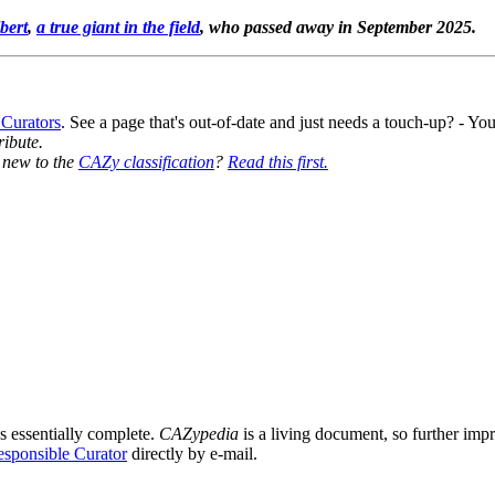
bert
,
a true giant in the field
, who passed away in September 2025.
 Curators
. See a page that's out-of-date and just needs a touch-up? - 
ribute.
y new to the
CAZy classification
?
Read this first.
s essentially complete.
CAZypedia
is a living document, so further impro
sponsible Curator
directly by e-mail.