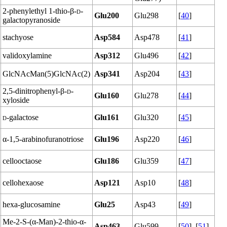
2-phenylethyl 1-thio-β-
d
-
Glu200
Glu298
[
40
]
galactopyranoside
stachyose
Asp584
Asp478
[
41
]
validoxylamine
Asp312
Glu496
[
42
]
GlcNAcMan(5)GlcNAc(2)
Asp341
Asp204
[
43
]
2,5-dinitrophenyl-β-
d
-
Glu160
Glu278
[
44
]
xyloside
d
-galactose
Glu161
Glu320
[
45
]
α-1,5-arabinofuranotriose
Glu196
Asp220
[
46
]
cellooctaose
Glu186
Glu359
[
47
]
cellohexaose
Asp121
Asp10
[
48
]
hexa-glucosamine
Glu25
Asp43
[
49
]
Me-2-S-(α-Man)-2-thio-α-
Asp463
Glu599
[
50
], [
51
]