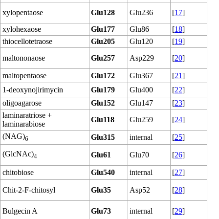
xylopentaose
Glu128
Glu236
[
17
]
xylohexaose
Glu177
Glu86
[
18
]
thiocellotetraose
Glu205
Glu120
[
19
]
maltononaose
Glu257
Asp229
[
20
]
maltopentaose
Glu172
Glu367
[
21
]
1-deoxynojirimycin
Glu179
Glu400
[
22
]
oligoagarose
Glu152
Glu147
[
23
]
laminaratriose +
Glu118
Glu259
[
24
]
laminarabiose
(NAG)
Glu315
internal
[
25
]
6
(GlcNAc)
Glu61
Glu70
[
26
]
4
chitobiose
Glu540
internal
[
27
]
Chit-2-F-chitosyl
Glu35
Asp52
[
28
]
Bulgecin A
Glu73
internal
[
29
]