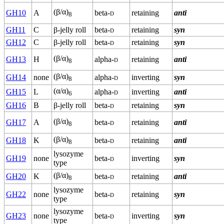
(β/α)
GH10
A
beta-
d
retaining
anti
8
GH11
C
β-jelly roll
beta-
d
retaining
syn
GH12
C
β-jelly roll
beta-
d
retaining
syn
(β/α)
GH13
H
alpha-
d
retaining
anti
8
(β/α)
GH14
none
alpha-
d
inverting
syn
8
(α/α)
GH15
L
alpha-
d
inverting
anti
6
GH16
B
β-jelly roll
beta-
d
retaining
syn
(β/α)
GH17
A
beta-
d
retaining
anti
8
(β/α)
GH18
K
beta-
d
retaining
anti
8
lysozyme
GH19
none
beta-
d
inverting
syn
type
(β/α)
GH20
K
beta-
d
retaining
anti
8
lysozyme
GH22
none
beta-
d
retaining
syn
type
lysozyme
GH23
none
beta-
d
inverting
syn
type