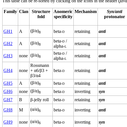
This table can be re-sorted by clicking on the icons in the header (
java
Family
Clan
Structure
Anomeric
Mechanism
Syn/anti
fold
specificity
protonator
(β/α)
GH1
A
beta-
d
retaining
anti
8
beta-
d
/
(β/α)
GH2
A
retaining
anti
8
alpha-
l
beta-
d
/
(β/α)
GH3
none
retaining
anti
8
alpha-
l
Rossmann
GH4
none
+ α6/β3 +
beta-
d
retaining
anti
β3/α4
(β/α)
GH5
A
beta-
d
retaining
anti
8
(β/α)
GH6
none
beta-
d
inverting
syn
8
GH7
B
β-jelly roll
beta-
d
retaining
syn
(α/α)
GH8
M
beta-
d
inverting
anti
6
(α/α)
GH9
none
beta-
d
inverting
syn
6