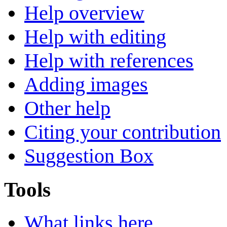
Help overview
Help with editing
Help with references
Adding images
Other help
Citing your contribution
Suggestion Box
Tools
What links here