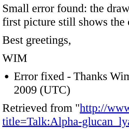
Small error found: the drawi
first picture still shows th
Best greetings,
WIM
Error fixed - Thanks Wi
2009 (UTC)
Retrieved from "
http://ww
title=Talk:Alpha-glucan_l