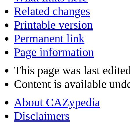
Related changes
Printable version
Permanent link
Page information
This page was last edite
Content is available und
About CAZypedia
Disclaimers