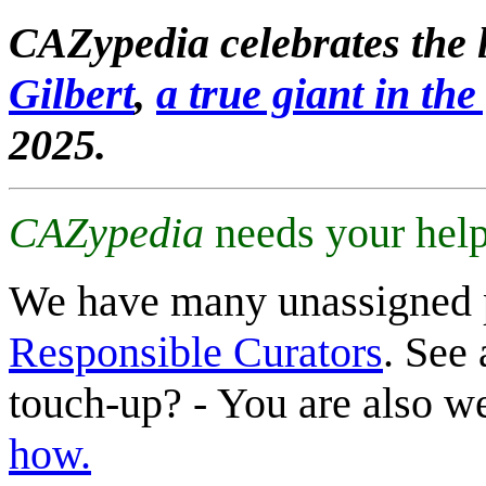
CAZypedia celebrates the l
Gilbert
,
a true giant in the 
2025.
CAZypedia
needs your help
We have many unassigned 
Responsible Curators
. See 
touch-up? - You are also 
how.