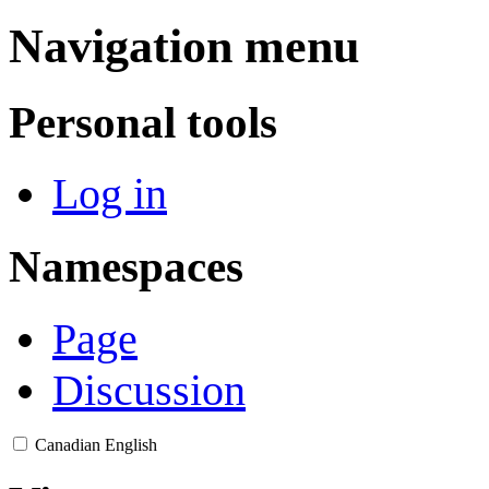
Navigation menu
Personal tools
Log in
Namespaces
Page
Discussion
Canadian English