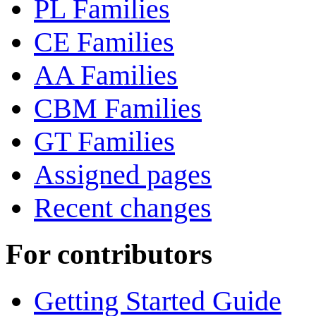
PL Families
CE Families
AA Families
CBM Families
GT Families
Assigned pages
Recent changes
For contributors
Getting Started Guide