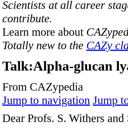
Scientists at all career sta
contribute.
Learn more about
CAZyped
Totally new to the
CAZy cla
Talk
:
Alpha-glucan ly
From CAZypedia
Jump to navigation
Jump to
Dear Profs. S. Withers and 