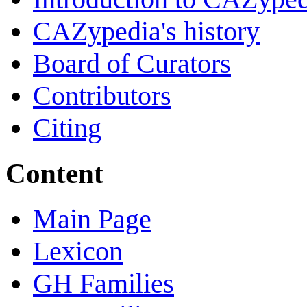
CAZypedia's history
Board of Curators
Contributors
Citing
Content
Main Page
Lexicon
GH Families