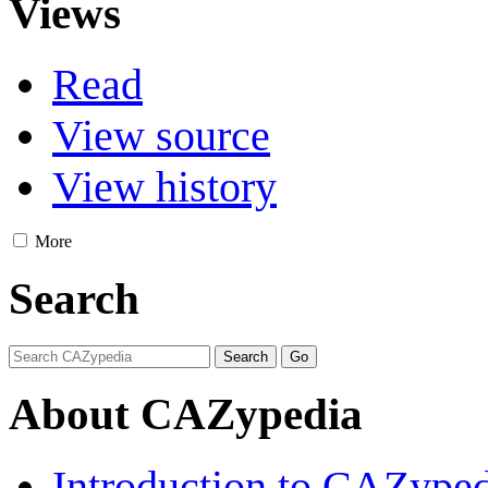
Views
Read
View source
View history
More
Search
About CAZypedia
Introduction to CAZype