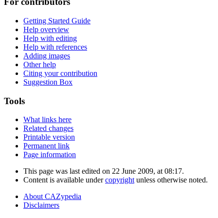
For contributors
Getting Started Guide
Help overview
Help with editing
Help with references
Adding images
Other help
Citing your contribution
Suggestion Box
Tools
What links here
Related changes
Printable version
Permanent link
Page information
This page was last edited on 22 June 2009, at 08:17.
Content is available under
copyright
unless otherwise noted.
About CAZypedia
Disclaimers