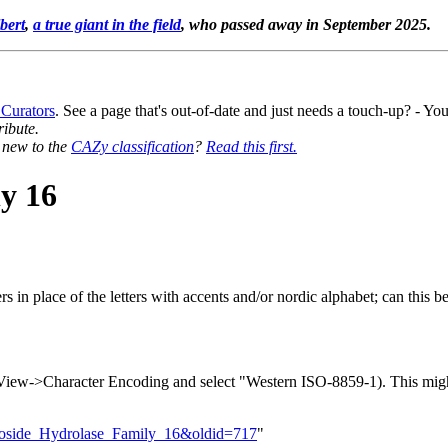
bert
,
a true giant in the field
, who passed away in September 2025.
 Curators
. See a page that's out-of-date and just needs a touch-up? - 
ribute.
y new to the
CAZy classification
?
Read this first.
y 16
rs in place of the letters with accents and/or nordic alphabet; can this b
to View->Character Encoding and select "Western ISO-8859-1). This migh
ycoside_Hydrolase_Family_16&oldid=717
"