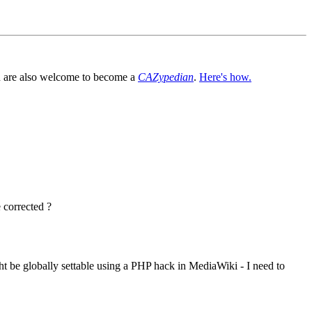
You are also welcome to become a
CAZypedian
.
Here's how.
e corrected ?
t be globally settable using a PHP hack in MediaWiki - I need to