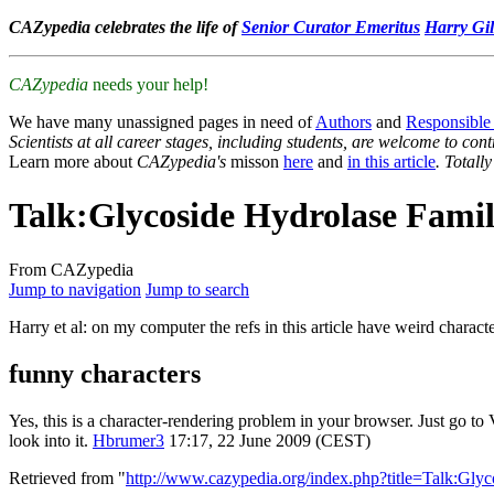
CAZypedia celebrates the life of
Senior Curator Emeritus
Harry Gil
CAZypedia
needs your help!
We have many unassigned pages in need of
Authors
and
Responsible
Scientists at all career stages, including students, are welcome to cont
Learn more about
CAZypedia's
misson
here
and
in this article
. Totall
Talk
:
Glycoside Hydrolase Famil
From CAZypedia
Jump to navigation
Jump to search
Harry et al: on my computer the refs in this article have weird characte
funny characters
Yes, this is a character-rendering problem in your browser. Just go 
look into it.
Hbrumer3
17:17, 22 June 2009 (CEST)
Retrieved from "
http://www.cazypedia.org/index.php?title=Talk:Gl