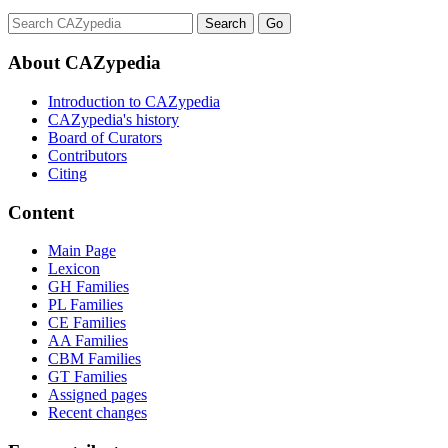
About CAZypedia
Introduction to CAZypedia
CAZypedia's history
Board of Curators
Contributors
Citing
Content
Main Page
Lexicon
GH Families
PL Families
CE Families
AA Families
CBM Families
GT Families
Assigned pages
Recent changes