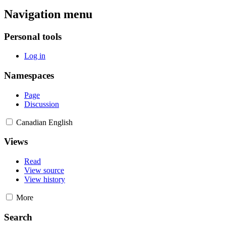
Navigation menu
Personal tools
Log in
Namespaces
Page
Discussion
Canadian English
Views
Read
View source
View history
More
Search