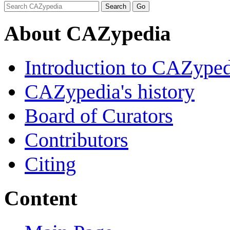
About CAZypedia
Introduction to CAZype
CAZypedia's history
Board of Curators
Contributors
Citing
Content