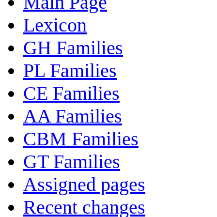
Main Page
Lexicon
GH Families
PL Families
CE Families
AA Families
CBM Families
GT Families
Assigned pages
Recent changes