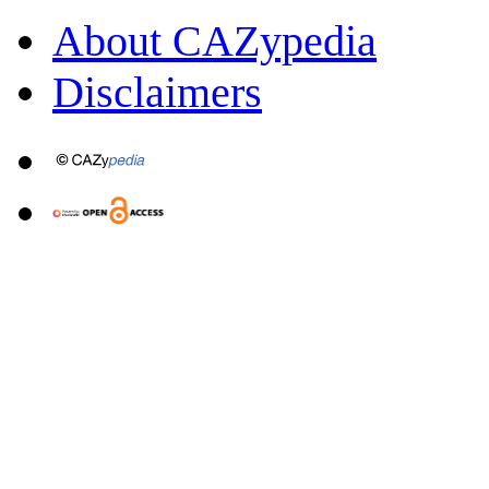
About CAZypedia
Disclaimers