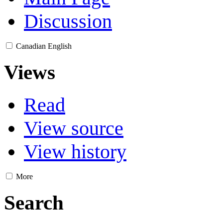
Discussion
Canadian English
Views
Read
View source
View history
More
Search