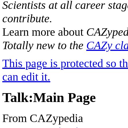
Scientists at all career sta
contribute.
Learn more about
CAZyped
Totally new to the
CAZy cla
This page is protected so t
can edit it.
Talk
:
Main Page
From CAZypedia