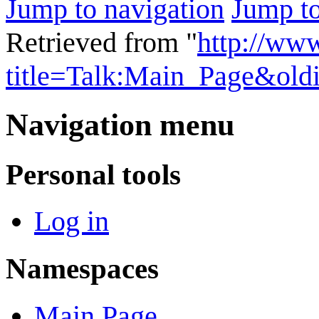
Jump to navigation
Jump to
Retrieved from "
http://ww
title=Talk:Main_Page&old
Navigation menu
Personal tools
Log in
Namespaces
Main Page