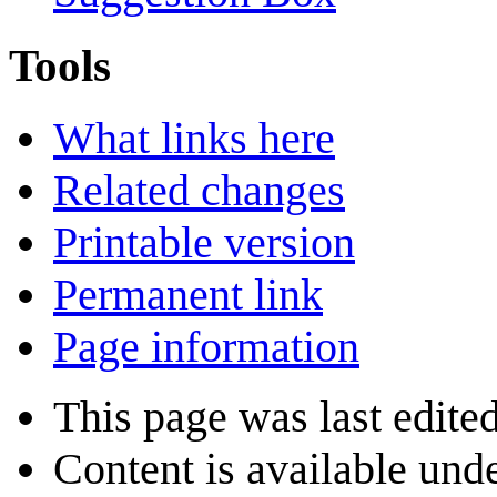
Tools
What links here
Related changes
Printable version
Permanent link
Page information
This page was last edite
Content is available und