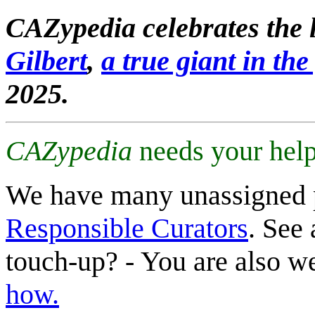
CAZypedia celebrates the l
Gilbert
,
a true giant in the 
2025.
CAZypedia
needs your help
We have many unassigned 
Responsible Curators
. See 
touch-up? - You are also 
how.