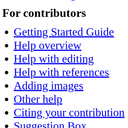
For contributors
Getting Started Guide
Help overview
Help with editing
Help with references
Adding images
Other help
Citing your contribution
Suggestion Box