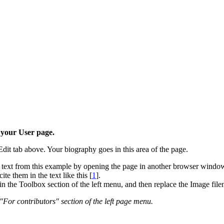
 your User page.
dit tab above. Your biography goes in this area of the page.
ext from this example by opening the page in another browser window 
e them in the text like this [
1
].
k in the Toolbox section of the left menu, and then replace the Image fi
 "For contributors" section of the left page menu.