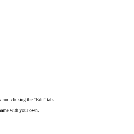
and clicking the "Edit" tab.
lename with your own.