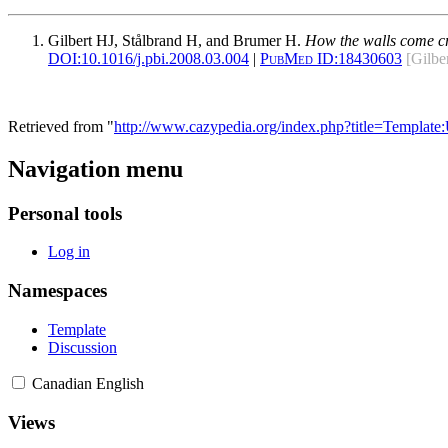
Gilbert HJ, Stålbrand H, and Brumer H.
How the walls come cr
DOI:
10.1016/j.pbi.2008.03.004
|
PubMed ID:
18430603
[Gilbe
Retrieved from "
http://www.cazypedia.org/index.php?title=Templat
Navigation menu
Personal tools
Log in
Namespaces
Template
Discussion
Canadian English
Views