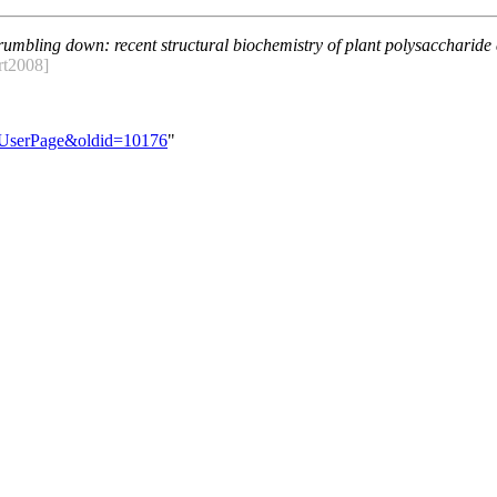
umbling down: recent structural biochemistry of plant polysaccharide
rt2008]
e:UserPage&oldid=10176
"