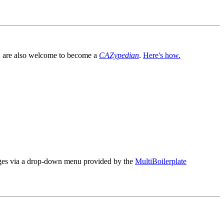
You are also welcome to become a
CAZypedian
.
Here's how.
es via a drop-down menu provided by the
MultiBoilerplate