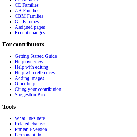
CE Families
AA Families
CBM Families
GT Families
Assigned pages
Recent changes
For contributors
Getting Started Guide
Help overview
Help with editing
Help with references
Adding images
Other help
Citing your contribution
Suggestion Box
Tools
What links here
Related changes
Printable version
Permanent link