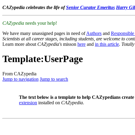
CAZypedia celebrates the life of
Senior Curator Emeritus
Harry Gil
CAZypedia
needs your help!
We have many unassigned pages in need of
Authors
and
Responsible
Scientists at all career stages, including students, are welcome to cont
Learn more about
CAZypedia's
misson
here
and
in this article
. Totall
Template
:
UserPage
From CAZypedia
Jump to navigation
Jump to search
The text below is a template to help CAZypedians create 
extension
installed on
CAZypedia
.