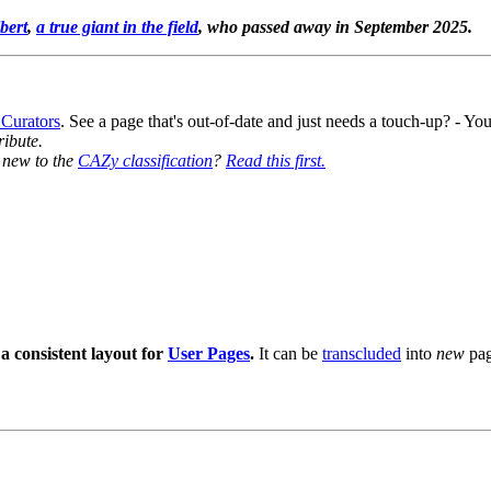
bert
,
a true giant in the field
, who passed away in September 2025.
 Curators
. See a page that's out-of-date and just needs a touch-up? - 
ribute.
y new to the
CAZy classification
?
Read this first.
a consistent layout for
User Pages
.
It can be
transcluded
into
new
pag