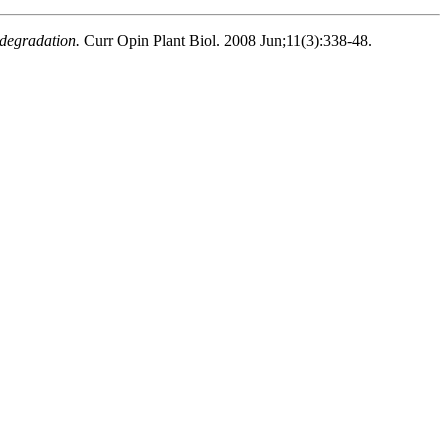
 degradation.
Curr Opin Plant Biol. 2008 Jun;11(3):338-48.