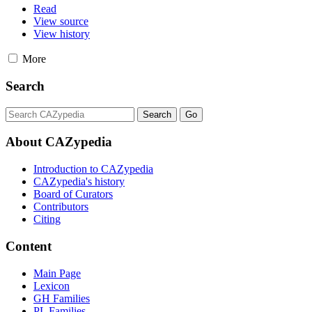
Read
View source
View history
More
Search
About CAZypedia
Introduction to CAZypedia
CAZypedia's history
Board of Curators
Contributors
Citing
Content
Main Page
Lexicon
GH Families
PL Families