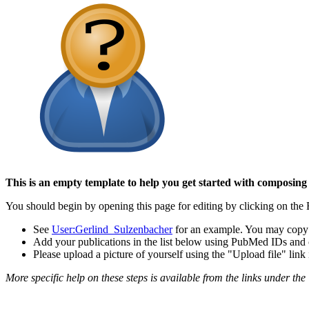
This is an empty template to help you get started with composing
You should begin by opening this page for editing by clicking on the E
See
User:Gerlind_Sulzenbacher
for an example. You may copy t
Add your publications in the list below using PubMed IDs and cit
Please upload a picture of yourself using the "Upload file" lin
More specific help on these steps is available from the links under the