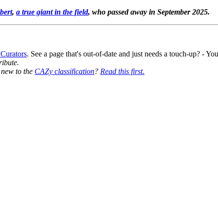
bert
,
a true giant in the field
, who passed away in September 2025.
 Curators
. See a page that's out-of-date and just needs a touch-up? - 
ribute.
y new to the
CAZy classification
?
Read this first.