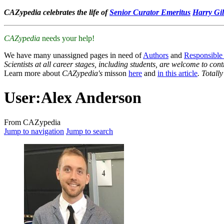
CAZypedia celebrates the life of
Senior Curator Emeritus
Harry Gil
CAZypedia
needs your help!
We have many unassigned pages in need of
Authors
and
Responsible
Scientists at all career stages, including students, are welcome to cont
Learn more about
CAZypedia's
misson
here
and
in this article
. Totall
User
:
Alex Anderson
From CAZypedia
Jump to navigation
Jump to search