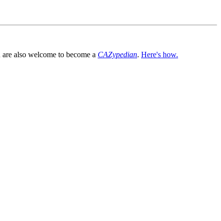
You are also welcome to become a
CAZypedian
.
Here's how.