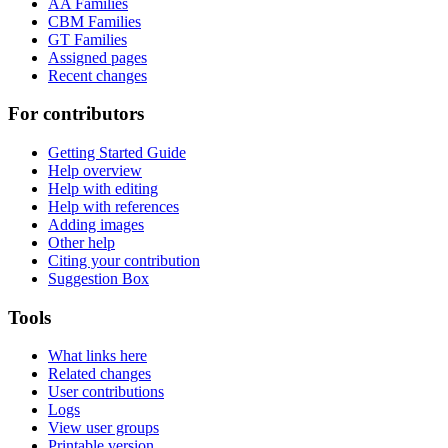
AA Families
CBM Families
GT Families
Assigned pages
Recent changes
For contributors
Getting Started Guide
Help overview
Help with editing
Help with references
Adding images
Other help
Citing your contribution
Suggestion Box
Tools
What links here
Related changes
User contributions
Logs
View user groups
Printable version