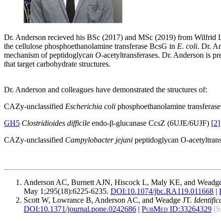
Dr. Anderson recieved his BSc (2017) and MSc (2019) from Wilfrid La
the cellulose phosphoethanolamine transferase BcsG in
E. coli
. Dr. A
mechanism of peptidoglycan
O
-acetyltransferases. Dr. Anderson is p
that target carbohydrate structures.
Dr. Anderson and colleagues have demonstrated the structures of:
CAZy-unclassified
Escherichia coli
phosphoethanolamine transferas
GH5
Clostridioides difficile
endo-β-glucanase CcsZ (6UJE/6UJF) [
2
]
CAZy-unclassified
Campylobacter jejuni
peptidoglycan O-acetyltran
Anderson AC, Burnett AJN, Hiscock L, Maly KE, and Weadg
May 1;295(18):6225-6235.
DOI:
10.1074/jbc.RA119.011668
|
Scott W, Lowrance B, Anderson AC, and Weadge JT.
Identifi
DOI:
10.1371/journal.pone.0242686
|
PubMed ID:
33264329
[S