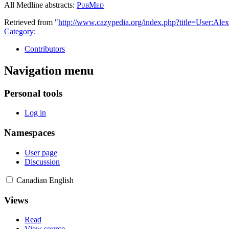
All Medline abstracts:
PubMed
Retrieved from "
http://www.cazypedia.org/index.php?title=User:A
Category
:
Contributors
Navigation menu
Personal tools
Log in
Namespaces
User page
Discussion
Canadian English
Views
Read
View source