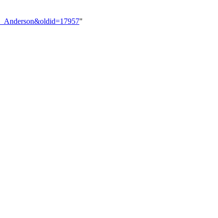
lex_Anderson&oldid=17957
"