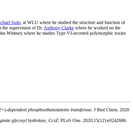
chael Suits
, at WLU where he studied the structure and function of
 the supervision of Dr.
Anthony Clarke
where he worked on the
. John Whitney where he studies Type VI-secreted polymorphic toxins
n(2+)-dependent phosphoethanolamine transferase.
J Biol Chem. 2020
cognate glycosyl hydrolase, CcsZ.
PLoS One. 2020;15(12):e0242686.