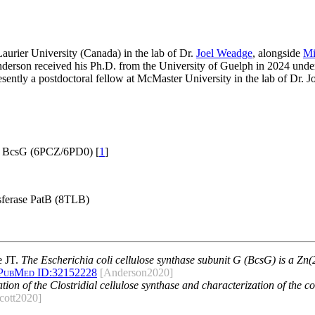
urier University (Canada) in the lab of Dr.
Joel Weadge
, alongside
Mi
nderson received his Ph.D. from the University of Guelph in 2024 under
resently a postdoctoral fellow at McMaster University in the lab of Dr
e BcsG (6PCZ/6PD0) [
1
]
sferase PatB (8TLB)
e JT.
The Escherichia coli cellulose synthase subunit G (BcsG) is a Z
PubMed ID:
32152228
[Anderson2020]
cation of the Clostridial cellulose synthase and characterization of the 
cott2020]