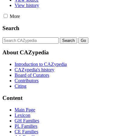
View history
More
Search
About CAZypedia
Introduction to CAZypedia
CAZypedia's history
Board of Curators
Contributors
Citing
Content
Main Page
Lexicon
GH Families
PL Families
CE Families