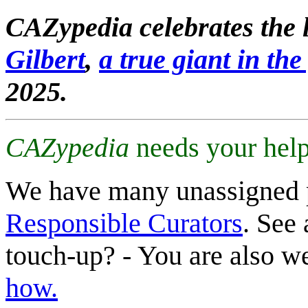
CAZypedia celebrates the l
Gilbert
,
a true giant in the 
2025.
CAZypedia
needs your help
We have many unassigned 
Responsible Curators
. See 
touch-up? - You are also 
how.