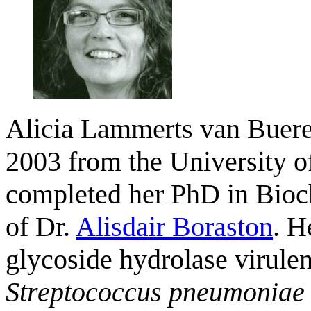
Alicia Lammerts van Buere
2003 from the University of
completed her PhD in Bioch
of Dr.
Alisdair Boraston
. H
glycoside hydrolase virulen
Streptococcus pneumoniae