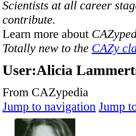
Scientists at all career sta
contribute.
Learn more about
CAZyped
Totally new to the
CAZy cla
User
:
Alicia Lammert
From CAZypedia
Jump to navigation
Jump to