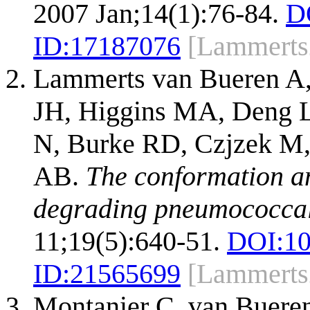
2007 Jan;14(1):76-84.
D
ID:
17187076
[Lammerts
Lammerts van Bueren A,
JH, Higgins MA, Deng L
N, Burke RD, Czjzek M,
AB.
The conformation an
degrading pneumococcal 
11;19(5):640-51.
DOI:
10
ID:
21565699
[Lammerts
Montanier C, van Buere