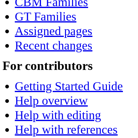
CBM Families
GT Families
Assigned pages
Recent changes
For contributors
Getting Started Guide
Help overview
Help with editing
Help with references