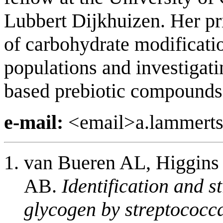
Lubbert Dijkhuizen. Her pr
of carbohydrate modificat
populations and investigati
based prebiotic compounds
e-mail:
<email>a.lammerts
van Bueren AL, Higgins
AB.
Identification and s
glycogen by streptococca