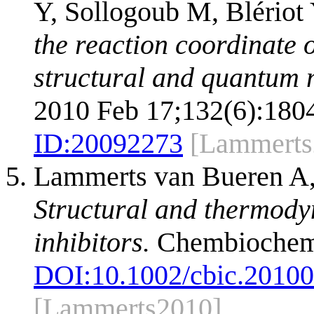
Y, Sollogoub M, Blériot
the reaction coordinate 
structural and quantum 
2010 Feb 17;132(6):1804
ID:
20092273
[Lammerts
Lammerts van Bueren A,
Structural and thermody
inhibitors.
Chembiochem.
DOI:
10.1002/cbic.2010
[Lammerts2010]