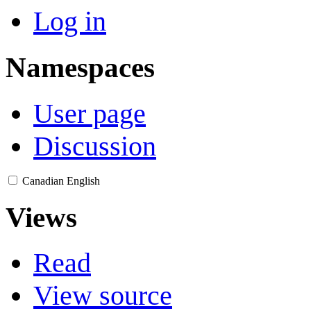
Log in
Namespaces
User page
Discussion
Canadian English
Views
Read
View source