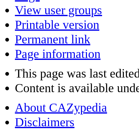
View user groups
Printable version
Permanent link
Page information
This page was last edite
Content is available und
About CAZypedia
Disclaimers