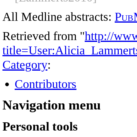
All Medline abstracts:
Pub
Retrieved from "
http://ww
title=User:Alicia_Lamme
Category
:
Contributors
Navigation menu
Personal tools