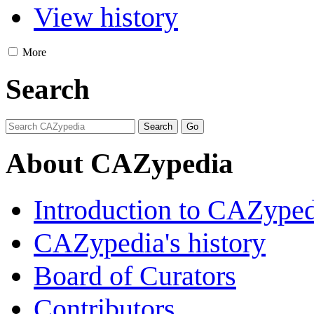
View history
More
Search
About CAZypedia
Introduction to CAZype
CAZypedia's history
Board of Curators
Contributors