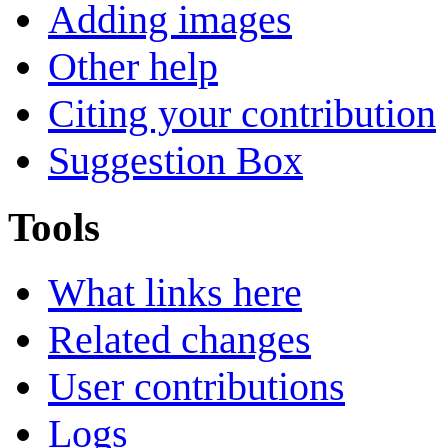
Adding images
Other help
Citing your contribution
Suggestion Box
Tools
What links here
Related changes
User contributions
Logs