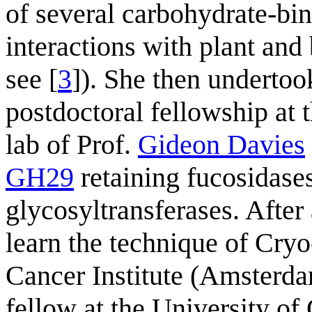
of several carbohydrate-bi
interactions with plant and 
see [
3
]). She then under
postdoctoral fellowship at 
lab of Prof.
Gideon Davies
GH29
retaining fucosidases
glycosyltransferases. After 
learn the technique of Cry
Cancer Institute (Amsterda
fellow at the University o