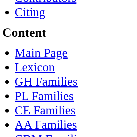
Citing
Content
Main Page
Lexicon
GH Families
PL Families
CE Families
AA Families