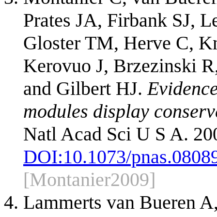
Prates JA, Firbank SJ, 
Gloster TM, Herve C, Kn
Kerovuo J, Brzezinski R
and Gilbert HJ.
Evidence
modules display conserve
Natl Acad Sci U S A. 20
DOI:
10.1073/pnas.0808
[Montanier2009]
Lammerts van Bueren A,