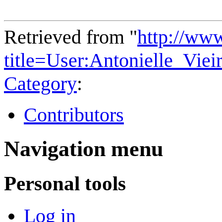
Retrieved from "
http://ww
title=User:Antonielle_Vi
Category
:
Contributors
Navigation menu
Personal tools
Log in