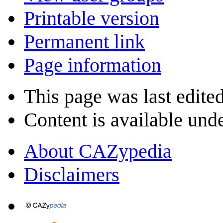
Printable version
Permanent link
Page information
This page was last edite
Content is available und
About CAZypedia
Disclaimers