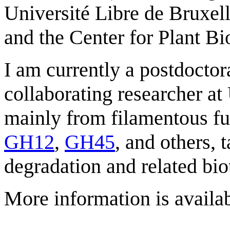
Université Libre de Bruxel
and the Center for Plant 
I am currently a postdoctor
collaborating researcher 
mainly from filamentous fu
GH12
,
GH45
, and others, 
degradation and related bio
More information is availa