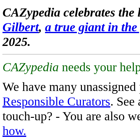
CAZypedia celebrates the l
Gilbert
,
a true giant in the 
2025.
CAZypedia
needs your help
We have many unassigned 
Responsible Curators
. See 
touch-up? - You are also 
how.