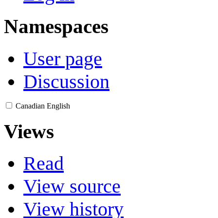
Namespaces
User page
Discussion
Canadian English
Views
Read
View source
View history