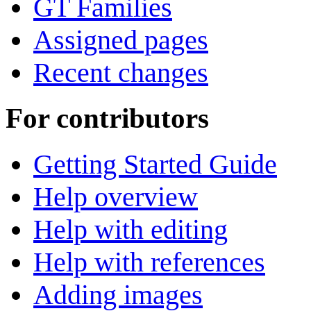
GT Families
Assigned pages
Recent changes
For contributors
Getting Started Guide
Help overview
Help with editing
Help with references
Adding images