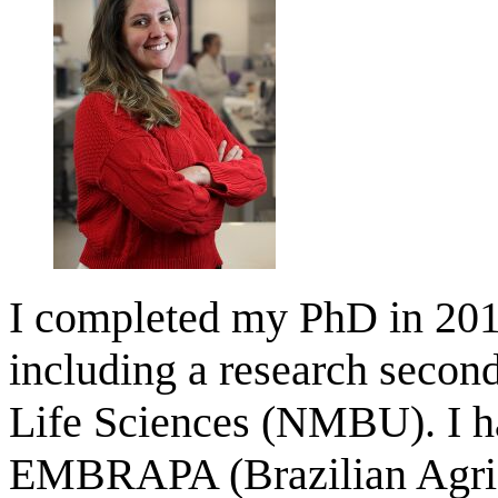
I completed my PhD in 2018
including a research secon
Life Sciences (NMBU). I ha
EMBRAPA (Brazilian Agricu