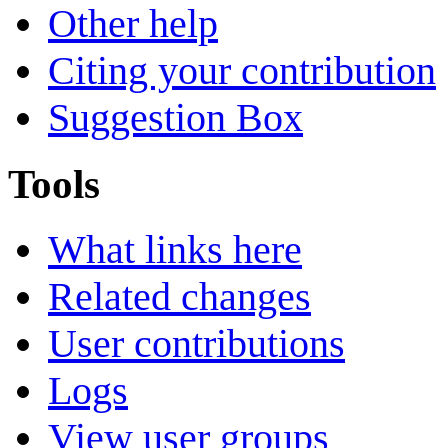
Other help
Citing your contribution
Suggestion Box
Tools
What links here
Related changes
User contributions
Logs
View user groups