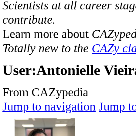
Scientists at all career sta
contribute.
Learn more about
CAZyped
Totally new to the
CAZy cla
User
:
Antonielle Viei
From CAZypedia
Jump to navigation
Jump to