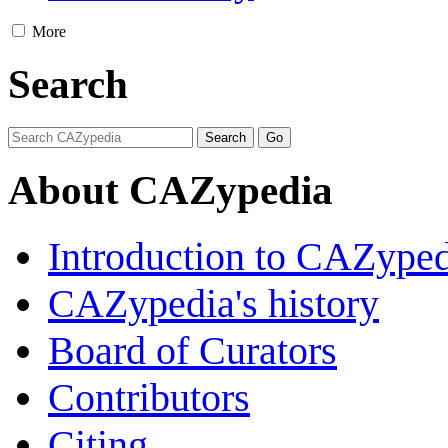
More
Search
About CAZypedia
Introduction to CAZype
CAZypedia's history
Board of Curators
Contributors
Citing