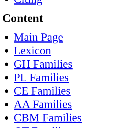
Content
Main Page
Lexicon
GH Families
PL Families
CE Families
AA Families
CBM Families