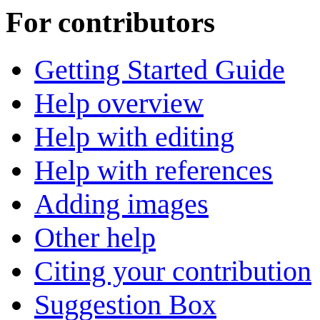
For contributors
Getting Started Guide
Help overview
Help with editing
Help with references
Adding images
Other help
Citing your contribution
Suggestion Box