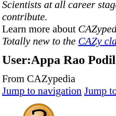
Scientists at all career sta
contribute.
Learn more about
CAZyped
Totally new to the
CAZy cla
User
:
Appa Rao Podil
From CAZypedia
Jump to navigation
Jump to