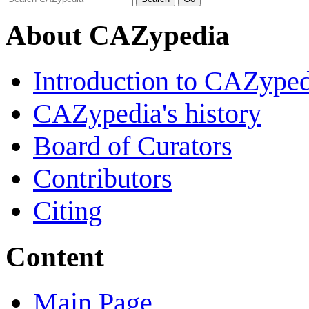
About CAZypedia
Introduction to CAZype
CAZypedia's history
Board of Curators
Contributors
Citing
Content
Main Page