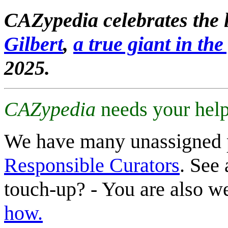
CAZypedia celebrates the l
Gilbert
,
a true giant in the 
2025.
CAZypedia
needs your help
We have many unassigned 
Responsible Curators
. See 
touch-up? - You are also 
how.