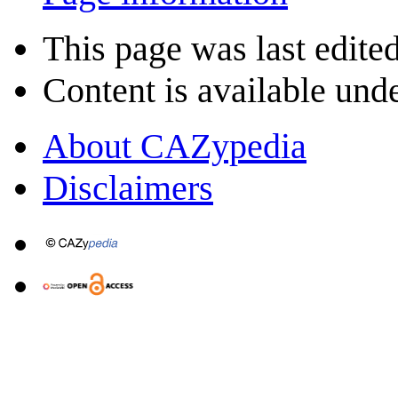
This page was last edited
Content is available und
About CAZypedia
Disclaimers