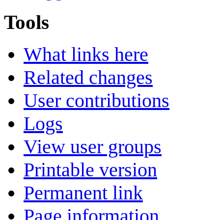
Tools
What links here
Related changes
User contributions
Logs
View user groups
Printable version
Permanent link
Page information