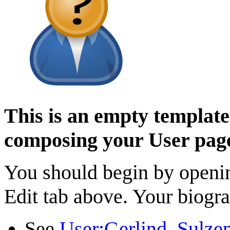
This is an empty template 
composing your User pag
You should begin by opening
Edit tab above. Your biogra
See
User:Gerlind_Sulze