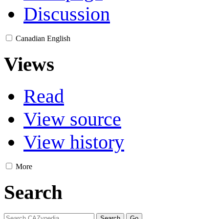
Discussion
Canadian English
Views
Read
View source
View history
More
Search