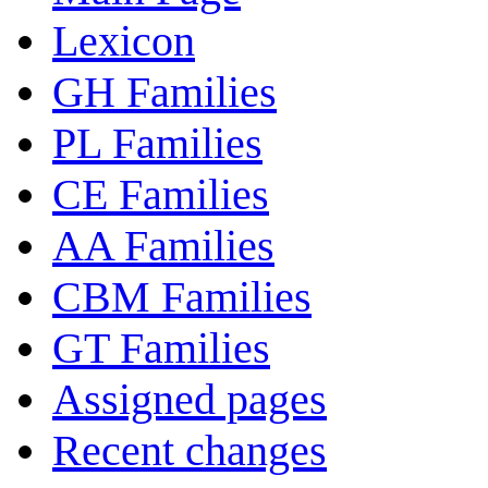
Lexicon
GH Families
PL Families
CE Families
AA Families
CBM Families
GT Families
Assigned pages
Recent changes