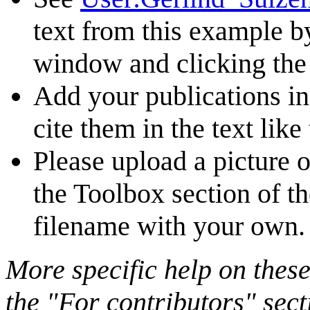
text from this example b
window and clicking the 
Add your publications i
cite them in the text like 
Please upload a picture o
the Toolbox section of t
filename with your own.
More specific help on these
the "For contributors" sect