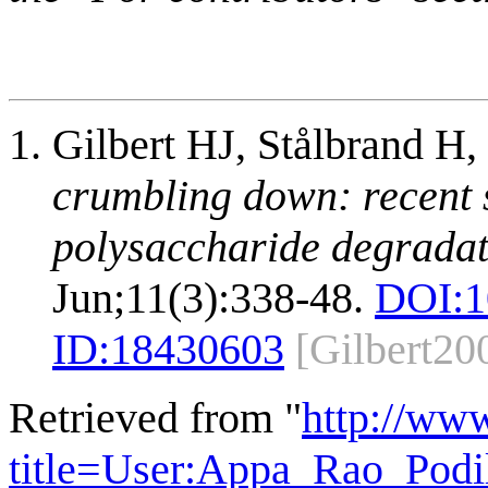
Gilbert HJ, Stålbrand H
crumbling down: recent s
polysaccharide degradat
Jun;11(3):338-48.
DOI:
1
ID:
18430603
[Gilbert20
Retrieved from "
http://ww
title=User:Appa_Rao_Pod