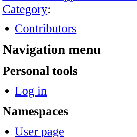
Category
:
Contributors
Navigation menu
Personal tools
Log in
Namespaces
User page