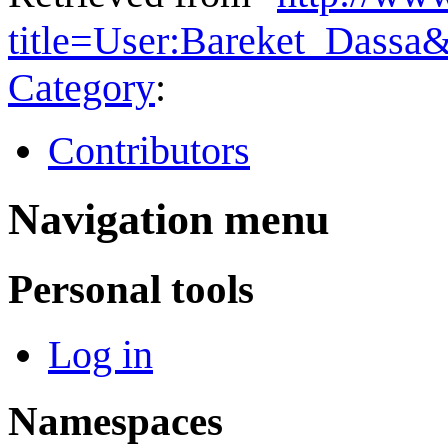
title=User:Bareket_Dassa
Category
:
Contributors
Navigation menu
Personal tools
Log in
Namespaces