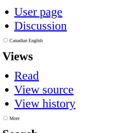
User page
Discussion
Canadian English
Views
Read
View source
View history
More