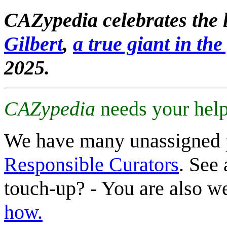
CAZypedia celebrates the l
Gilbert
,
a true giant in the 
2025.
CAZypedia
needs your help
We have many unassigned 
Responsible Curators
. See 
touch-up? - You are also 
how.