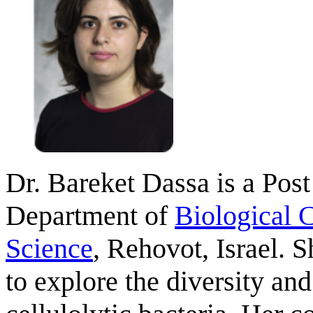
Dr. Bareket Dassa is a Pos
Department of
Biological 
Science
, Rehovot, Israel. 
to explore the diversity an