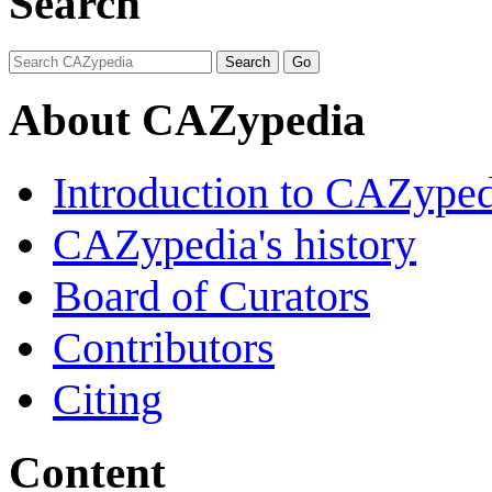
Search
About CAZypedia
Introduction to CAZype
CAZypedia's history
Board of Curators
Contributors
Citing
Content