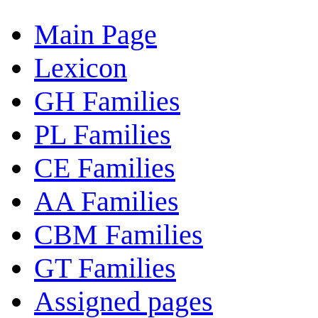
Main Page
Lexicon
GH Families
PL Families
CE Families
AA Families
CBM Families
GT Families
Assigned pages