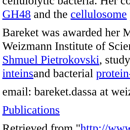
cellulolytic bacteria. Her 
GH48
and the
cellulosome
Bareket was awarded her M
Weizmann Institute of Scien
Shmuel Pietrokovski
, stud
inteins
and bacterial
protein
email: bareket.dassa at wei
Publications
Retrieved from "
http://ww