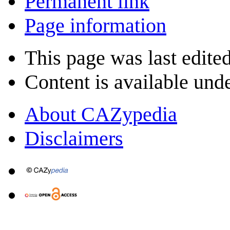
Permanent link
Page information
This page was last edite
Content is available und
About CAZypedia
Disclaimers