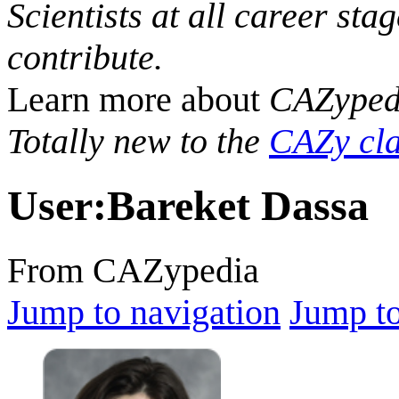
Scientists at all career sta
contribute.
Learn more about
CAZyped
Totally new to the
CAZy cla
User
:
Bareket Dassa
From CAZypedia
Jump to navigation
Jump to