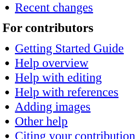
Recent changes
For contributors
Getting Started Guide
Help overview
Help with editing
Help with references
Adding images
Other help
Citing your contribution