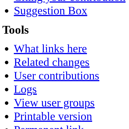
Suggestion Box
Tools
What links here
Related changes
User contributions
Logs
View user groups
Printable version