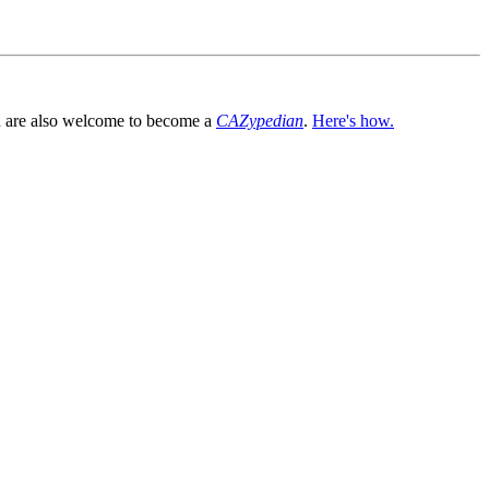
You are also welcome to become a
CAZypedian
.
Here's how.