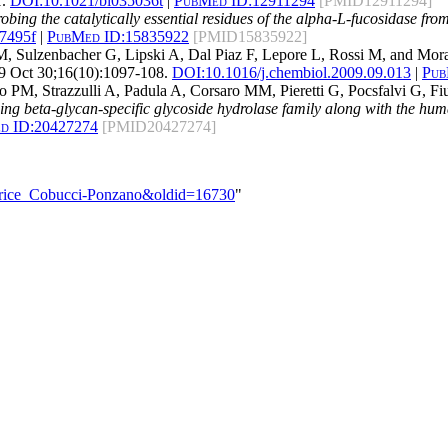
.
DOI:
10.1021/bi035036t
|
PubMed ID:
12911294
[PMID12911294]
obing the catalytically essential residues of the alpha-L-fucosidase fr
47495f
|
PubMed ID:
15835922
[PMID15835922]
M, Sulzenbacher G, Lipski A, Dal Piaz F, Lepore L, Rossi M, and Mor
 Oct 30;16(10):1097-108.
DOI:
10.1016/j.chembiol.2009.09.013
|
Pub
o PM, Strazzulli A, Padula A, Corsaro MM, Pieretti G, Pocsfalvi G, 
aining beta-glycan-specific glycoside hydrolase family along with the
d ID:
20427274
[PMID20427274]
atrice_Cobucci-Ponzano&oldid=16730
"