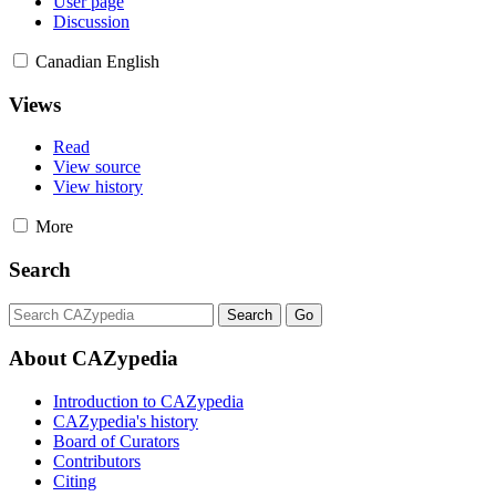
User page
Discussion
Canadian English
Views
Read
View source
View history
More
Search
About CAZypedia
Introduction to CAZypedia
CAZypedia's history
Board of Curators
Contributors
Citing