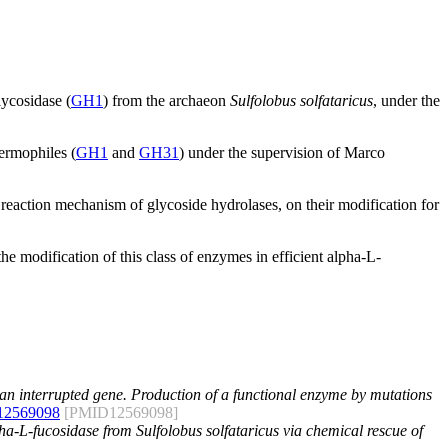
lycosidase (
GH1
) from the archaeon
Sulfolobus solfataricus
, under the
ermophiles (
GH1
and
GH31
) under the supervision of Marco
 reaction mechanism of glycoside hydrolases, on their modification for
e modification of this class of enzymes in efficient alpha-L-
 an interrupted gene. Production of a functional enzyme by mutations
12569098
[PMID12569098]
lpha-L-fucosidase from Sulfolobus solfataricus via chemical rescue of