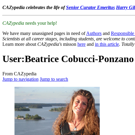
CAZypedia celebrates the life of
Senior Curator Emeritus
Harry Gil
CAZypedia
needs your help!
We have many unassigned pages in need of
Authors
and
Responsible
Scientists at all career stages, including students, are welcome to cont
Learn more about
CAZypedia's
misson
here
and
in this article
. Totall
User
:
Beatrice Cobucci-Ponzano
From CAZypedia
Jump to navigation
Jump to search