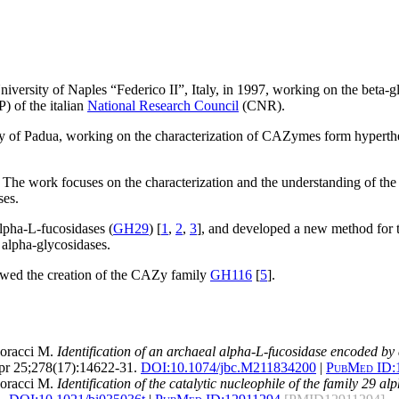
versity of Naples “Federico II”, Italy, in 1997, working on the beta-g
) of the italian
National Research Council
(CNR).
ty of Padua, working on the characterization of CAZymes form hyperth
. The work focuses on the characterization and the understanding of the
ses.
lpha-L-fucosidases (
GH29
) [
1
,
2
,
3
], and developed a new method for th
l alpha-glycosidases.
llowed the creation of the CAZy family
GH116
[
5
].
Moracci M.
Identification of an archaeal alpha-L-fucosidase encoded by
r 25;278(17):14622-31.
DOI:
10.1074/jbc.M211834200
|
PubMed ID:
Moracci M.
Identification of the catalytic nucleophile of the family 29 a