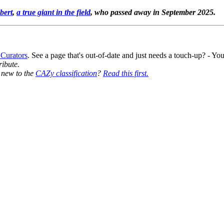
bert
,
a true giant in the field
, who passed away in September 2025.
 Curators
. See a page that's out-of-date and just needs a touch-up? - 
ribute.
y new to the
CAZy classification
?
Read this first.