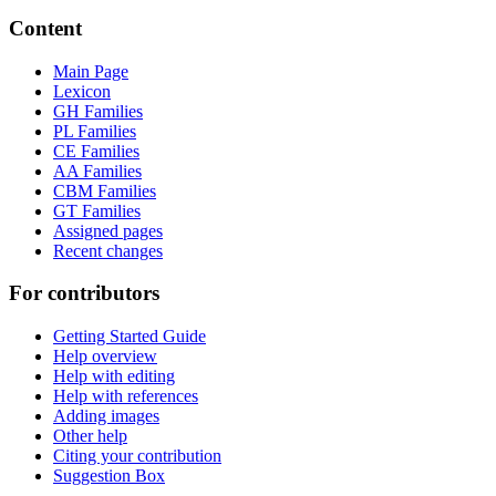
Content
Main Page
Lexicon
GH Families
PL Families
CE Families
AA Families
CBM Families
GT Families
Assigned pages
Recent changes
For contributors
Getting Started Guide
Help overview
Help with editing
Help with references
Adding images
Other help
Citing your contribution
Suggestion Box