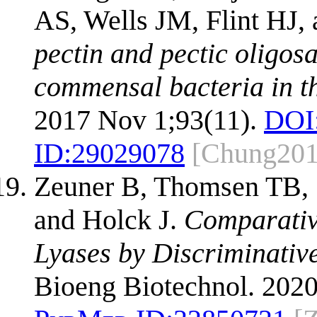
AS, Wells JM, Flint HJ
pectin and pectic oligos
commensal bacteria in t
2017 Nov 1;93(11).
DOI
ID:
29029078
[Chung201
Zeuner B, Thomsen TB,
and Holck J.
Comparative
Lyases by Discriminative
Bioeng Biotechnol. 2020