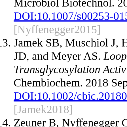
Microbiol Biotechnol. 2
DOI:
10.1007/s00253-01
[Nyffenegger2015]
Jamek SB, Muschiol J, 
JD, and Meyer AS.
Loop
Transglycosylation Activ
Chembiochem. 2018 Sep 
DOI:
10.1002/cbic.2018
[Jamek2018]
Zeuner B, Nyffenegger 