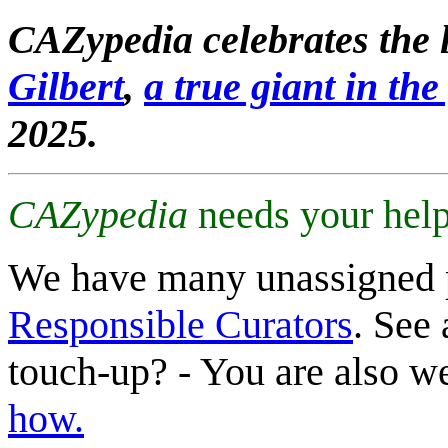
CAZypedia celebrates the l
Gilbert
,
a true giant in the 
2025.
CAZypedia
needs your help
We have many unassigned 
Responsible Curators
. See 
touch-up? - You are also 
how.