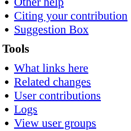
Other help
Citing your contribution
Suggestion Box
Tools
What links here
Related changes
User contributions
Logs
View user groups