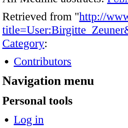
Retrieved from "
http://ww
title=User:Birgitte_Zeune
Category
:
Contributors
Navigation menu
Personal tools
Log in