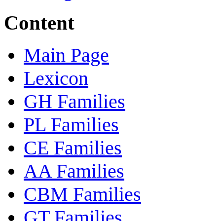
Content
Main Page
Lexicon
GH Families
PL Families
CE Families
AA Families
CBM Families
GT Families