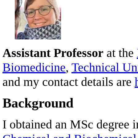
Assistant Professor
at the
Biomedicine
,
Technical Un
and my contact details are
Background
I obtained an MSc degree 