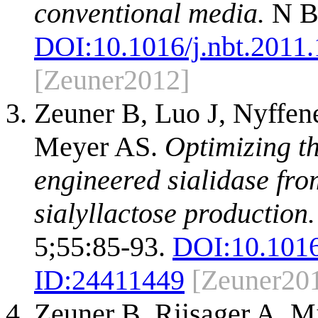
conventional media.
N Bi
DOI:
10.1016/j.nbt.2011
[Zeuner2012]
Zeuner B, Luo J, Nyffen
Meyer AS.
Optimizing th
engineered sialidase fro
sialyllactose production.
5;55:85-93.
DOI:
10.1016
ID:
24411449
[Zeuner20
Zeuner B, Riisager A, M