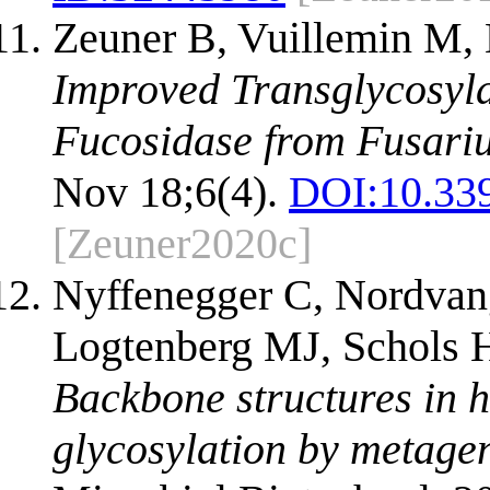
Zeuner B, Vuillemin M, 
Improved Transglycosyla
Fucosidase from Fusar
Nov 18;6(4).
DOI:
10.33
[Zeuner2020c]
Nyffenegger C, Nordvang
Logtenberg MJ, Schols 
Backbone structures in 
glycosylation by metage