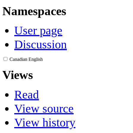
Namespaces
User page
Discussion
Canadian English
Views
Read
View source
View history