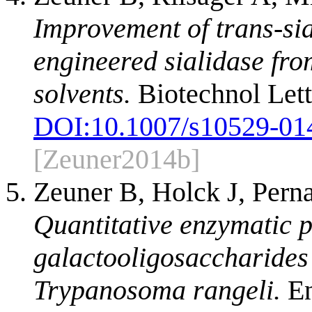
Improvement of trans-sial
engineered sialidase fr
solvents.
Biotechnol Lett
DOI:
10.1007/s10529-01
[Zeuner2014b]
Zeuner B, Holck J, Pern
Quantitative enzymatic p
galactooligosaccharides 
Trypanosoma rangeli.
En