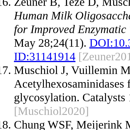
Zeuner B, Teze D, Musc
Human Milk Oligosacchar
for Improved Enzymatic 
May 28;24(11).
DOI:
10.
ID:
31141914
[Zeuner20
Muschiol J, Vuillemin M
Acetylhexosaminidases fo
glycosylation. Catalysts
[Muschiol2020]
Chung WSF, Meijerink M