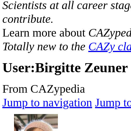
Scientists at all career sta
contribute.
Learn more about
CAZyped
Totally new to the
CAZy cla
User
:
Birgitte Zeuner
From CAZypedia
Jump to navigation
Jump to