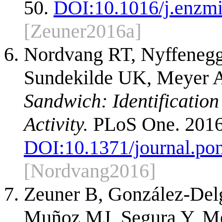
50.
DOI:
10.1016/j.enzm
[Zeuner2016a]
Nordvang RT, Nyffenegge
Sundekilde UK, Meyer 
Sandwich: Identification
Activity.
PLoS One. 2016
DOI:
10.1371/journal.po
[Nordvang2016]
Zeuner B, González-Delg
Muñoz MJ, Segura Y, Me