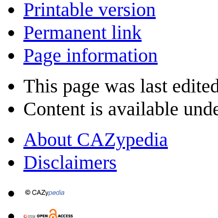
Printable version
Permanent link
Page information
This page was last edite
Content is available und
About CAZypedia
Disclaimers