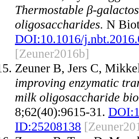
Thermostable β-galactosi
oligosaccharides.
N Biot
DOI:
10.1016/j.nbt.2016
[Zeuner2016b]
Zeuner B, Jers C, Mikk
improving enzymatic tran
milk oligosaccharide bi
8;62(40):9615-31.
DOI:
ID:
25208138
[Zeuner20