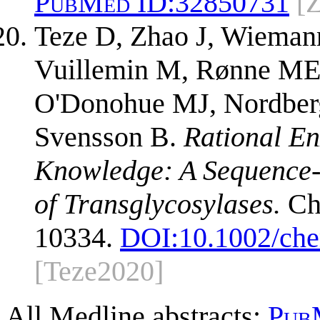
PubMed ID:
32850731
[
Teze D, Zhao J, Wieman
Vuillemin M, Rønne ME,
O'Donohue MJ, Nordberg 
Svensson B.
Rational En
Knowledge: A Sequence-B
of Transglycosylases.
Che
10334.
DOI:
10.1002/ch
[Teze2020]
All Medline abstracts:
Pub