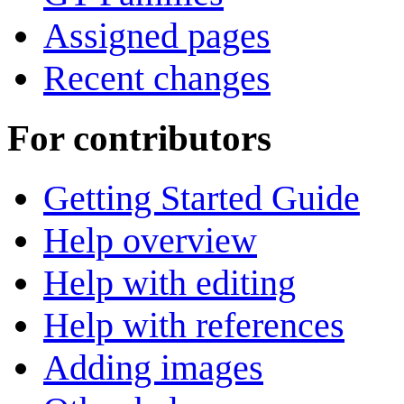
Assigned pages
Recent changes
For contributors
Getting Started Guide
Help overview
Help with editing
Help with references
Adding images