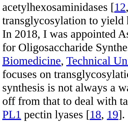
acetylhexosaminidases [
12
transglycosylation to yield
In 2018, I was appointed A
for Oligosaccharide Synthe
Biomedicine
,
Technical Un
focuses on transglycosylati
synthesis is not always a w
off from that to deal with
PL1
pectin lyases [
18
,
19
].