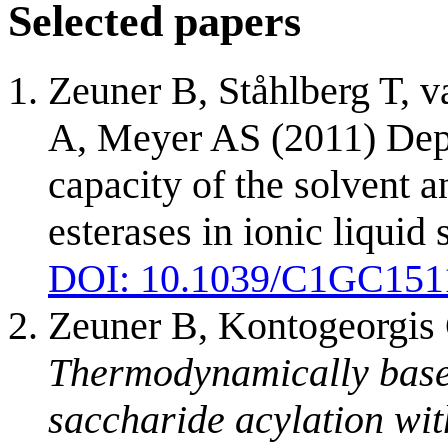
Selected papers
Zeuner B, Ståhlberg T, 
A, Meyer AS (2011) Dep
capacity of the solvent a
esterases in ionic liqui
DOI: 10.1039/C1GC15
Zeuner B, Kontogeorgis
Thermodynamically based
saccharide acylation wi