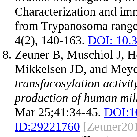
Characterization and imm
from Trypanosoma rangeli
4(2), 140-163.
DOI: 10.3
Zeuner B, Muschiol J, H
Mikkelsen JD, and Mey
transfucosylation activi
production of human mil
Mar 25;41:34-45.
DOI:
1
ID:
29221760
[Zeuner20