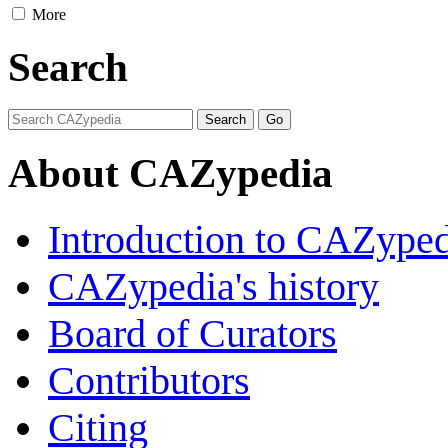
More
Search
About CAZypedia
Introduction to CAZype
CAZypedia's history
Board of Curators
Contributors
Citing