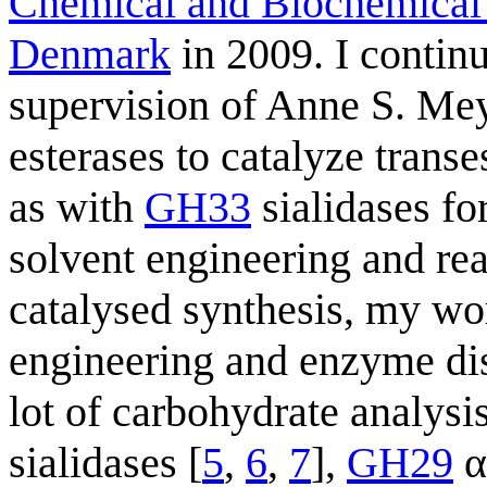
Chemical and Biochemical
Denmark
in 2009. I contin
supervision of Anne S. Me
esterases to catalyze transes
as with
GH33
sialidases for
solvent engineering and re
catalysed synthesis, my wor
engineering and enzyme dis
lot of carbohydrate anal
sialidases [
5
,
6
,
7
],
GH29
α