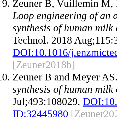
Zeuner B, Vuillemin M, 
Loop engineering of an α
synthesis of human milk 
Technol. 2018 Aug;115:
DOI:
10.1016/j.enzmicte
[Zeuner2018b]
Zeuner B and Meyer AS
synthesis of human milk 
Jul;493:108029.
DOI:
10
ID:
32445980
[Zeuner20